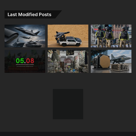
Last Modified Posts