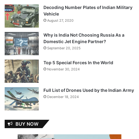
Decoding Number Plates of Indian Military
Vehicle
August 27, 2020
Why is India Not Choosing Russia As a
Domestic Jet Engine Partner?
September 20, 2025
Top 5 Special Forces In the World
November 30, 2024
Full List of Drones Used by the Indian Army
December 18, 2024
BUY NOW