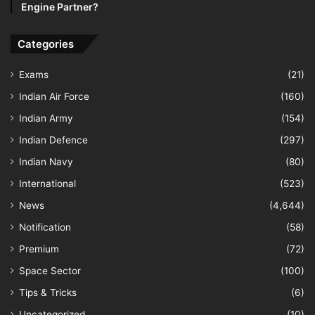
Engine Partner?
Categories
Exams
(21)
Indian Air Force
(160)
Indian Army
(154)
Indian Defence
(297)
Indian Navy
(80)
International
(523)
News
(4,644)
Notification
(58)
Premium
(72)
Space Sector
(100)
Tips & Tricks
(6)
Uncategorized
(10)