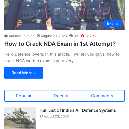
Exams
Aakash Lakhlan
August 29, 2020
33
12,298
How to Crack NDA Exam in 1st Attempt?
Hello Defence lovers. In this article, I will tell you guys, how to
crack NDA written exam in your very…
Read More »
Popular
Recent
Comments
Full List Of India’s Air Defence Systems
August 23, 2020