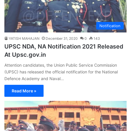
Notification
YATISH MAHAJAN
December 31, 2020
0
143
UPSC NDA, NA Notification 2021 Released
At Upsc.gov.in
Attention candidates, the Union Public Service Commission
(UPSC) has released the official notification for the National
Defence Academy and Naval…
Read More »