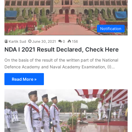
Notification
Kartik Sud
June 30, 2021
0
156
NDA I 2021 Result Declared, Check Here
On the basis of the result of the written part of the National
Defence Academy and Naval Academy Examination, (I)…
Read More »