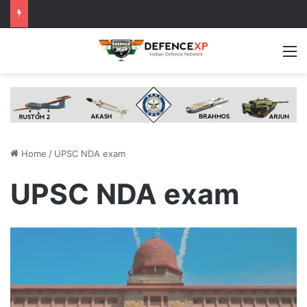
M
Home
/
UPSC NDA exam
UPSC NDA exam