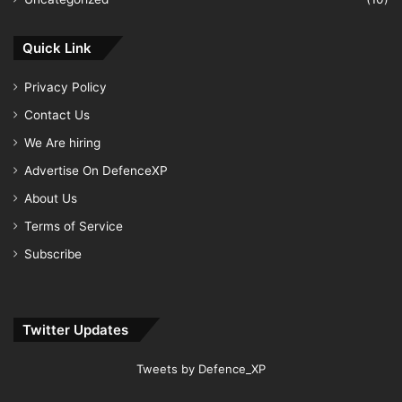
Quick Link
Privacy Policy
Contact Us
We Are hiring
Advertise On DefenceXP
About Us
Terms of Service
Subscribe
Twitter Updates
Tweets by Defence_XP