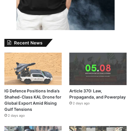
Recent News
IG Defence Positions India’s
Article 370: Law,
Shahed-Class KAL Drone for
Propaganda, and Powerplay
Global Export Amid Rising
2 days ago
Gulf Tensions
2 days ago