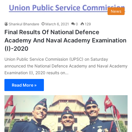
News
Shankul Bhandare
March 6, 2021
0
129
Final Results Of National Defence
Academy And Naval Academy Examination
(I)-2020
Union Public Service Commission (UPSC) on Saturday
announced the National Defence Academy and Naval Academy
Examination (I), 2020 results on…
Read More »