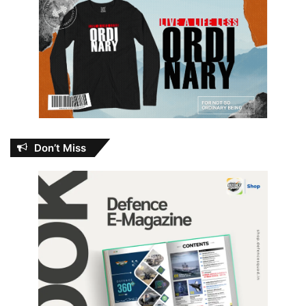
Don’t Miss