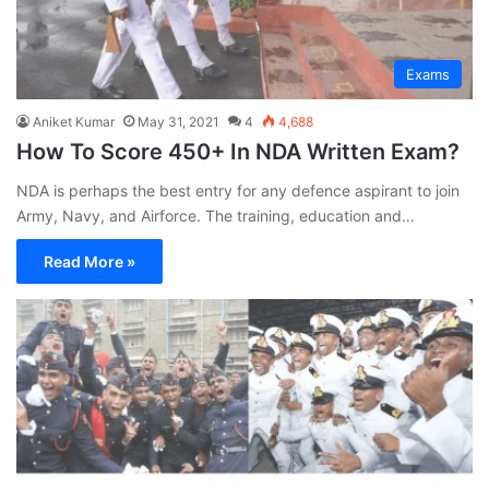
Exams
Aniket Kumar
May 31, 2021
4
4,688
How To Score 450+ In NDA Written Exam?
NDA is perhaps the best entry for any defence aspirant to join
Army, Navy, and Airforce. The training, education and…
Read More »