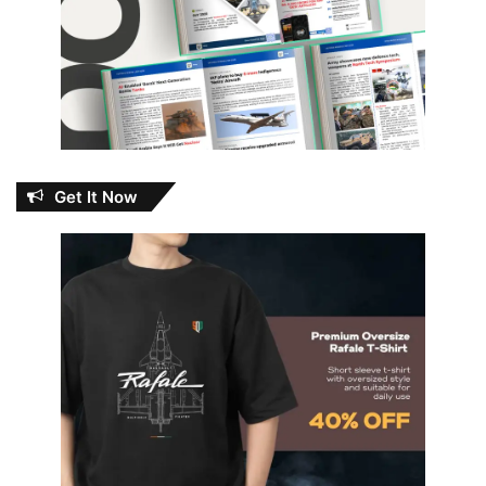
Get It Now