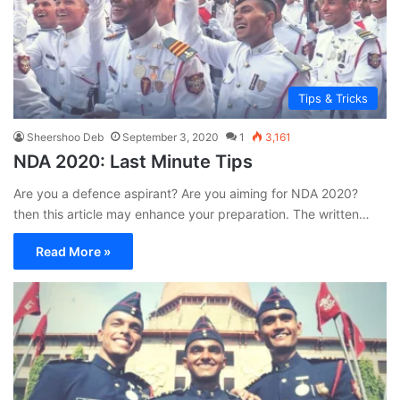
Tips & Tricks
Sheershoo Deb
September 3, 2020
1
3,161
NDA 2020: Last Minute Tips
Are you a defence aspirant? Are you aiming for NDA 2020?
then this article may enhance your preparation. The written…
Read More »