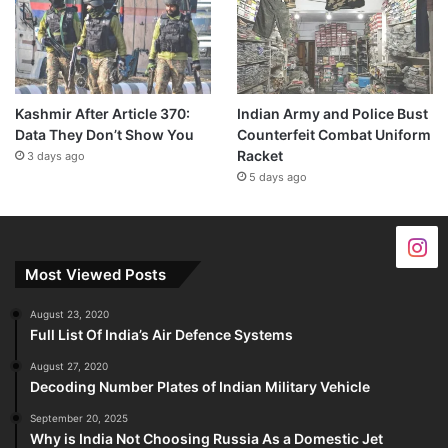
Kashmir After Article 370:
Indian Army and Police Bust
Data They Don’t Show You
Counterfeit Combat Uniform
Racket
3 days ago
5 days ago
Most Viewed Posts
August 23, 2020
Full List Of India’s Air Defence Systems
August 27, 2020
Decoding Number Plates of Indian Military Vehicle
September 20, 2025
Why is India Not Choosing Russia As a Domestic Jet