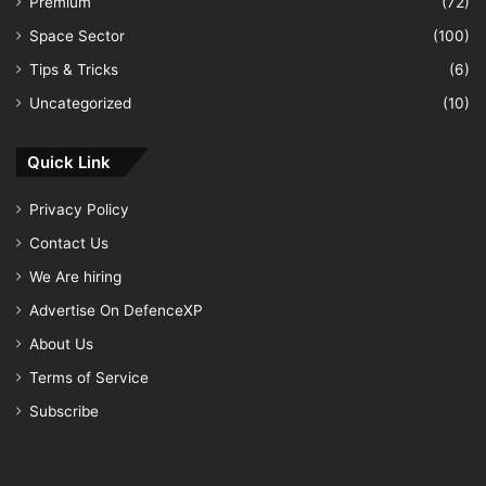
Premium
(72)
Space Sector
(100)
Tips & Tricks
(6)
Uncategorized
(10)
Quick Link
Privacy Policy
Contact Us
We Are hiring
Advertise On DefenceXP
About Us
Terms of Service
Subscribe