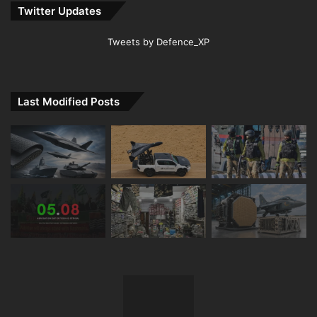
Twitter Updates
Tweets by Defence_XP
Last Modified Posts