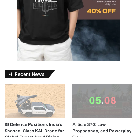
Recent News
IG Defence Positions India’s
Article 370: Law,
Shahed-Class KAL Drone for
Propaganda, and Powerplay