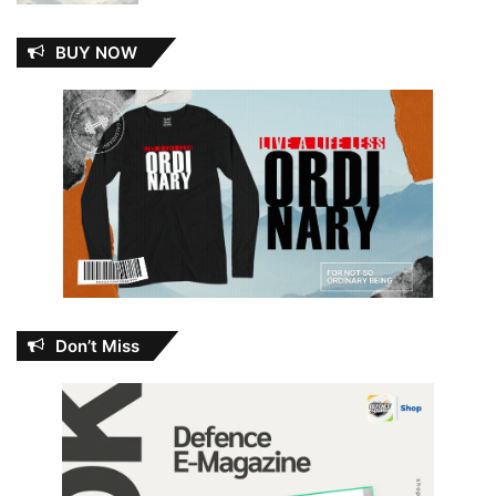
BUY NOW
Don’t Miss