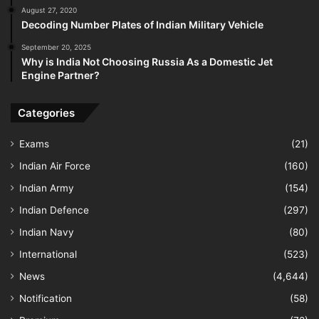
August 27, 2020
Decoding Number Plates of Indian Military Vehicle
September 20, 2025
Why is India Not Choosing Russia As a Domestic Jet
Engine Partner?
Categories
Exams
(21)
Indian Air Force
(160)
Indian Army
(154)
Indian Defence
(297)
Indian Navy
(80)
International
(523)
News
(4,644)
Notification
(58)