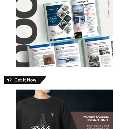
Get It Now