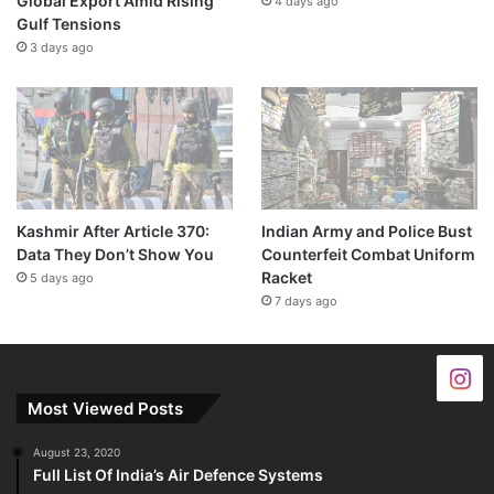
Global Export Amid Rising
4 days ago
Gulf Tensions
3 days ago
Kashmir After Article 370:
Indian Army and Police Bust
Data They Don’t Show You
Counterfeit Combat Uniform
Racket
5 days ago
7 days ago
Most Viewed Posts
August 23, 2020
Full List Of India’s Air Defence Systems