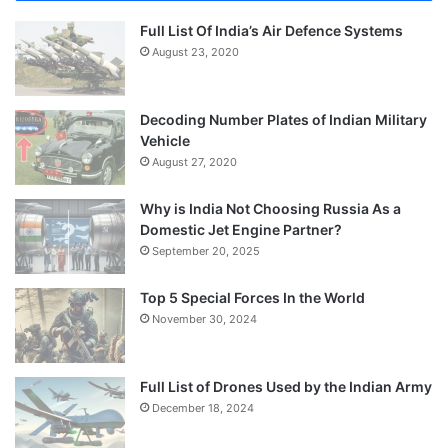
Full List Of India’s Air Defence Systems
August 23, 2020
Decoding Number Plates of Indian Military
Vehicle
August 27, 2020
Why is India Not Choosing Russia As a
Domestic Jet Engine Partner?
September 20, 2025
Top 5 Special Forces In the World
November 30, 2024
Full List of Drones Used by the Indian Army
December 18, 2024