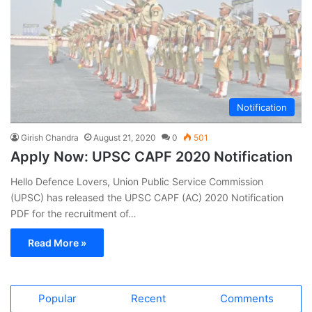
Notification
Girish Chandra
August 21, 2020
0
501
Apply Now: UPSC CAPF 2020 Notification
Hello Defence Lovers, Union Public Service Commission
(UPSC) has released the UPSC CAPF (AC) 2020 Notification
PDF for the recruitment of…
Read More »
Popular
Recent
Comments