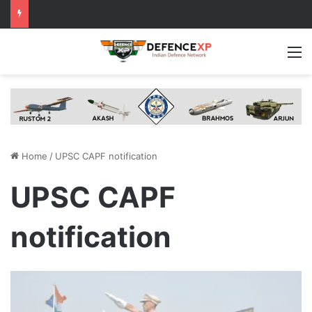
M
Home
/
UPSC CAPF notification
UPSC CAPF
notification