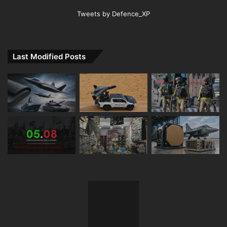
Tweets by Defence_XP
Last Modified Posts