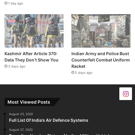
1 day ago
Kashmir After Article 370:
Indian Army and Police Bust
Data They Don’t Show You
Counterfeit Combat Uniform
Racket
3 days ago
5 days ago
Most Viewed Posts
August 23, 2020
Full List Of India’s Air Defence Systems
August 27, 2020