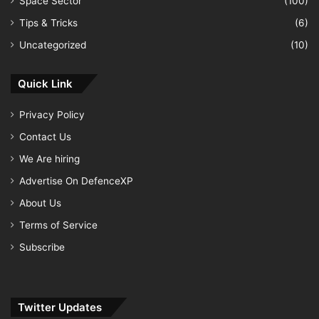
Space Sector
(100)
Tips & Tricks
(6)
Uncategorized
(10)
Quick Link
Privacy Policy
Contact Us
We Are hiring
Advertise On DefenceXP
About Us
Terms of Service
Subscribe
Twitter Updates