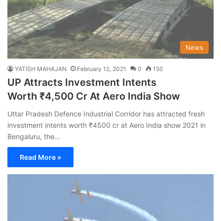
News
YATISH MAHAJAN
February 12, 2021
0
150
UP Attracts Investment Intents
Worth ₹4,500 Cr At Aero India Show
Uttar Pradesh Defence Industrial Corridor has attracted fresh
investment intents worth ₹4500 cr at Aero India show 2021 in
Bengaluru, the…
Read More »