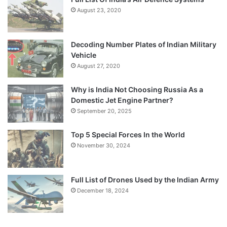
August 23, 2020
Decoding Number Plates of Indian Military
Vehicle
August 27, 2020
Why is India Not Choosing Russia As a
Domestic Jet Engine Partner?
September 20, 2025
Top 5 Special Forces In the World
November 30, 2024
Full List of Drones Used by the Indian Army
December 18, 2024