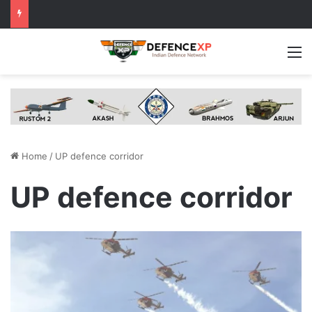
M
Home
/
UP defence corridor
UP defence corridor