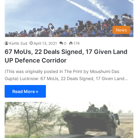
News
Kartik Sud
April 13, 2021
0
174
67 MoUs, 22 Deals Signed, 17 Given Land
UP Defence Corridor
(This was originally posted in The Print by Moushumi Das
Gupta) Lucknow: 67 MoUs, 22 Deals Signed, 17 Given Land…
Read More »