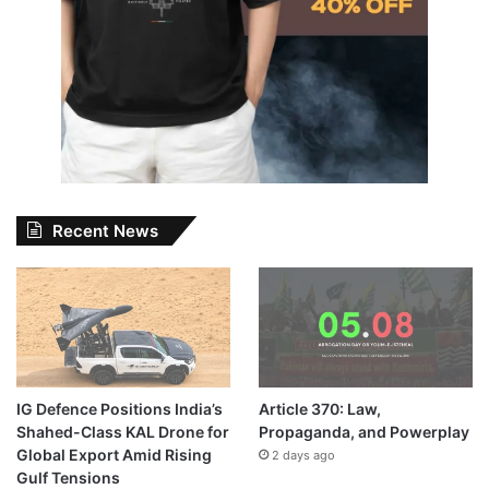
Recent News
IG Defence Positions India’s
Article 370: Law,
Shahed-Class KAL Drone for
Propaganda, and Powerplay
Global Export Amid Rising
2 days ago
Gulf Tensions