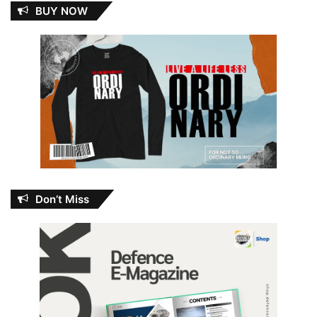
BUY NOW
Don’t Miss