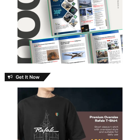
Get It Now