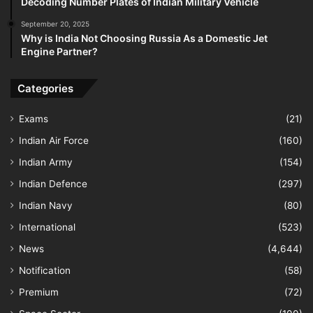
Decoding Number Plates of Indian Military Vehicle
September 20, 2025
Why is India Not Choosing Russia As a Domestic Jet
Engine Partner?
Categories
Exams
(21)
Indian Air Force
(160)
Indian Army
(154)
Indian Defence
(297)
Indian Navy
(80)
International
(523)
News
(4,644)
Notification
(58)
Premium
(72)