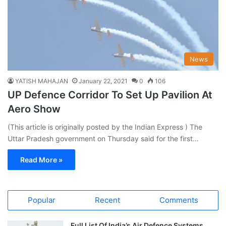
News
YATISH MAHAJAN
January 22, 2021
0
106
UP Defence Corridor To Set Up Pavilion At
Aero Show
(This article is originally posted by the Indian Express ) The
Uttar Pradesh government on Thursday said for the first…
Read More »
Popular
Recent
Comments
Full List Of India’s Air Defence Systems