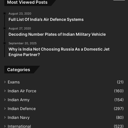
Most Viewed Posts
August 23, 2020
Full List Of India’s Air Defence Systems
August 27, 2020
Decoding Number Plates of Indian Military Vehicle
September 20, 2025
Why is India Not Choosing Russia As a Domestic Jet
Engine Partner?
Categories
Exams
(21)
Indian Air Force
(160)
Indian Army
(154)
Indian Defence
(297)
Indian Navy
(80)
International
(523)