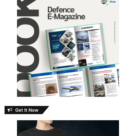
Get It Now