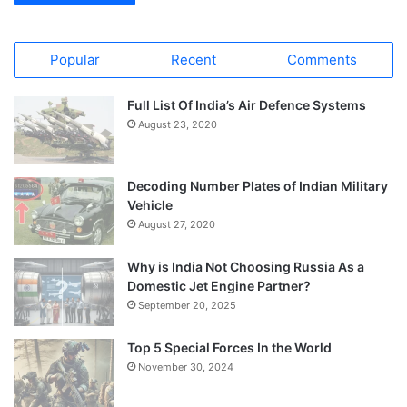
Popular
Recent
Comments
Full List Of India’s Air Defence Systems
August 23, 2020
Decoding Number Plates of Indian Military
Vehicle
August 27, 2020
Why is India Not Choosing Russia As a
Domestic Jet Engine Partner?
September 20, 2025
Top 5 Special Forces In the World
November 30, 2024