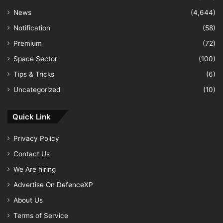
News
(4,644)
Notification
(58)
Premium
(72)
Space Sector
(100)
Tips & Tricks
(6)
Uncategorized
(10)
Quick Link
Privacy Policy
Contact Us
We Are hiring
Advertise On DefenceXP
About Us
Terms of Service