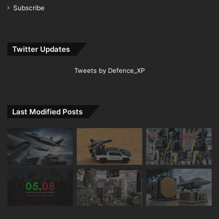
Subscribe
Twitter Updates
Tweets by Defence_XP
Last Modified Posts