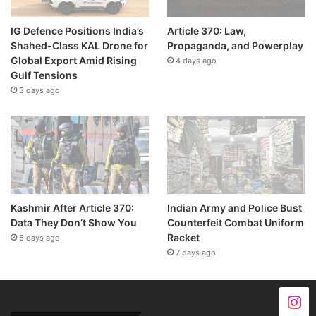
IG Defence Positions India’s
Article 370: Law,
Shahed-Class KAL Drone for
Propaganda, and Powerplay
Global Export Amid Rising
4 days ago
Gulf Tensions
3 days ago
Kashmir After Article 370:
Indian Army and Police Bust
Data They Don’t Show You
Counterfeit Combat Uniform
Racket
5 days ago
7 days ago