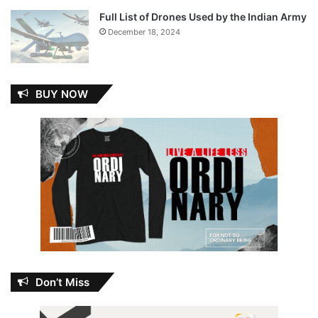
Full List of Drones Used by the Indian Army
December 18, 2024
BUY NOW
Don’t Miss