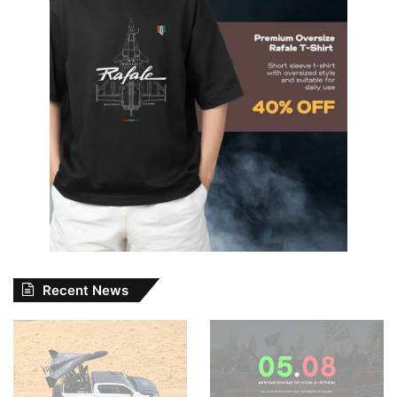
Recent News