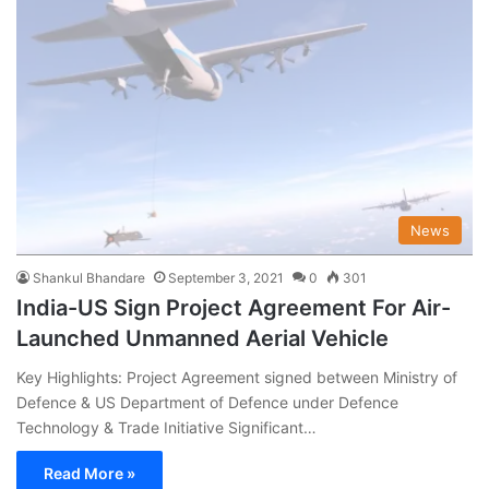
News
Shankul Bhandare
September 3, 2021
0
301
India-US Sign Project Agreement For Air-
Launched Unmanned Aerial Vehicle
Key Highlights: Project Agreement signed between Ministry of
Defence & US Department of Defence under Defence
Technology & Trade Initiative Significant…
Read More »