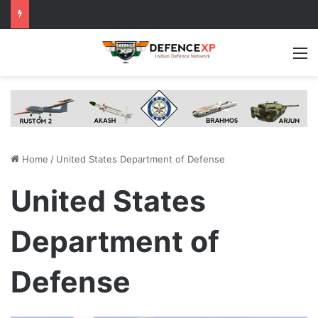
M
Home
/
United States Department of Defense
United States
Department of
Defense