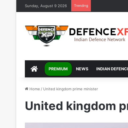
Sunday, August 9 2026
Trending
DEFENCEXP
PREMIUM
NEWS
INDIAN DEFENC
Home
/
United kingdom prime minister
United kingdom p