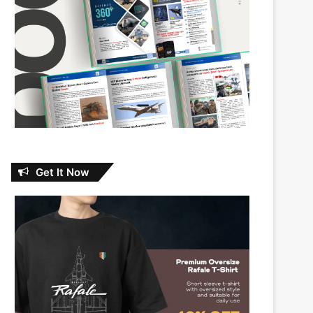
Get It Now