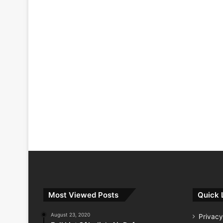
Most Viewed Posts
Quick 
August 23, 2020
Privacy