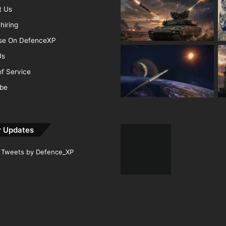
t Us
hiring
ise On DefenceXP
Us
f Service
ibe
r Updates
Tweets by Defence_XP