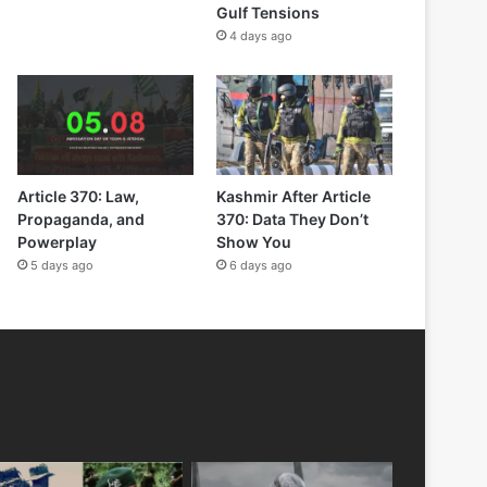
Gulf Tensions
4 days ago
Article 370: Law,
Kashmir After Article
Propaganda, and
370: Data They Don’t
Powerplay
Show You
5 days ago
6 days ago