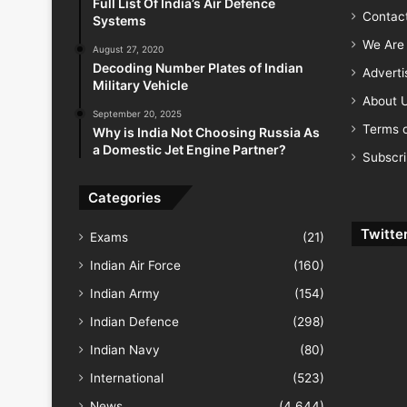
Full List Of India’s Air Defence
Contac
Systems
We Are 
August 27, 2020
Decoding Number Plates of Indian
Advert
Military Vehicle
About 
September 20, 2025
Terms o
Why is India Not Choosing Russia As
a Domestic Jet Engine Partner?
Subscr
Categories
Twitte
Exams
(21)
Indian Air Force
(160)
Indian Army
(154)
Indian Defence
(298)
Indian Navy
(80)
International
(523)
News
(4,644)