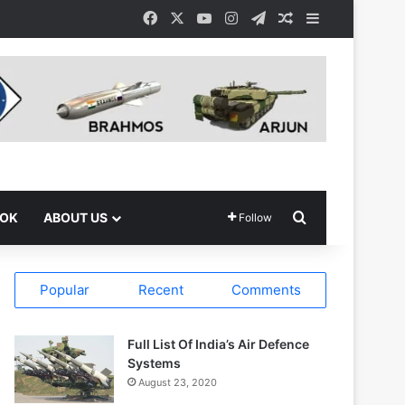
Facebook
X
YouTube
Instagram
Telegram
Random Article
Sidebar
Search for
OOK
ABOUT US
Follow
Popular
Recent
Comments
Full List Of India’s Air Defence
Systems
August 23, 2020