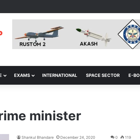
E
EXAMS
INTERNATIONAL
SPACE SECTOR
E-B
rime minister
Shankul Bhandare
December 24, 2020
0
119