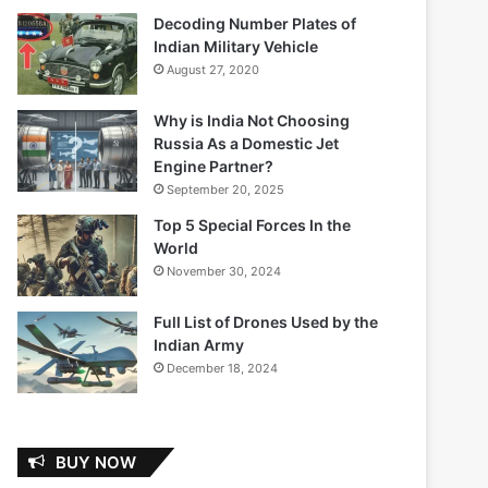
Decoding Number Plates of
Indian Military Vehicle
August 27, 2020
Why is India Not Choosing
Russia As a Domestic Jet
Engine Partner?
September 20, 2025
Top 5 Special Forces In the
World
November 30, 2024
Full List of Drones Used by the
Indian Army
December 18, 2024
BUY NOW