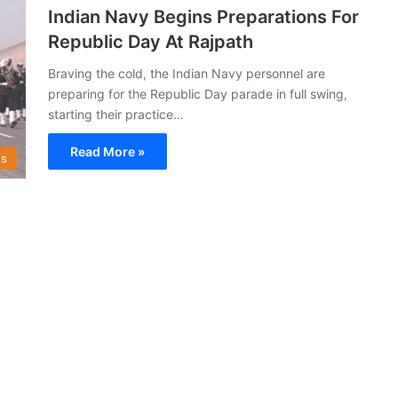
Indian Navy Begins Preparations For
Republic Day At Rajpath
Braving the cold, the Indian Navy personnel are
preparing for the Republic Day parade in full swing,
starting their practice…
Read More »
s