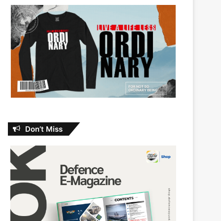
Don’t Miss