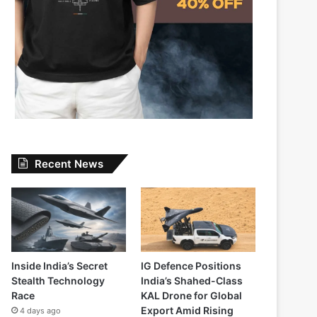
Recent News
Inside India’s Secret
IG Defence Positions
Stealth Technology
India’s Shahed-Class
Race
KAL Drone for Global
Export Amid Rising
4 days ago