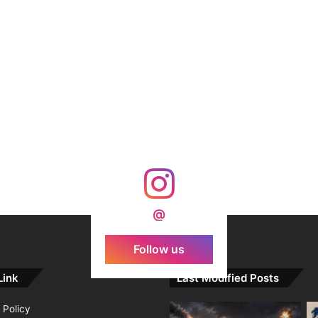
@
Follow us
Link
Last Modified Posts
 Policy