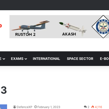
E
EXAMS
INTERNATIONAL
SPACE SECTOR
E-B
23
DefenceXP
February 1, 2023
2
4,116