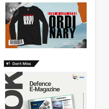
Don’t Miss