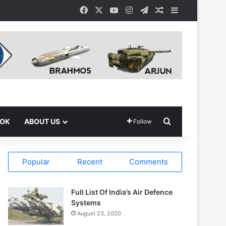
Facebook
X
YouTube
Instagram
Telegram
Random Article
Sidebar
Search for
OOK
ABOUT US
Follow
Popular
Recent
Comments
Full List Of India’s Air Defence
Systems
August 23, 2020