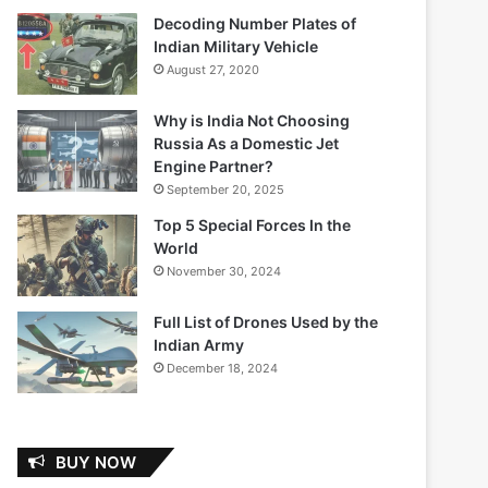
Decoding Number Plates of
Indian Military Vehicle
August 27, 2020
Why is India Not Choosing
Russia As a Domestic Jet
Engine Partner?
September 20, 2025
Top 5 Special Forces In the
World
November 30, 2024
Full List of Drones Used by the
Indian Army
December 18, 2024
BUY NOW