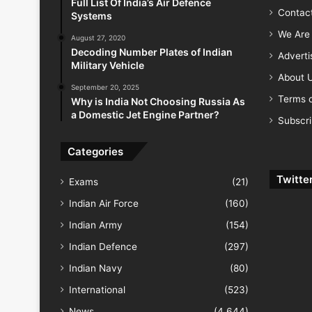
Full List Of India’s Air Defence
Contac
Systems
We Are 
August 27, 2020
Decoding Number Plates of Indian
Advert
Military Vehicle
About 
September 20, 2025
Terms o
Why is India Not Choosing Russia As
a Domestic Jet Engine Partner?
Subscr
Categories
Twitte
Exams
(21)
Indian Air Force
(160)
Indian Army
(154)
Indian Defence
(297)
Indian Navy
(80)
International
(523)
News
(4,644)