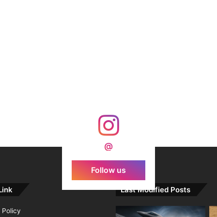
@
Follow us
Link
Last Modified Posts
 Policy