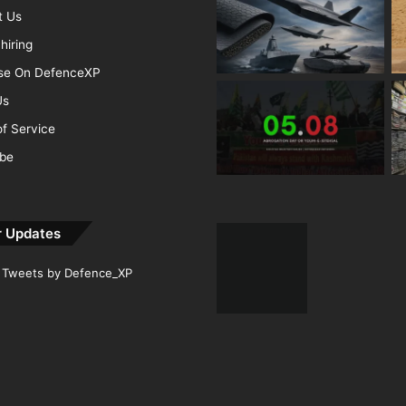
t Us
hiring
ise On DefenceXP
Us
f Service
ibe
r Updates
Tweets by Defence_XP