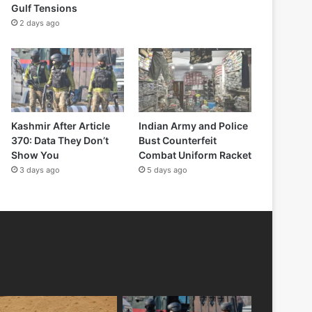
Gulf Tensions
2 days ago
Kashmir After Article
Indian Army and Police
370: Data They Don’t
Bust Counterfeit
Show You
Combat Uniform Racket
3 days ago
5 days ago