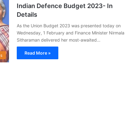
Indian Defence Budget 2023- In
Details
As the Union Budget 2023 was presented today on
Wednesday, 1 February and Finance Minister Nirmala
Sitharaman delivered her most-awaited…
Read More »
s