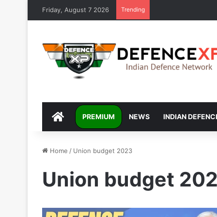
Friday, August 7 2026
Trending
DEFENCEXP
PREMIUM
NEWS
INDIAN DEFENC
Home
/
Union budget 2023
Union budget 20