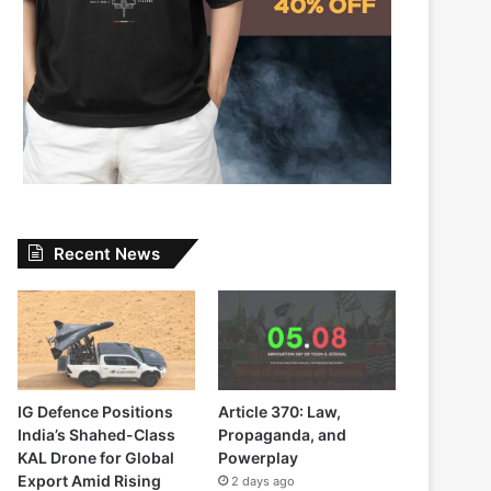
Recent News
IG Defence Positions
Article 370: Law,
India’s Shahed-Class
Propaganda, and
KAL Drone for Global
Powerplay
Export Amid Rising
2 days ago