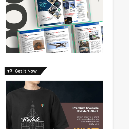
Get It Now