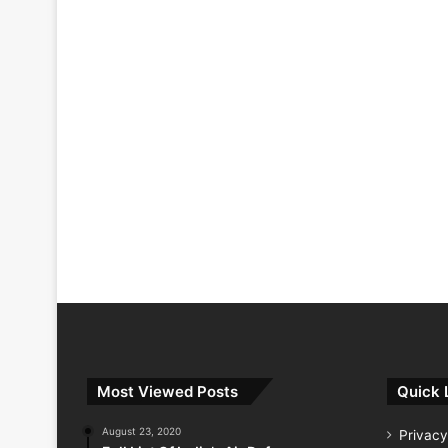
Most Viewed Posts
Quick 
August 23, 2020
Privacy