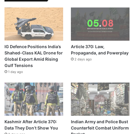
IG Defence Positions India’s
Article 370: Law,
Shahed-Class KAL Drone for
Propaganda, and Powerplay
Global Export Amid Rising
2 days ago
Gulf Tensions
1 day ago
Kashmir After Article 370:
Indian Army and Police Bust
Data They Don’t Show You
Counterfeit Combat Uniform