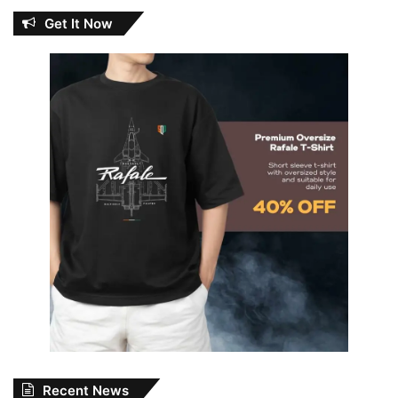
Get It Now
Recent News