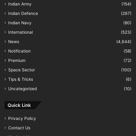
Indian Army
(154)
Indian Defence
(297)
Indian Navy
(80)
International
(523)
News
(4,644)
Notification
(58)
Premium
(72)
Space Sector
(100)
Tips & Tricks
(6)
Uncategorized
(10)
Quick Link
Privacy Policy
Contact Us