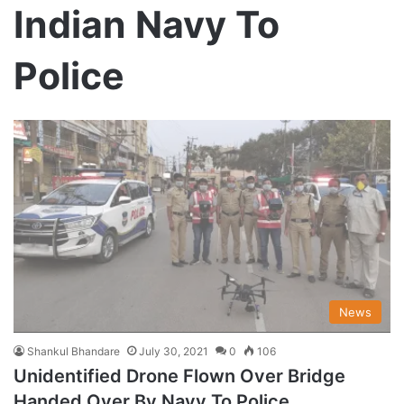
Indian Navy To
Police
News
Shankul Bhandare
July 30, 2021
0
106
Unidentified Drone Flown Over Bridge
Handed Over By Navy To Police