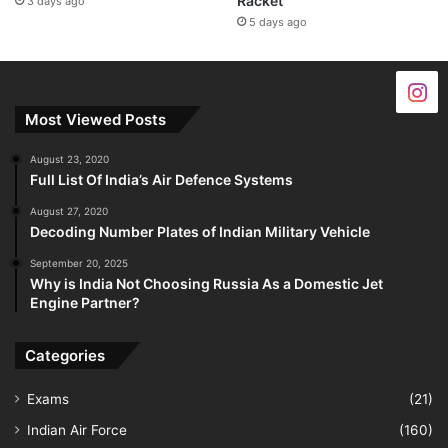
Racket
3 days ago
5 days ago
Most Viewed Posts
August 23, 2020
Full List Of India’s Air Defence Systems
August 27, 2020
Decoding Number Plates of Indian Military Vehicle
September 20, 2025
Why is India Not Choosing Russia As a Domestic Jet
Engine Partner?
Categories
Exams
(21)
Indian Air Force
(160)