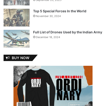
Top 5 Special Forces In the World
November 30, 2024
Full List of Drones Used by the Indian Army
December 18, 2024
BUY NOW