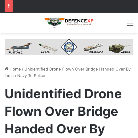
M
Home
/
Unidentified Drone Flown Over Bridge Handed Over By
Indian Navy To Police
Unidentified Drone
Flown Over Bridge
Handed Over By