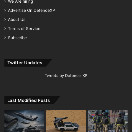
We Are hiring
Advertise On DefenceXP
About Us
Terms of Service
Subscribe
Twitter Updates
Tweets by Defence_XP
Last Modified Posts