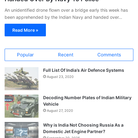
An unidentified drone flown over a bridge early this week has
been apprehended by the Indian Navy and handed over…
Read More »
Popular
Recent
Comments
Full List Of India’s Air Defence Systems
August 23, 2020
Decoding Number Plates of Indian Military
Vehicle
August 27, 2020
Why is India Not Choosing Russia As a
Domestic Jet Engine Partner?
September 20, 2025