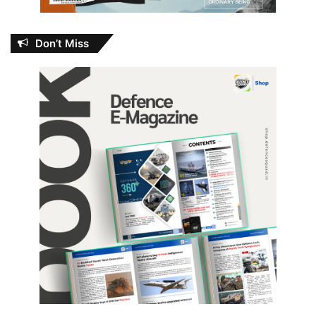
Don’t Miss