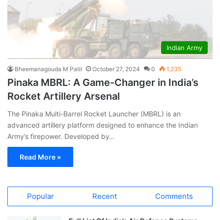
Indian Army
Bheemanagouda M Patil
October 27, 2024
0
1,235
Pinaka MBRL: A Game-Changer in India’s
Rocket Artillery Arsenal
The Pinaka Multi-Barrel Rocket Launcher (MBRL) is an
advanced artillery platform designed to enhance the Indian
Army’s firepower. Developed by…
Read More »
Popular
Recent
Comments