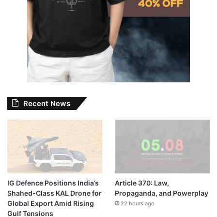
Recent News
IG Defence Positions India’s
Article 370: Law,
Shahed-Class KAL Drone for
Propaganda, and Powerplay
Global Export Amid Rising
22 hours ago
Gulf Tensions