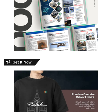
Get It Now