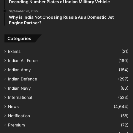
Decoding Number Plates of Indian Military Vehicle
September 20, 2025
Why is India Not Choosing Russia As a Domestic Jet
Engine Partner?
Categories
Exams
(21)
Indian Air Force
(160)
Indian Army
(154)
Indian Defence
(297)
Indian Navy
(80)
International
(523)
News
(4,644)
Notification
(58)
Premium
(72)