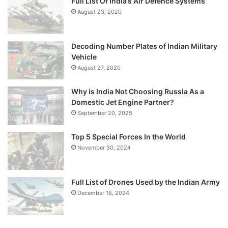
Full List Of India’s Air Defence Systems
August 23, 2020
Decoding Number Plates of Indian Military
Vehicle
August 27, 2020
Why is India Not Choosing Russia As a
Domestic Jet Engine Partner?
September 20, 2025
Top 5 Special Forces In the World
November 30, 2024
Full List of Drones Used by the Indian Army
December 18, 2024