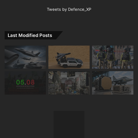
Tweets by Defence_XP
Last Modified Posts