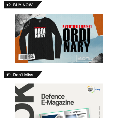
BUY NOW
Don’t Miss