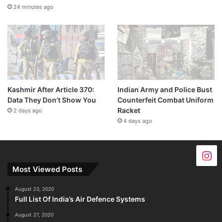
24 minutes ago
Kashmir After Article 370:
Indian Army and Police Bust
Data They Don’t Show You
Counterfeit Combat Uniform
Racket
2 days ago
4 days ago
Most Viewed Posts
August 23, 2020
Full List Of India’s Air Defence Systems
August 27, 2020