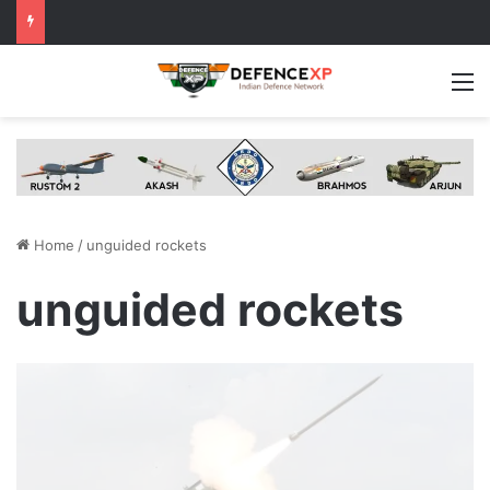
M
Home
/
unguided rockets
unguided rockets