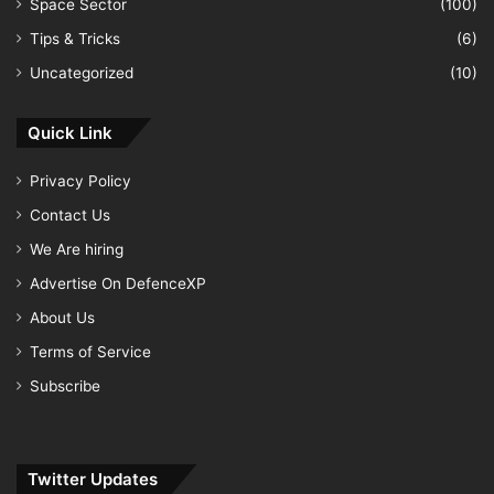
Space Sector
(100)
Tips & Tricks
(6)
Uncategorized
(10)
Quick Link
Privacy Policy
Contact Us
We Are hiring
Advertise On DefenceXP
About Us
Terms of Service
Subscribe
Twitter Updates