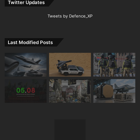
Twitter Updates
Tweets by Defence_XP
Last Modified Posts