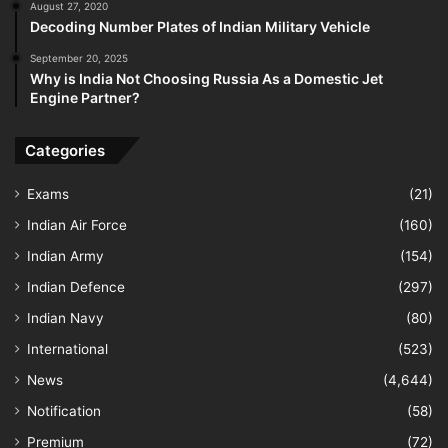
August 27, 2020
Decoding Number Plates of Indian Military Vehicle
September 20, 2025
Why is India Not Choosing Russia As a Domestic Jet
Engine Partner?
Categories
Exams
(21)
Indian Air Force
(160)
Indian Army
(154)
Indian Defence
(297)
Indian Navy
(80)
International
(523)
News
(4,644)
Notification
(58)
Premium
(72)