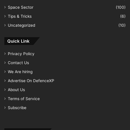
Space Sector
(100)
Tips & Tricks
(6)
Uncategorized
(10)
Quick Link
Privacy Policy
Contact Us
We Are hiring
Advertise On DefenceXP
About Us
Terms of Service
Subscribe