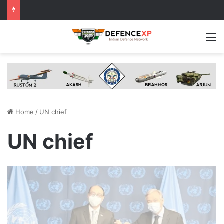
M
Home
/
UN chief
UN chief