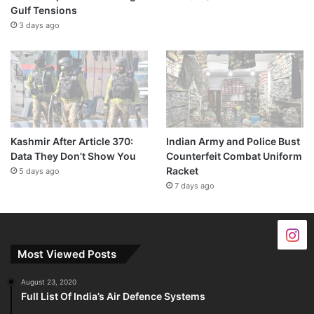
Gulf Tensions
3 days ago
Kashmir After Article 370:
Indian Army and Police Bust
Data They Don’t Show You
Counterfeit Combat Uniform
Racket
5 days ago
7 days ago
Most Viewed Posts
August 23, 2020
Full List Of India’s Air Defence Systems