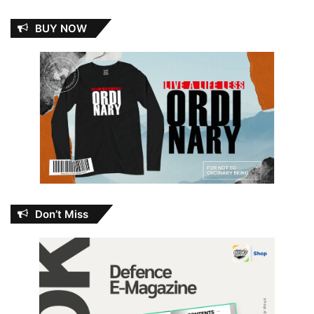
BUY NOW
Don’t Miss