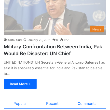
News
Kartik Sud
January 29, 2021
0
127
Military Confrontation Between India, Pak
Would Be Disaster: UN Chief
UNITED NATIONS: UN Secretary-General Antonio Guterres has
said it is absolutely essential for India and Pakistan to be able
to…
Read More »
Popular
Recent
Comments