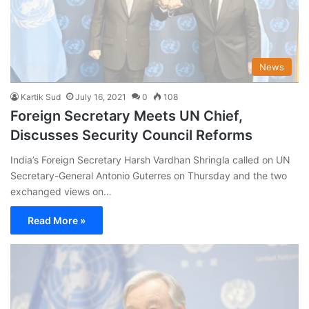
News
Kartik Sud
July 16, 2021
0
108
Foreign Secretary Meets UN Chief,
Discusses Security Council Reforms
India’s Foreign Secretary Harsh Vardhan Shringla called on UN
Secretary-General Antonio Guterres on Thursday and the two
exchanged views on…
Read More »