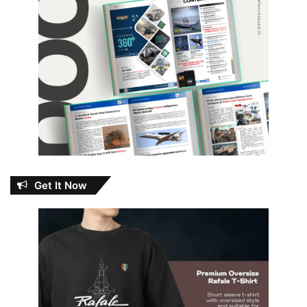
Get It Now