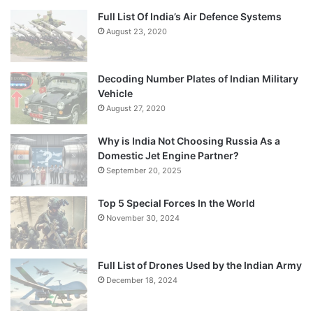
Full List Of India’s Air Defence Systems
August 23, 2020
Decoding Number Plates of Indian Military
Vehicle
August 27, 2020
Why is India Not Choosing Russia As a
Domestic Jet Engine Partner?
September 20, 2025
Top 5 Special Forces In the World
November 30, 2024
Full List of Drones Used by the Indian Army
December 18, 2024