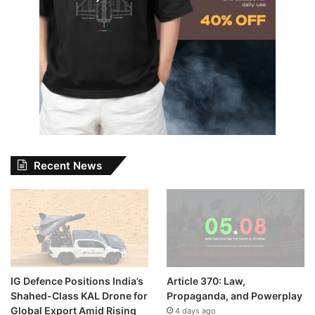
Recent News
IG Defence Positions India’s
Article 370: Law,
Shahed-Class KAL Drone for
Propaganda, and Powerplay
Global Export Amid Rising
4 days ago