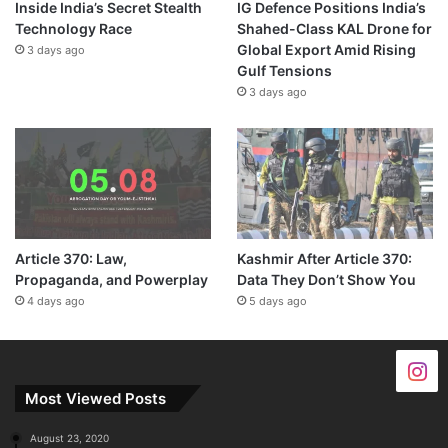
Inside India’s Secret Stealth
IG Defence Positions India’s
Technology Race
Shahed-Class KAL Drone for
Global Export Amid Rising
3 days ago
Gulf Tensions
3 days ago
Article 370: Law,
Kashmir After Article 370:
Propaganda, and Powerplay
Data They Don’t Show You
4 days ago
5 days ago
Most Viewed Posts
August 23, 2020