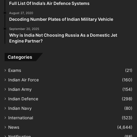
Full List Of India’s Air Defence Systems
August 27, 2020
Decoding Number Plates of Indian Military Vehicle
September 20, 2025
Why is India Not Choosing Russia As a Domestic Jet
Engine Partner?
Categories
Exams
(21)
Indian Air Force
(160)
Indian Army
(154)
Indian Defence
(298)
Indian Navy
(80)
International
(523)
News
(4,644)
Notification
(58)