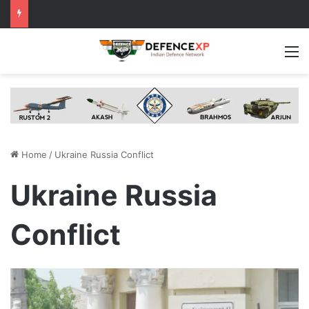
M
Home
/
Ukraine Russia Conflict
Ukraine Russia
Conflict