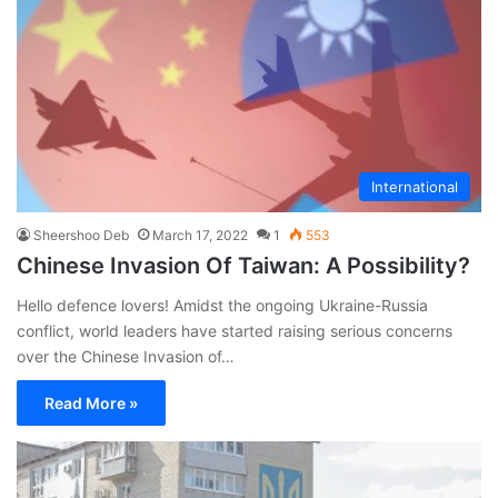
International
Sheershoo Deb
March 17, 2022
1
553
Chinese Invasion Of Taiwan: A Possibility?
Hello defence lovers! Amidst the ongoing Ukraine-Russia
conflict, world leaders have started raising serious concerns
over the Chinese Invasion of…
Read More »