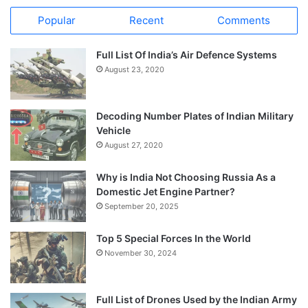
Popular
Recent
Comments
Full List Of India’s Air Defence Systems
August 23, 2020
Decoding Number Plates of Indian Military
Vehicle
August 27, 2020
Why is India Not Choosing Russia As a
Domestic Jet Engine Partner?
September 20, 2025
Top 5 Special Forces In the World
November 30, 2024
Full List of Drones Used by the Indian Army