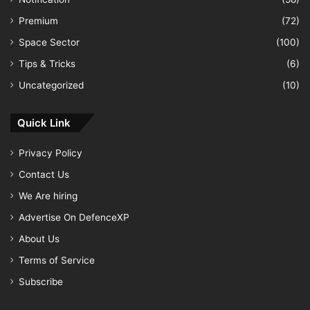
Premium
(72)
Space Sector
(100)
Tips & Tricks
(6)
Uncategorized
(10)
Quick Link
Privacy Policy
Contact Us
We Are hiring
Advertise On DefenceXP
About Us
Terms of Service
Subscribe