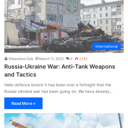
International
Sheershoo Deb
March 17, 2022
0
2,152
Russia-Ukraine War: Anti-Tank Weapons
and Tactics
Hello defence lovers! It has been over a fortnight that the
Russia-Ukraine war has been going on. We have already…
Read More »