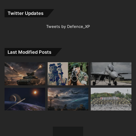
Twitter Updates
Tweets by Defence_XP
Last Modified Posts