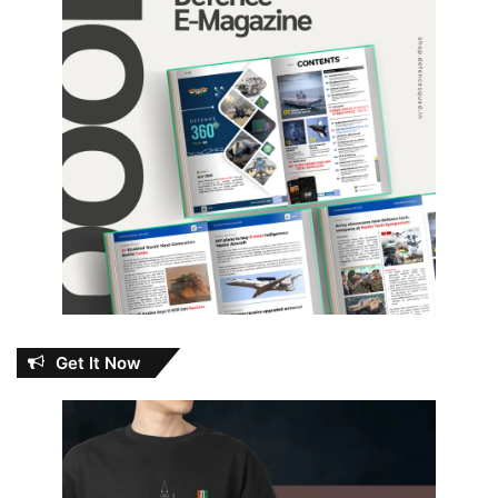
Get It Now