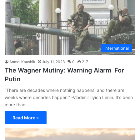
International
Anmol Kaushik
July 11, 2023
0
217
The Wagner Mutiny: Warning Alarm For
Putin
“There are decades where nothing happens, and there are
weeks where decades happen.” -Vladimir Ilyich Lenin. It’s been
more than…
Read More »