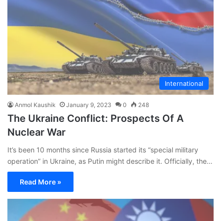
International
Anmol Kaushik
January 9, 2023
0
248
The Ukraine Conflict: Prospects Of A
Nuclear War
It’s been 10 months since Russia started its “special military
operation” in Ukraine, as Putin might describe it. Officially, the…
Read More »