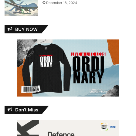
December 18, 2024
BUY NOW
Don’t Miss