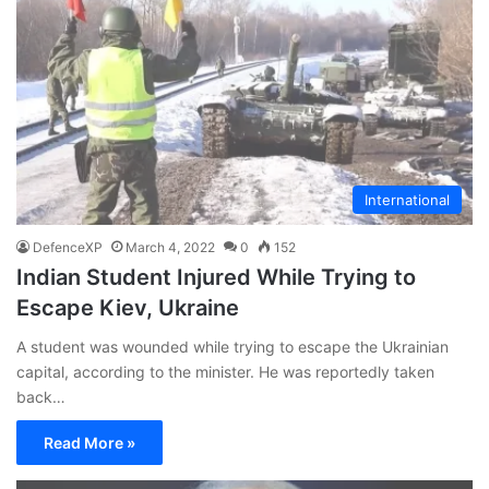
International
DefenceXP
March 4, 2022
0
152
Indian Student Injured While Trying to
Escape Kiev, Ukraine
A student was wounded while trying to escape the Ukrainian
capital, according to the minister. He was reportedly taken
back…
Read More »