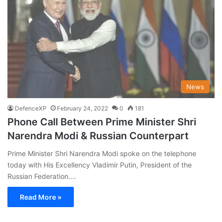
News
DefenceXP
February 24, 2022
0
181
Phone Call Between Prime Minister Shri
Narendra Modi & Russian Counterpart
Prime Minister Shri Narendra Modi spoke on the telephone
today with His Excellency Vladimir Putin, President of the
Russian Federation.…
Read More »