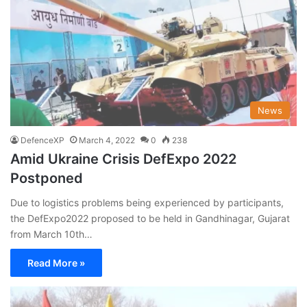
News
DefenceXP
March 4, 2022
0
238
Amid Ukraine Crisis DefExpo 2022
Postponed
Due to logistics problems being experienced by participants,
the DefExpo2022 proposed to be held in Gandhinagar, Gujarat
from March 10th…
Read More »