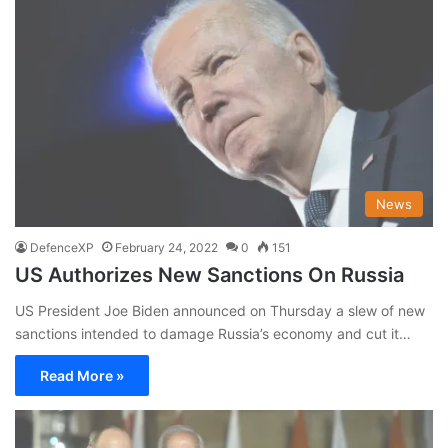
News
DefenceXP
February 24, 2022
0
151
US Authorizes New Sanctions On Russia
US President Joe Biden announced on Thursday a slew of new
sanctions intended to damage Russia’s economy and cut it…
Read More »