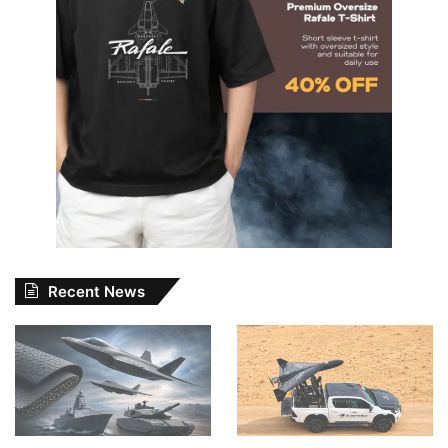
Recent News