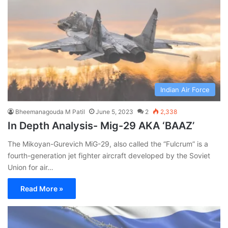
Indian Air Force
Bheemanagouda M Patil
June 5, 2023
2
2,338
In Depth Analysis- Mig-29 AKA ‘BAAZ’
The Mikoyan-Gurevich MiG-29, also called the “Fulcrum” is a
fourth-generation jet fighter aircraft developed by the Soviet
Union for air…
Read More »