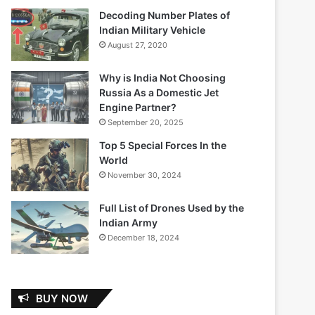
Decoding Number Plates of
Indian Military Vehicle
August 27, 2020
Why is India Not Choosing
Russia As a Domestic Jet
Engine Partner?
September 20, 2025
Top 5 Special Forces In the
World
November 30, 2024
Full List of Drones Used by the
Indian Army
December 18, 2024
BUY NOW