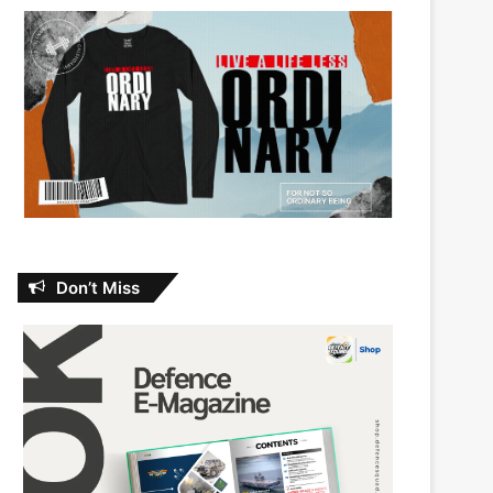
Don’t Miss