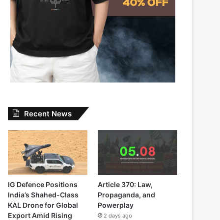
Recent News
IG Defence Positions
Article 370: Law,
India’s Shahed-Class
Propaganda, and
KAL Drone for Global
Powerplay
Export Amid Rising
2 days ago