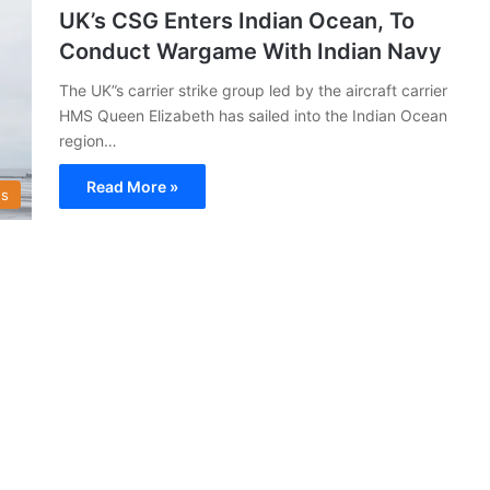
UK’s CSG Enters Indian Ocean, To
Conduct Wargame With Indian Navy
The UK”s carrier strike group led by the aircraft carrier
HMS Queen Elizabeth has sailed into the Indian Ocean
region…
Read More »
s