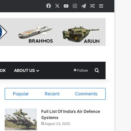
Facebook
X
YouTube
Instagram
Telegram
Random Article
Sidebar
Search for
OOK
ABOUT US
Follow
Popular
Recent
Comments
Full List Of India’s Air Defence
Systems
August 23, 2020