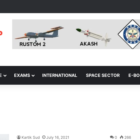
E
EXAMS
INTERNATIONAL
SPACE SECTOR
E-B
Kartik Sud
July 16, 2021
0
266