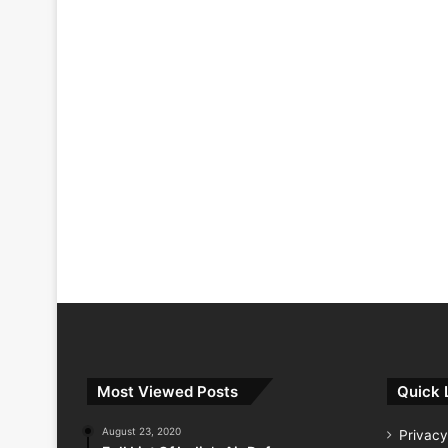
Most Viewed Posts
Quick 
August 23, 2020
Privacy