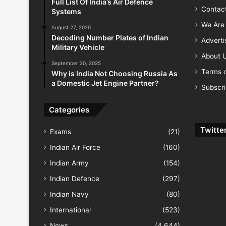
Full List Of India’s Air Defence
Contac
Systems
We Are 
August 27, 2020
Decoding Number Plates of Indian
Advert
Military Vehicle
About 
September 20, 2025
Terms o
Why is India Not Choosing Russia As
a Domestic Jet Engine Partner?
Subscr
Categories
Twitte
Exams
(21)
Indian Air Force
(160)
Indian Army
(154)
Indian Defence
(297)
Indian Navy
(80)
International
(523)
News
(4,644)