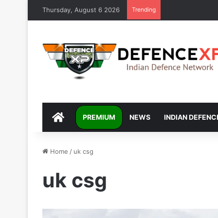
Thursday, August 6 2026
Trending
DEFENCEXP
PREMIUM
NEWS
INDIAN DEFENC
Home
/
uk csg
uk csg