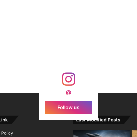
@
Follow us
Link
Last Modified Posts
 Policy