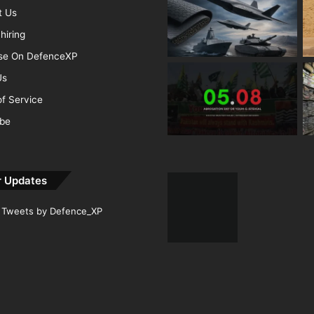
t Us
hiring
ise On DefenceXP
Us
f Service
ibe
r Updates
Tweets by Defence_XP