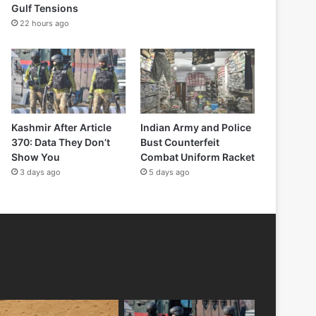
Gulf Tensions
22 hours ago
Kashmir After Article
Indian Army and Police
370: Data They Don’t
Bust Counterfeit
Show You
Combat Uniform Racket
3 days ago
5 days ago