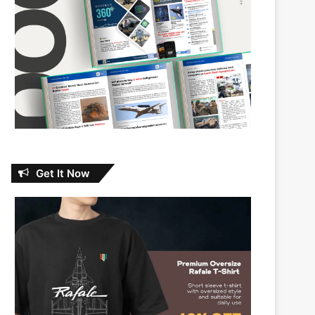
Get It Now