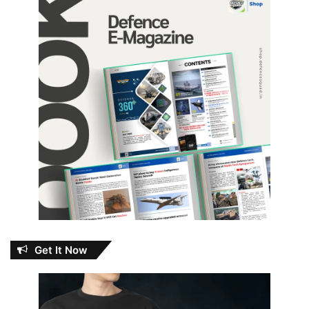
Get It Now