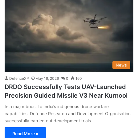
News
DefenceXP
May 19, 2026
0
160
DRDO Successfully Tests UAV-Launched
Precision Guided Missile V3 Near Kurnool
In a major boost to India’s indigenous drone warfare
capabilities, Defence Research and Development Organisation
successfully carried out development trials…
Read More »