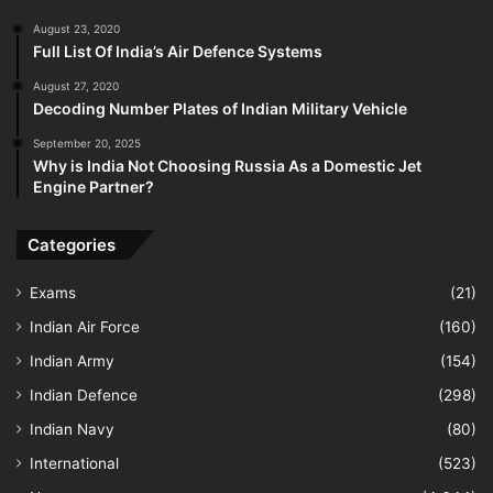
August 23, 2020
Full List Of India’s Air Defence Systems
August 27, 2020
Decoding Number Plates of Indian Military Vehicle
September 20, 2025
Why is India Not Choosing Russia As a Domestic Jet
Engine Partner?
Categories
Exams
(21)
Indian Air Force
(160)
Indian Army
(154)
Indian Defence
(298)
Indian Navy
(80)
International
(523)