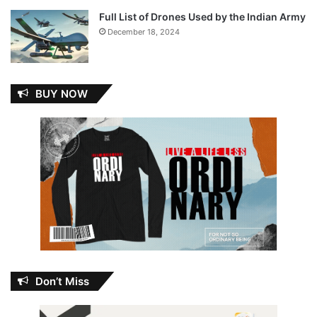
Full List of Drones Used by the Indian Army
December 18, 2024
BUY NOW
Don’t Miss