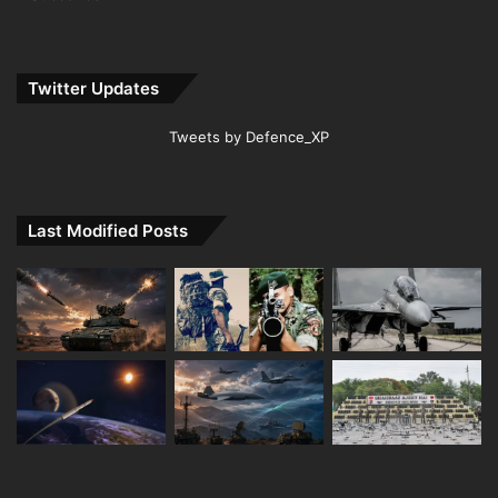
Twitter Updates
Tweets by Defence_XP
Last Modified Posts