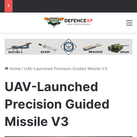
M
Home
/
UAV-Launched Precision Guided Missile V3
UAV-Launched
Precision Guided
Missile V3