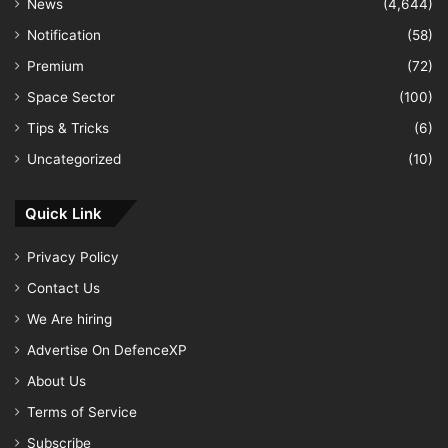
News
(4,644)
Notification
(58)
Premium
(72)
Space Sector
(100)
Tips & Tricks
(6)
Uncategorized
(10)
Quick Link
Privacy Policy
Contact Us
We Are hiring
Advertise On DefenceXP
About Us
Terms of Service
Subscribe