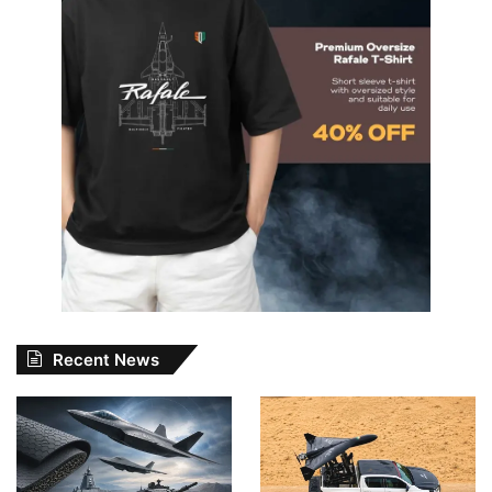
Recent News