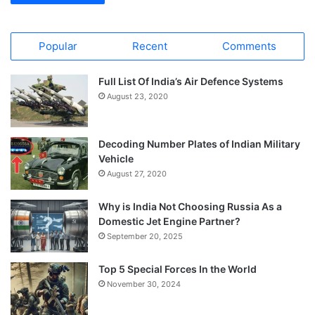
Popular
Recent
Comments
Full List Of India’s Air Defence Systems
August 23, 2020
Decoding Number Plates of Indian Military
Vehicle
August 27, 2020
Why is India Not Choosing Russia As a
Domestic Jet Engine Partner?
September 20, 2025
Top 5 Special Forces In the World
November 30, 2024