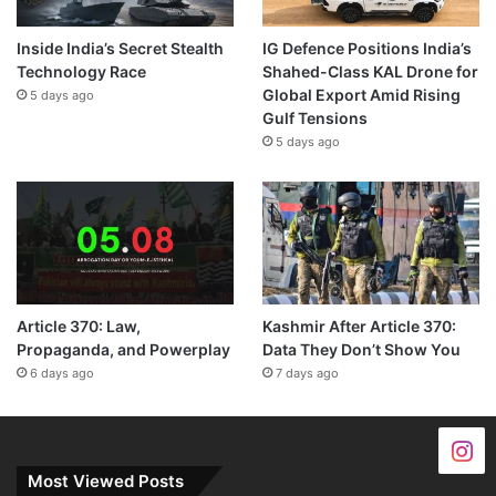
Inside India’s Secret Stealth
IG Defence Positions India’s
Technology Race
Shahed-Class KAL Drone for
Global Export Amid Rising
5 days ago
Gulf Tensions
5 days ago
Article 370: Law,
Kashmir After Article 370:
Propaganda, and Powerplay
Data They Don’t Show You
6 days ago
7 days ago
Most Viewed Posts