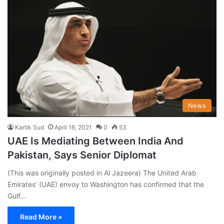
News
Kartik Sud
April 16, 2021
0
53
UAE Is Mediating Between India And
Pakistan, Says Senior Diplomat
(This was originally posted in Al Jazeera) The United Arab
Emirates’ (UAE) envoy to Washington has confirmed that the
Gulf…
Read More »