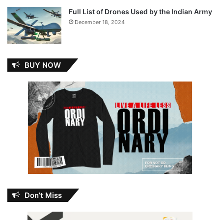
Full List of Drones Used by the Indian Army
December 18, 2024
BUY NOW
Don’t Miss