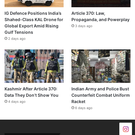
IG Defence Positions India’s
Article 370: Law,
Shahed-Class KAL Drone for
Propaganda, and Powerplay
Global Export Amid Rising
3 days ago
Gulf Tensions
2 days ago
Kashmir After Article 370:
Indian Army and Police Bust
Data They Don’t Show You
Counterfeit Combat Uniform
Racket
4 days ago
6 days ago