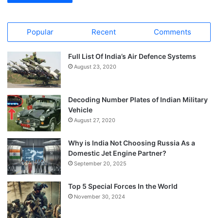
Popular
Recent
Comments
Full List Of India’s Air Defence Systems
August 23, 2020
Decoding Number Plates of Indian Military
Vehicle
August 27, 2020
Why is India Not Choosing Russia As a
Domestic Jet Engine Partner?
September 20, 2025
Top 5 Special Forces In the World
November 30, 2024