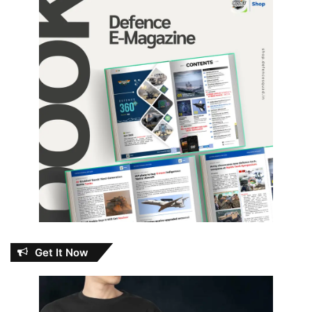
Get It Now