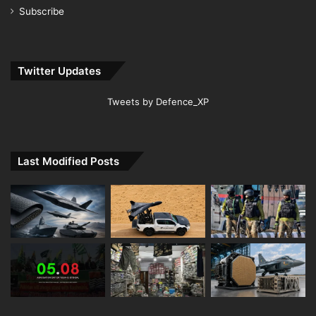
Subscribe
Twitter Updates
Tweets by Defence_XP
Last Modified Posts