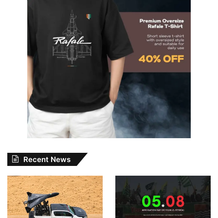
Recent News