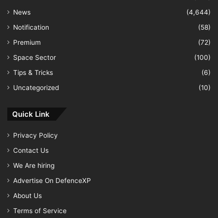
News
(4,644)
Notification
(58)
Premium
(72)
Space Sector
(100)
Tips & Tricks
(6)
Uncategorized
(10)
Quick Link
Privacy Policy
Contact Us
We Are hiring
Advertise On DefenceXP
About Us
Terms of Service