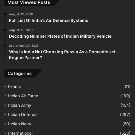
Most Viewed Posts
August 23, 2020
Full List Of India’s Air Defence Systems
August 27, 2020
Decoding Number Plates of Indian Military Vehicle
September 20, 2025
Why is India Not Choosing Russia As a Domestic Jet
Engine Partner?
Categories
Exams
(21)
Indian Air Force
(160)
Indian Army
(154)
Indian Defence
(297)
Indian Navy
(80)
International
(523)