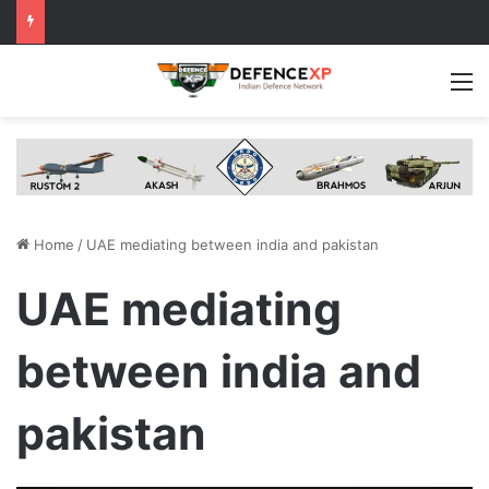
M
Home
/
UAE mediating between india and pakistan
UAE mediating
between india and
pakistan