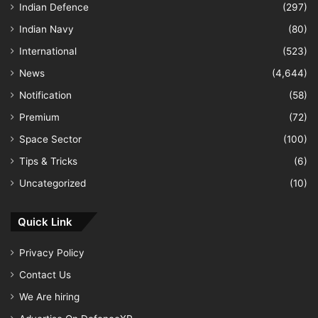
Indian Defence
(297)
Indian Navy
(80)
International
(523)
News
(4,644)
Notification
(58)
Premium
(72)
Space Sector
(100)
Tips & Tricks
(6)
Uncategorized
(10)
Quick Link
Privacy Policy
Contact Us
We Are hiring