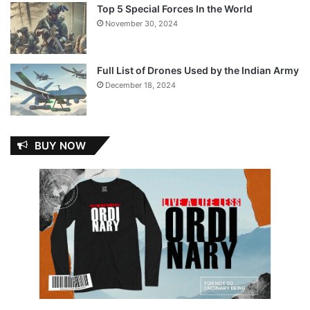
Top 5 Special Forces In the World
November 30, 2024
Full List of Drones Used by the Indian Army
December 18, 2024
BUY NOW