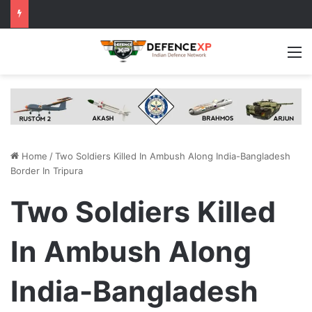
M
Home
/
Two Soldiers Killed In Ambush Along India-Bangladesh
Border In Tripura
Two Soldiers Killed
In Ambush Along
India-Bangladesh