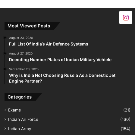
Most Viewed Posts
August 23, 2020
Full List Of India’s Air Defence Systems
August 27, 2020
Decoding Number Plates of Indian Military Vehicle
September 20, 2025
Why is India Not Choosing Russia As a Domestic Jet
Engine Partner?
Categories
Exams
(21)
Indian Air Force
(160)
Indian Army
(154)