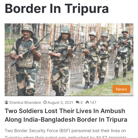
Border In Tripura
News
Shankul Bhandare
August 3, 2021
0
147
Two Soldiers Lost Their Lives In Ambush
Along India-Bangladesh Border In Tripura
Two Border Security Force (BSF) personnel lost their lives on
Tuesday when their patrol was ambushed by NLFT terrorists