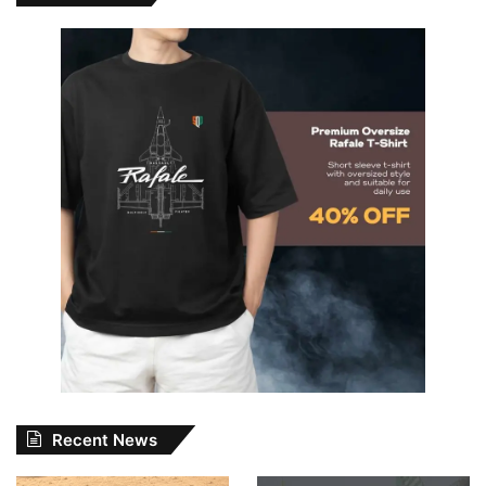
Recent News