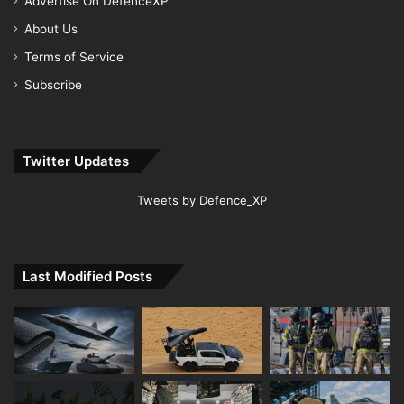
Advertise On DefenceXP
About Us
Terms of Service
Subscribe
Twitter Updates
Tweets by Defence_XP
Last Modified Posts