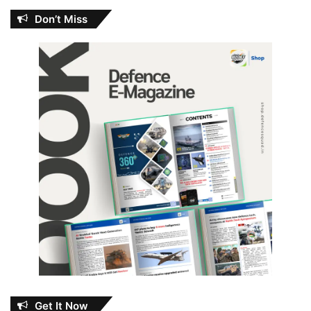
Don’t Miss
Get It Now