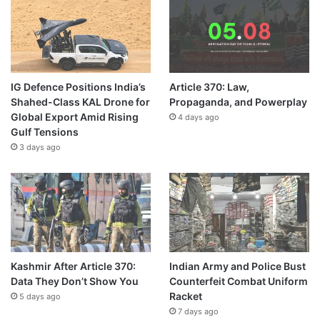
IG Defence Positions India’s
Article 370: Law,
Shahed-Class KAL Drone for
Propaganda, and Powerplay
Global Export Amid Rising
4 days ago
Gulf Tensions
3 days ago
Kashmir After Article 370:
Indian Army and Police Bust
Data They Don’t Show You
Counterfeit Combat Uniform
Racket
5 days ago
7 days ago