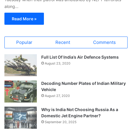
along…
Read More »
Popular
Recent
Comments
Full List Of India’s Air Defence Systems
August 23, 2020
Decoding Number Plates of Indian Military
Vehicle
August 27, 2020
Why is India Not Choosing Russia As a
Domestic Jet Engine Partner?
September 20, 2025