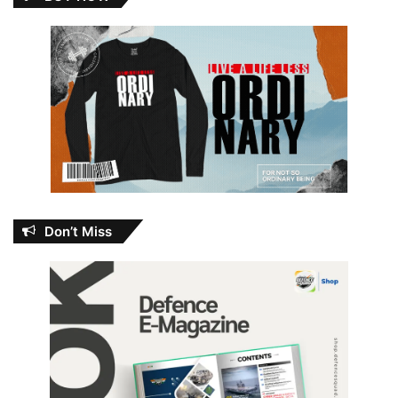
Don’t Miss