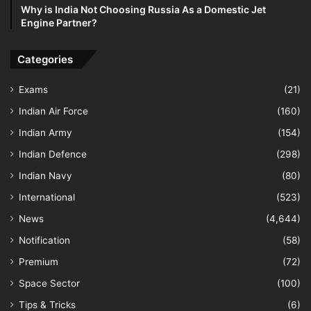
Why is India Not Choosing Russia As a Domestic Jet
Engine Partner?
Categories
Exams
(21)
Indian Air Force
(160)
Indian Army
(154)
Indian Defence
(298)
Indian Navy
(80)
International
(523)
News
(4,644)
Notification
(58)
Premium
(72)
Space Sector
(100)
Tips & Tricks
(6)