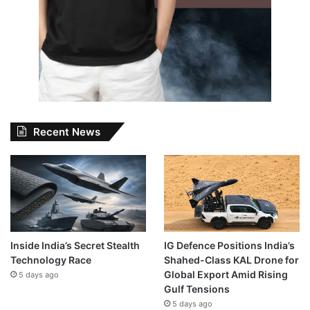
Recent News
Inside India’s Secret Stealth
IG Defence Positions India’s
Technology Race
Shahed-Class KAL Drone for
Global Export Amid Rising
5 days ago
Gulf Tensions
5 days ago