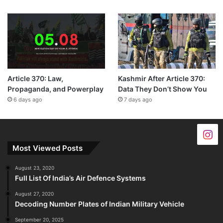
Article 370: Law,
Kashmir After Article 370:
Propaganda, and Powerplay
Data They Don’t Show You
6 days ago
7 days ago
Most Viewed Posts
August 23, 2020
Full List Of India’s Air Defence Systems
August 27, 2020
Decoding Number Plates of Indian Military Vehicle
September 20, 2025