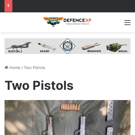
M
Home
/
Two Pistols
Two Pistols