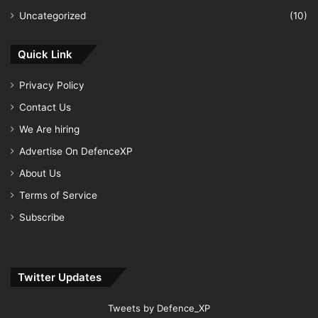
Uncategorized
(10)
Quick Link
Privacy Policy
Contact Us
We Are hiring
Advertise On DefenceXP
About Us
Terms of Service
Subscribe
Twitter Updates
Tweets by Defence_XP