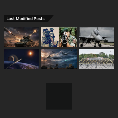
Last Modified Posts