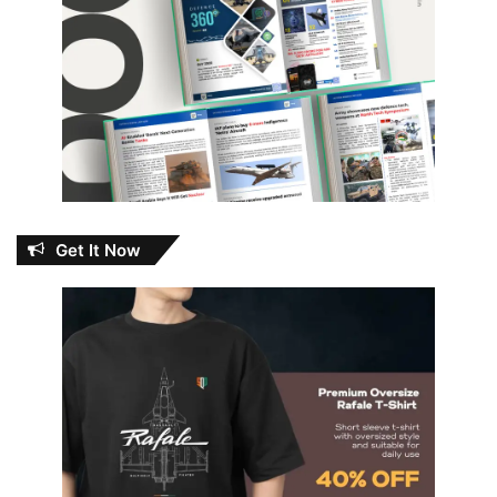
Get It Now