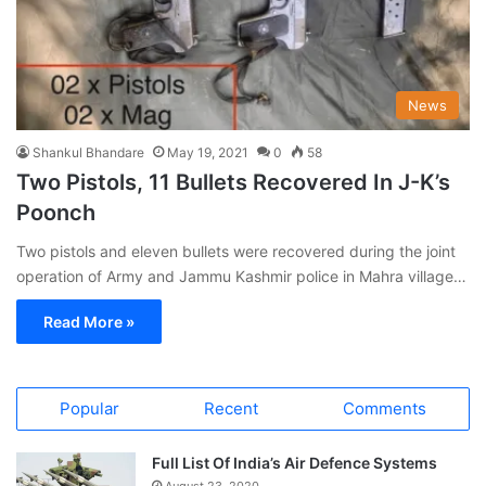
News
Shankul Bhandare
May 19, 2021
0
58
Two Pistols, 11 Bullets Recovered In J-K’s
Poonch
Two pistols and eleven bullets were recovered during the joint
operation of Army and Jammu Kashmir police in Mahra village…
Read More »
Popular
Recent
Comments
Full List Of India’s Air Defence Systems
August 23, 2020