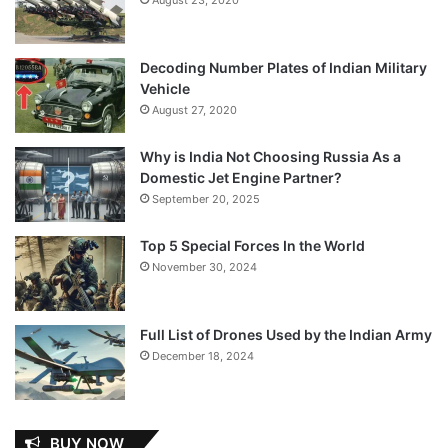
Decoding Number Plates of Indian Military
Vehicle
August 27, 2020
Why is India Not Choosing Russia As a
Domestic Jet Engine Partner?
September 20, 2025
Top 5 Special Forces In the World
November 30, 2024
Full List of Drones Used by the Indian Army
December 18, 2024
BUY NOW