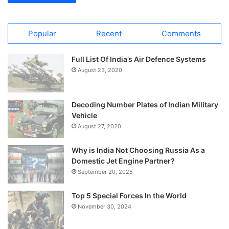
Popular
Recent
Comments
Full List Of India’s Air Defence Systems
August 23, 2020
Decoding Number Plates of Indian Military
Vehicle
August 27, 2020
Why is India Not Choosing Russia As a
Domestic Jet Engine Partner?
September 20, 2025
Top 5 Special Forces In the World
November 30, 2024