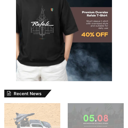
Recent News