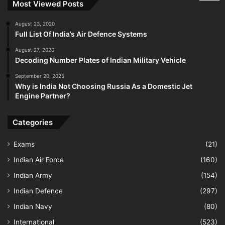
Most Viewed Posts
August 23, 2020
Full List Of India’s Air Defence Systems
August 27, 2020
Decoding Number Plates of Indian Military Vehicle
September 20, 2025
Why is India Not Choosing Russia As a Domestic Jet
Engine Partner?
Categories
Exams
(21)
Indian Air Force
(160)
Indian Army
(154)
Indian Defence
(297)
Indian Navy
(80)
International
(523)