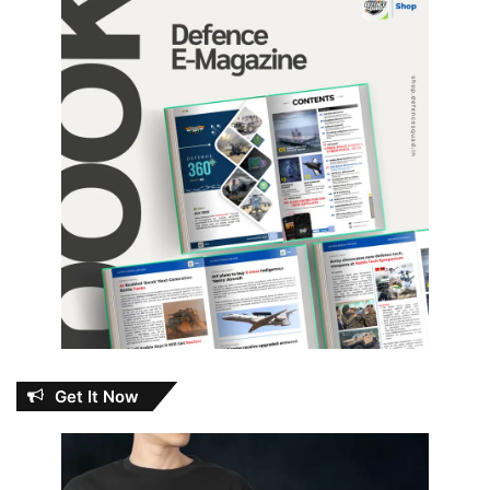
Get It Now