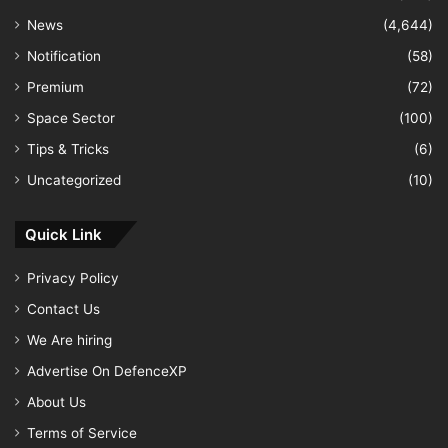
News
(4,644)
Notification
(58)
Premium
(72)
Space Sector
(100)
Tips & Tricks
(6)
Uncategorized
(10)
Quick Link
Privacy Policy
Contact Us
We Are hiring
Advertise On DefenceXP
About Us
Terms of Service