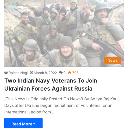
News
Rajesh Negi
March 8, 2022
0
705
Two Indian Navy Veterans To Join
Ukrainian Forces Against Russia
(This News Is Originally Posted On News9 By Aditya Raj Kaul)
Days after Ukraine began recruitment of volunteers for an
International Legion from…
Read More »