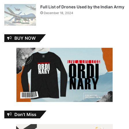
Full List of Drones Used by the Indian Army
December 18, 2024
BUY NOW
Don’t Miss