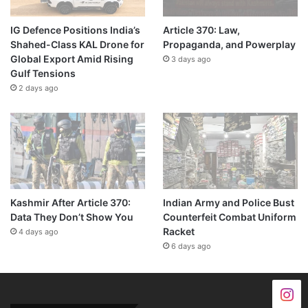
IG Defence Positions India’s
Article 370: Law,
Shahed-Class KAL Drone for
Propaganda, and Powerplay
Global Export Amid Rising
3 days ago
Gulf Tensions
2 days ago
Kashmir After Article 370:
Indian Army and Police Bust
Data They Don’t Show You
Counterfeit Combat Uniform
Racket
4 days ago
6 days ago