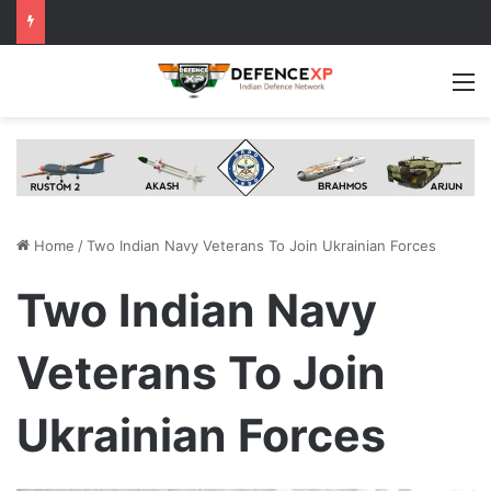
M
Home
/
Two Indian Navy Veterans To Join Ukrainian Forces
Two Indian Navy
Veterans To Join
Ukrainian Forces