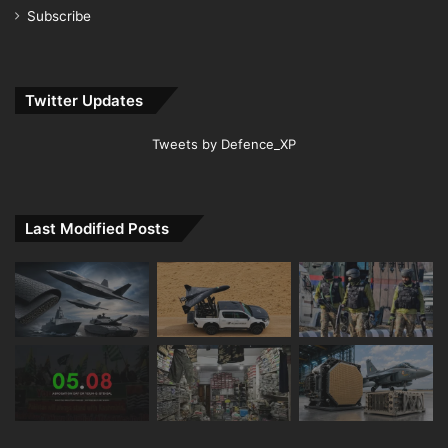
Subscribe
Twitter Updates
Tweets by Defence_XP
Last Modified Posts