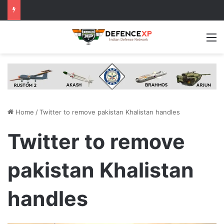
M
Home
/
Twitter to remove pakistan Khalistan handles
Twitter to remove
pakistan Khalistan
handles