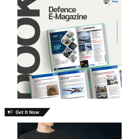
Get It Now