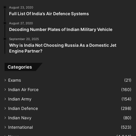
August 23, 2020
Full List Of India’s Air Defence Systems
August 27, 2020
Decoding Number Plates of Indian Military Vehicle
September 20, 2025
Why is India Not Choosing Russia As a Domestic Jet
Engine Partner?
Categories
Exams
(21)
Indian Air Force
(160)
Indian Army
(154)
Indian Defence
(298)
Indian Navy
(80)
International
(523)