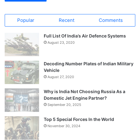
Popular
Recent
Comments
Full List Of India’s Air Defence Systems
August 23, 2020
Decoding Number Plates of Indian Military
Vehicle
August 27, 2020
Why is India Not Choosing Russia As a
Domestic Jet Engine Partner?
September 20, 2025
Top 5 Special Forces In the World
November 30, 2024