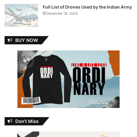
Full List of Drones Used by the Indian Army
December 18, 2024
BUY NOW
Don’t Miss