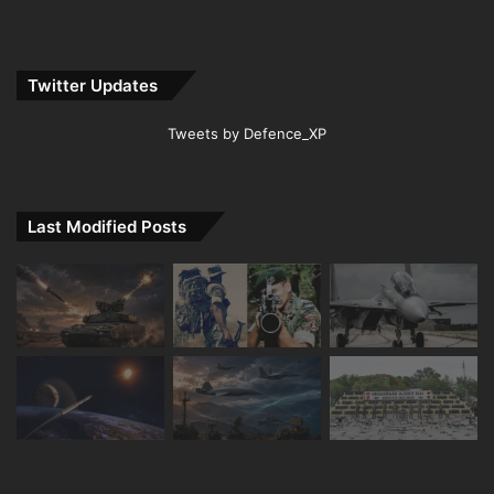
Twitter Updates
Tweets by Defence_XP
Last Modified Posts