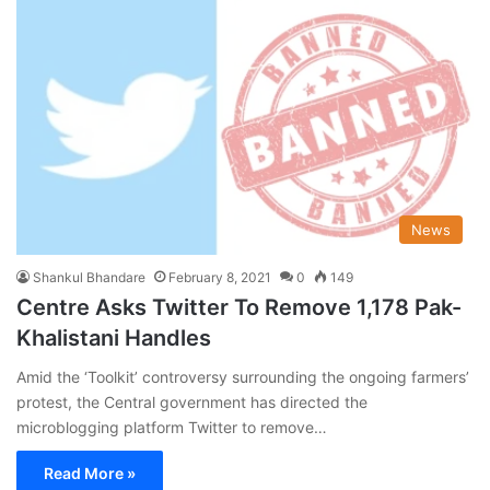
News
Shankul Bhandare
February 8, 2021
0
149
Centre Asks Twitter To Remove 1,178 Pak-
Khalistani Handles
Amid the ‘Toolkit’ controversy surrounding the ongoing farmers’
protest, the Central government has directed the
microblogging platform Twitter to remove…
Read More »