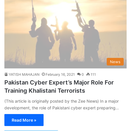
News
YATISH MAHAJAN
February 16, 2021
0
111
Pakistan Cyber Expert’s Major Role For
Training Khalistani Terrorists
(This article is originally posted by the Zee News) In a major
development, the role of Pakistani cyber expert preparing…
Read More »