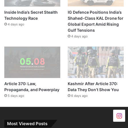
Inside India’s Secret Stealth
IG Defence Positions India’s
Technology Race
Shahed-Class KAL Drone for
Global Export Amid Rising
4 days ago
Gulf Tensions
4 days ago
Article 370: Law,
Kashmir After Article 370:
Propaganda, and Powerplay
Data They Don’t Show You
5 days ago
6 days ago
Most Viewed Posts