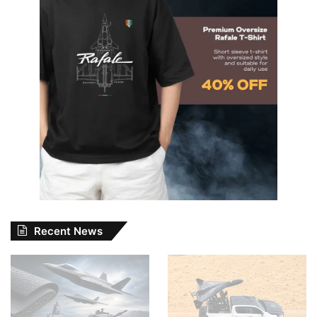
Recent News