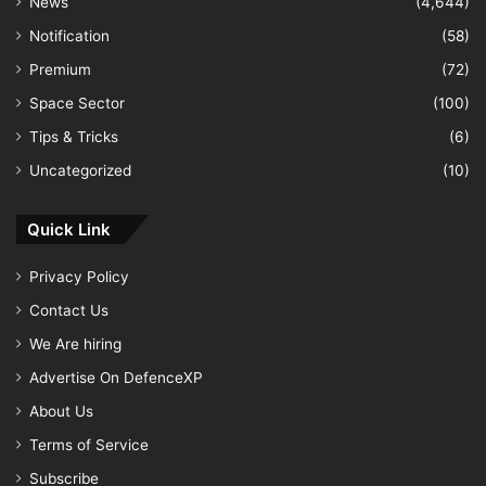
News
(4,644)
Notification
(58)
Premium
(72)
Space Sector
(100)
Tips & Tricks
(6)
Uncategorized
(10)
Quick Link
Privacy Policy
Contact Us
We Are hiring
Advertise On DefenceXP
About Us
Terms of Service
Subscribe