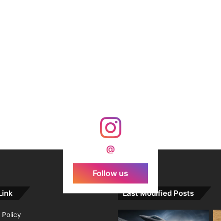
@
Follow us
Link
Last Modified Posts
 Policy