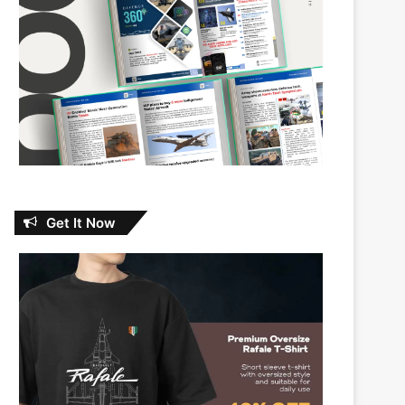
Get It Now