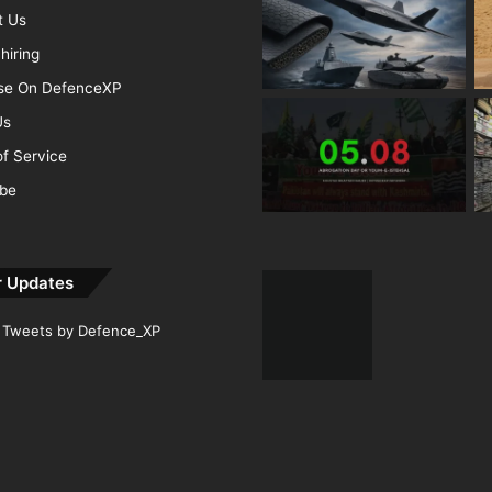
t Us
hiring
ise On DefenceXP
Us
f Service
ibe
r Updates
Tweets by Defence_XP