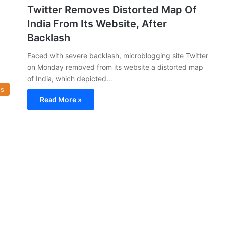
Twitter Removes Distorted Map Of
India From Its Website, After
Backlash
Faced with severe backlash, microblogging site Twitter
on Monday removed from its website a distorted map
of India, which depicted…
s
Read More »