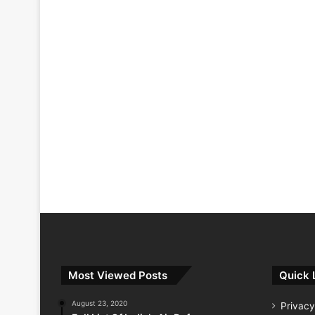
Most Viewed Posts
Quick 
August 23, 2020
Privacy