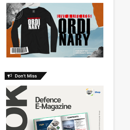
Don’t Miss