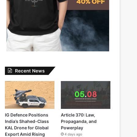
Recent News
IG Defence Positions
Article 370: Law,
India’s Shahed-Class
Propaganda, and
KAL Drone for Global
Powerplay
Export Amid Rising
4 days ago