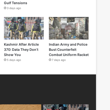
Gulf Tensions
3 days ago
Kashmir After Article
Indian Army and Police
370: Data They Don’t
Bust Counterfeit
Show You
Combat Uniform Racket
5 days ago
7 days ago