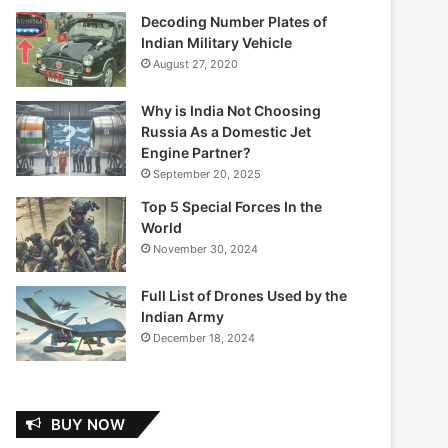
Decoding Number Plates of
Indian Military Vehicle
August 27, 2020
Why is India Not Choosing
Russia As a Domestic Jet
Engine Partner?
September 20, 2025
Top 5 Special Forces In the
World
November 30, 2024
Full List of Drones Used by the
Indian Army
December 18, 2024
BUY NOW