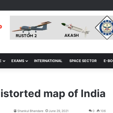
E
EXAMS
INTERNATIONAL
SPACE SECTOR
E-B
istorted map of India
Shankul Bhandare
June 29, 2021
0
106