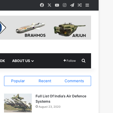
Facebook
X
YouTube
Instagram
Telegram
Random Article
Sidebar
Search for
OOK
ABOUT US
Follow
Popular
Recent
Comments
Full List Of India’s Air Defence
Systems
August 23, 2020