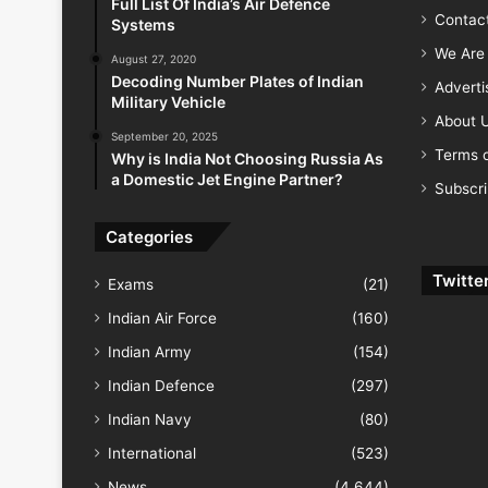
Full List Of India’s Air Defence
Contac
Systems
We Are 
August 27, 2020
Decoding Number Plates of Indian
Advert
Military Vehicle
About 
September 20, 2025
Terms o
Why is India Not Choosing Russia As
a Domestic Jet Engine Partner?
Subscr
Categories
Twitte
Exams
(21)
Indian Air Force
(160)
Indian Army
(154)
Indian Defence
(297)
Indian Navy
(80)
International
(523)
News
(4,644)