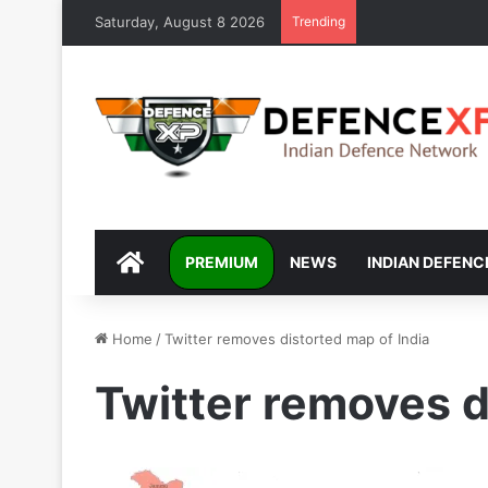
Saturday, August 8 2026
Trending
DEFENCEXP
PREMIUM
NEWS
INDIAN DEFENC
Home
/
Twitter removes distorted map of India
Twitter removes d