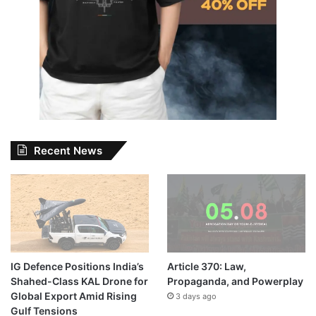
Recent News
IG Defence Positions India’s
Article 370: Law,
Shahed-Class KAL Drone for
Propaganda, and Powerplay
Global Export Amid Rising
3 days ago
Gulf Tensions