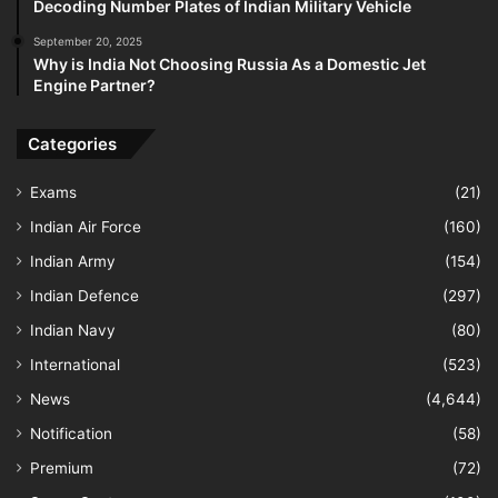
Decoding Number Plates of Indian Military Vehicle
September 20, 2025
Why is India Not Choosing Russia As a Domestic Jet
Engine Partner?
Categories
Exams
(21)
Indian Air Force
(160)
Indian Army
(154)
Indian Defence
(297)
Indian Navy
(80)
International
(523)
News
(4,644)
Notification
(58)
Premium
(72)