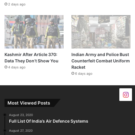
2 days ago
Kashmir After Article 370:
Indian Army and Police Bust
Data They Don’t Show You
Counterfeit Combat Uniform
Racket
4 days ago
6 days ago
Most Viewed Posts
August 23, 2020
Full List Of India’s Air Defence Systems
August 27, 2020