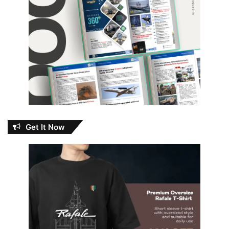
Get It Now