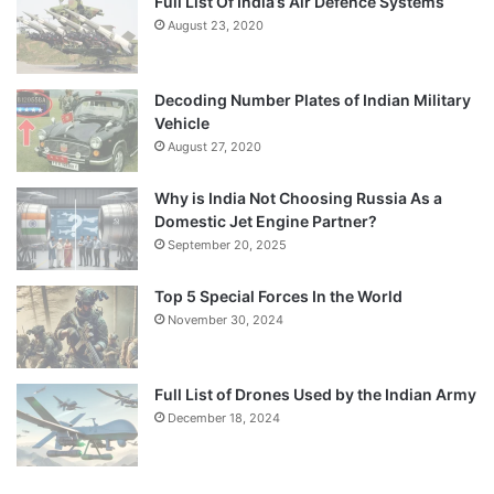
Full List Of India’s Air Defence Systems
August 23, 2020
Decoding Number Plates of Indian Military
Vehicle
August 27, 2020
Why is India Not Choosing Russia As a
Domestic Jet Engine Partner?
September 20, 2025
Top 5 Special Forces In the World
November 30, 2024
Full List of Drones Used by the Indian Army
December 18, 2024