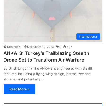
International
DefenceXP
December 30, 2023
0
407
ANKA-3: Turkey’s Trailblazing Stealth
Drone Set to Transform Air Warfare
By Girish Linganna The ANKA-3 is engineered with stealth
features, including a flying wing design, internal weapon
storage, and potentially…
Read More »