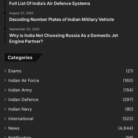
Full List Of India’s Air Defence Systems
August 27, 2020
Decoding Number Plates of Indian Military Vehicle
September 20, 2025
Why is India Not Choosing Russia As a Domestic Jet
Engine Partner?
Categories
Exams
(21)
Indian Air Force
(160)
Indian Army
(154)
Indian Defence
(297)
Indian Navy
(80)
International
(523)
News
(4,644)
Notification
(58)