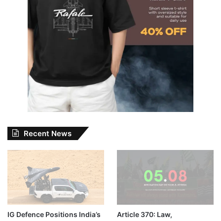
Recent News
IG Defence Positions India’s
Article 370: Law,