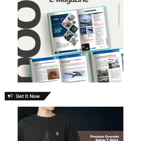
Get It Now