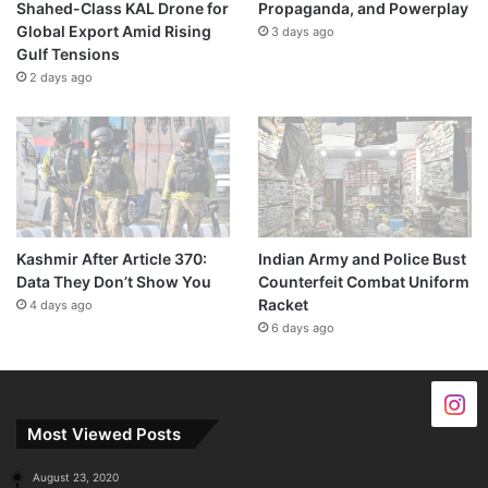
Shahed-Class KAL Drone for
Propaganda, and Powerplay
Global Export Amid Rising
3 days ago
Gulf Tensions
2 days ago
Kashmir After Article 370:
Indian Army and Police Bust
Data They Don’t Show You
Counterfeit Combat Uniform
Racket
4 days ago
6 days ago
Most Viewed Posts
August 23, 2020