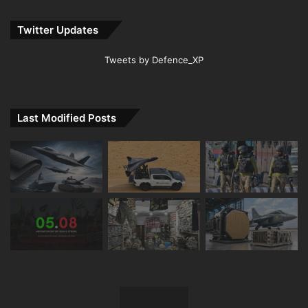
Twitter Updates
Tweets by Defence_XP
Last Modified Posts