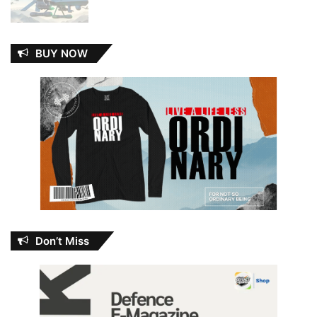
BUY NOW
Don’t Miss