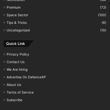
Premium
(72)
Space Sector
(100)
Tips & Tricks
(6)
Uncategorized
(10)
Quick Link
Privacy Policy
Contact Us
We Are hiring
Advertise On DefenceXP
About Us
Terms of Service
Subscribe