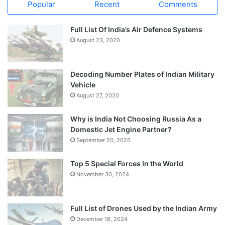
Popular
Recent
Comments
Full List Of India’s Air Defence Systems
August 23, 2020
Decoding Number Plates of Indian Military
Vehicle
August 27, 2020
Why is India Not Choosing Russia As a
Domestic Jet Engine Partner?
September 20, 2025
Top 5 Special Forces In the World
November 30, 2024
Full List of Drones Used by the Indian Army
December 18, 2024