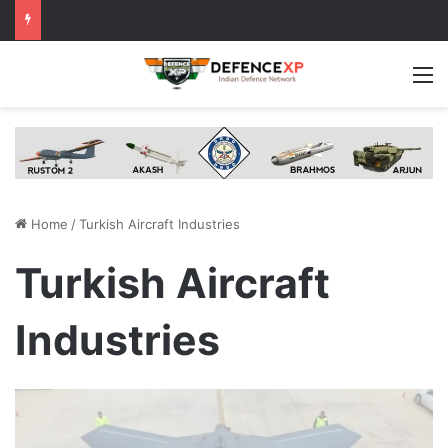
M
Home
/
Turkish Aircraft Industries
Turkish Aircraft
Industries