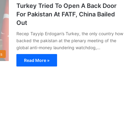
Turkey Tried To Open A Back Door
For Pakistan At FATF, China Bailed
Out
Recep Tayyip Erdogan’s Turkey, the only country how
backed the pakistan at the plenary meeting of the
global anti-money laundering watchdog,…
s
Read More »