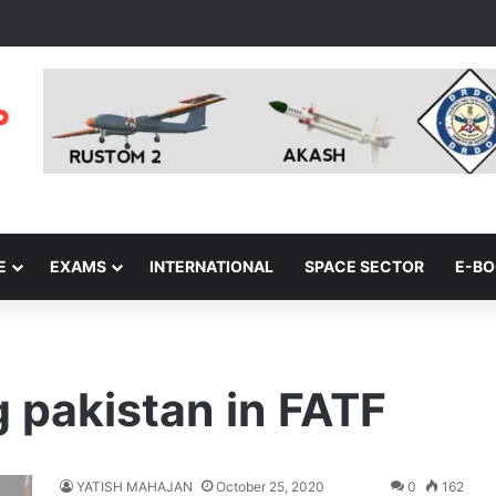
E
EXAMS
INTERNATIONAL
SPACE SECTOR
E-B
 pakistan in FATF
YATISH MAHAJAN
October 25, 2020
0
162