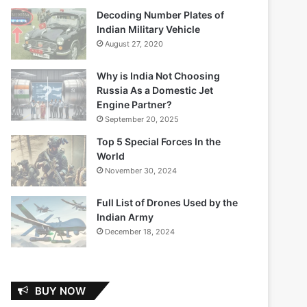
Decoding Number Plates of
Indian Military Vehicle
August 27, 2020
Why is India Not Choosing
Russia As a Domestic Jet
Engine Partner?
September 20, 2025
Top 5 Special Forces In the
World
November 30, 2024
Full List of Drones Used by the
Indian Army
December 18, 2024
BUY NOW