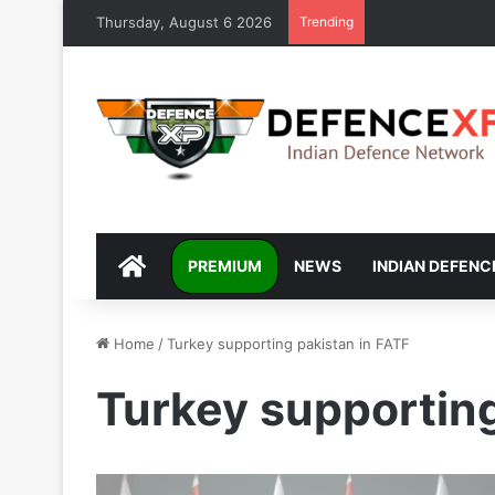
Thursday, August 6 2026
Trending
DEFENCEXP
PREMIUM
NEWS
INDIAN DEFENC
Home
/
Turkey supporting pakistan in FATF
Turkey supporting