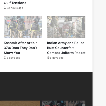
Gulf Tensions
22 hours ago
Kashmir After Article
Indian Army and Police
370: Data They Don’t
Bust Counterfeit
Show You
Combat Uniform Racket
3 days ago
5 days ago