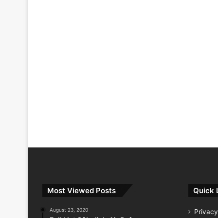
Most Viewed Posts
Quick 
August 23, 2020
Privacy