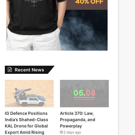
Recent News
IG Defence Positions
Article 370: Law,
India’s Shahed-Class
Propaganda, and
KAL Drone for Global
Powerplay
Export Amid Rising
2 days ago