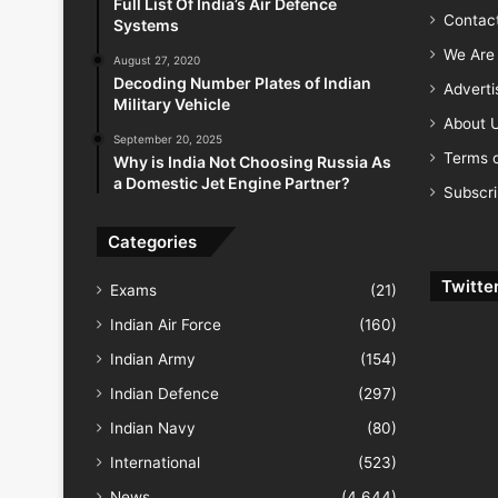
Full List Of India’s Air Defence
Contac
Systems
We Are 
August 27, 2020
Decoding Number Plates of Indian
Advert
Military Vehicle
About 
September 20, 2025
Terms o
Why is India Not Choosing Russia As
a Domestic Jet Engine Partner?
Subscr
Categories
Twitte
Exams
(21)
Indian Air Force
(160)
Indian Army
(154)
Indian Defence
(297)
Indian Navy
(80)
International
(523)
News
(4,644)