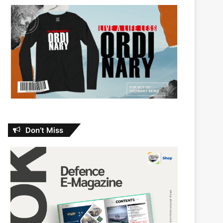
Don’t Miss