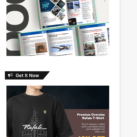
Get It Now