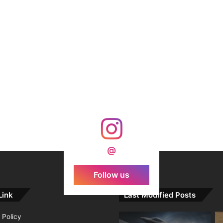
@
Follow us
Link
Last Modified Posts
 Policy