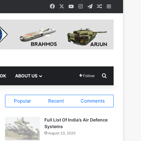
Facebook
X
YouTube
Instagram
Telegram
Random Article
Sidebar
Search for
OOK
ABOUT US
Follow
Popular
Recent
Comments
Full List Of India’s Air Defence
Systems
August 23, 2020