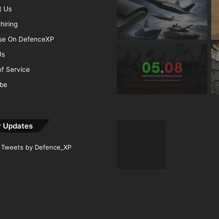
t Us
hiring
ise On DefenceXP
Us
f Service
ibe
r Updates
Tweets by Defence_XP