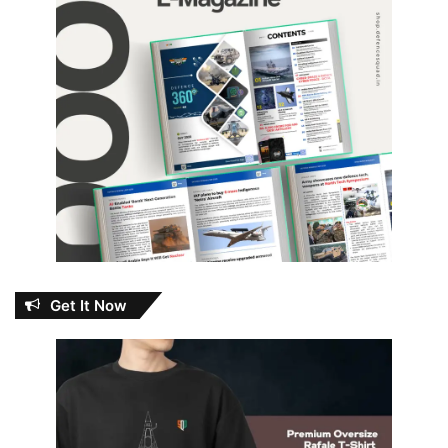
Get It Now