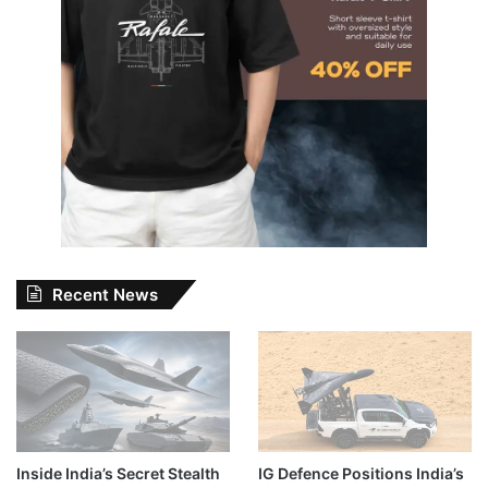
Recent News
Inside India’s Secret Stealth
IG Defence Positions India’s