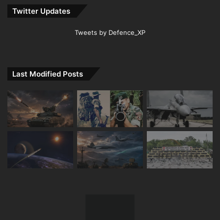
Twitter Updates
Tweets by Defence_XP
Last Modified Posts