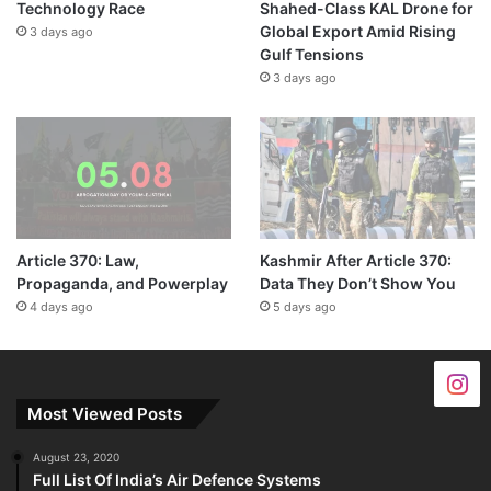
Technology Race
Shahed-Class KAL Drone for
Global Export Amid Rising
3 days ago
Gulf Tensions
3 days ago
Article 370: Law,
Kashmir After Article 370:
Propaganda, and Powerplay
Data They Don’t Show You
4 days ago
5 days ago
Most Viewed Posts
August 23, 2020
Full List Of India’s Air Defence Systems