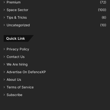
Premium
(72)
Space Sector
(100)
Tips & Tricks
(6)
Uncategorized
(10)
Quick Link
Privacy Policy
Contact Us
We Are hiring
Advertise On DefenceXP
About Us
Terms of Service
Subscribe