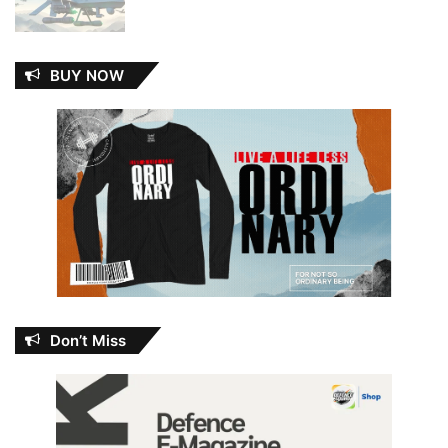
BUY NOW
Don’t Miss