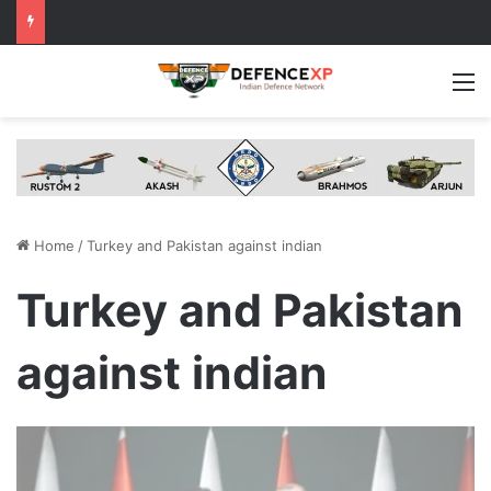
M
Home
/
Turkey and Pakistan against indian
Turkey and Pakistan
against indian