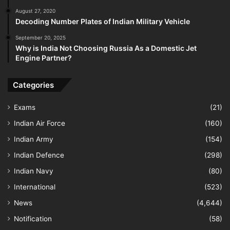
August 27, 2020
Decoding Number Plates of Indian Military Vehicle
September 20, 2025
Why is India Not Choosing Russia As a Domestic Jet
Engine Partner?
Categories
Exams
(21)
Indian Air Force
(160)
Indian Army
(154)
Indian Defence
(298)
Indian Navy
(80)
International
(523)
News
(4,644)
Notification
(58)