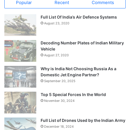
Popular
Recent
Comments
Full List Of India’s Air Defence Systems
August 23, 2020
Decoding Number Plates of Indian Military
Vehicle
August 27, 2020
Why is India Not Choosing Russia As a
Domestic Jet Engine Partner?
September 20, 2025
Top 5 Special Forces In the World
November 30, 2024
Full List of Drones Used by the Indian Army
December 18, 2024