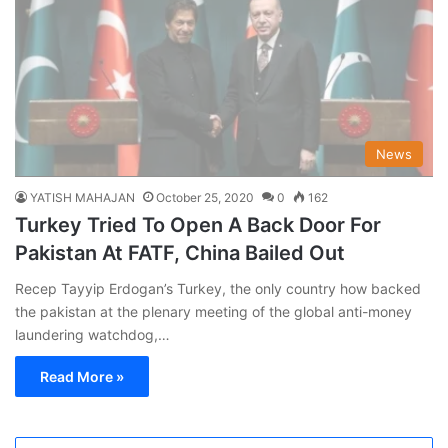
News
YATISH MAHAJAN
October 25, 2020
0
162
Turkey Tried To Open A Back Door For
Pakistan At FATF, China Bailed Out
Recep Tayyip Erdogan’s Turkey, the only country how backed
the pakistan at the plenary meeting of the global anti-money
laundering watchdog,…
Read More »