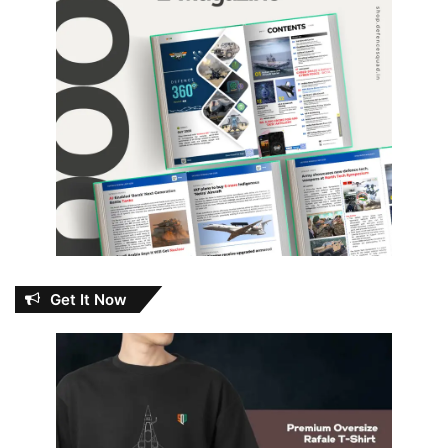
Get It Now