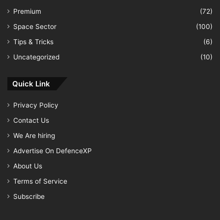
Premium
(72)
Space Sector
(100)
Tips & Tricks
(6)
Uncategorized
(10)
Quick Link
Privacy Policy
Contact Us
We Are hiring
Advertise On DefenceXP
About Us
Terms of Service
Subscribe