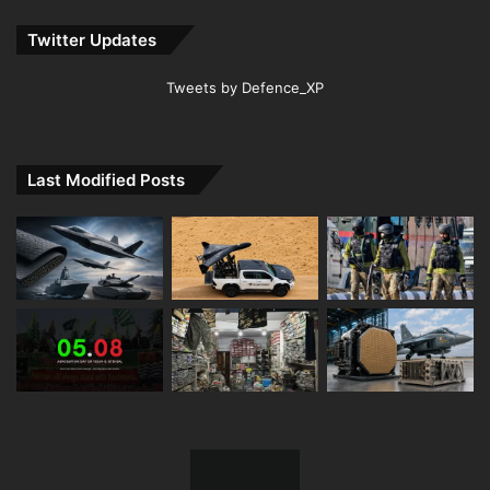
Twitter Updates
Tweets by Defence_XP
Last Modified Posts