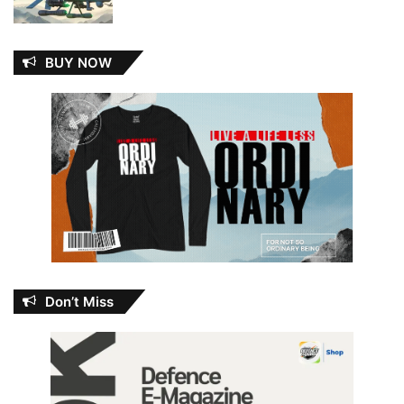
BUY NOW
Don’t Miss