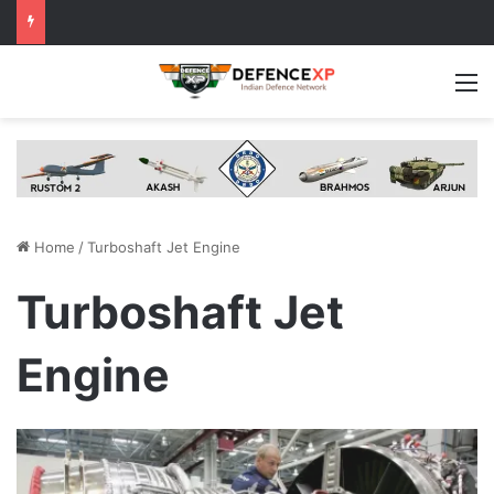
M
Home
/
Turboshaft Jet Engine
Turboshaft Jet
Engine