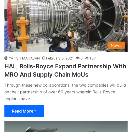
News
YATISH MAHAJAN
February 5, 2021
0
137
HAL, Rolls-Royce Expand Partnership With
MRO And Supply Chain MoUs
Through these new collaborations, the two companies will build
on their partnership of over 60 years wherein Rolls-Royce
engines have…
Read More »