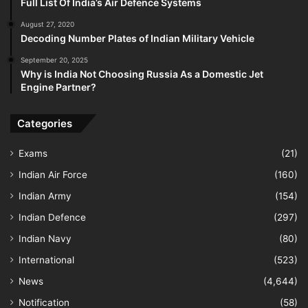
Full List Of India’s Air Defence Systems
August 27, 2020
Decoding Number Plates of Indian Military Vehicle
September 20, 2025
Why is India Not Choosing Russia As a Domestic Jet
Engine Partner?
Categories
Exams
(21)
Indian Air Force
(160)
Indian Army
(154)
Indian Defence
(297)
Indian Navy
(80)
International
(523)
News
(4,644)
Notification
(58)