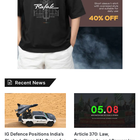
Recent News
IG Defence Positions India’s
Article 370: Law,