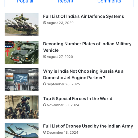
Popular
Recent
Comments
Full List Of India’s Air Defence Systems
August 23, 2020
Decoding Number Plates of Indian Military
Vehicle
August 27, 2020
Why is India Not Choosing Russia As a
Domestic Jet Engine Partner?
September 20, 2025
Top 5 Special Forces In the World
November 30, 2024
Full List of Drones Used by the Indian Army
December 18, 2024