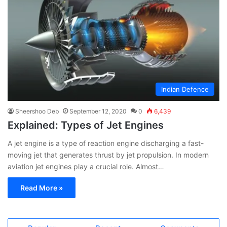
Indian Defence
Sheershoo Deb
September 12, 2020
0
6,439
Explained: Types of Jet Engines
A jet engine is a type of reaction engine discharging a fast-
moving jet that generates thrust by jet propulsion. In modern
aviation jet engines play a crucial role. Almost…
Read More »