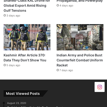
Shahed-Class KAL Drone for
Propaganda, and Powerplay
Global Export Amid Rising
4 days ago
Gulf Tensions
3 days ago
Kashmir After Article 370:
Indian Army and Police Bust
Data They Don’t Show You
Counterfeit Combat Uniform
Racket
5 days ago
7 days ago
Most Viewed Posts
August 23, 2020