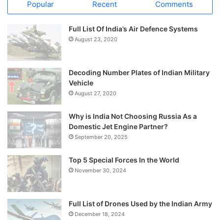
Popular
Recent
Comments
Full List Of India’s Air Defence Systems
August 23, 2020
Decoding Number Plates of Indian Military
Vehicle
August 27, 2020
Why is India Not Choosing Russia As a
Domestic Jet Engine Partner?
September 20, 2025
Top 5 Special Forces In the World
November 30, 2024
Full List of Drones Used by the Indian Army
December 18, 2024