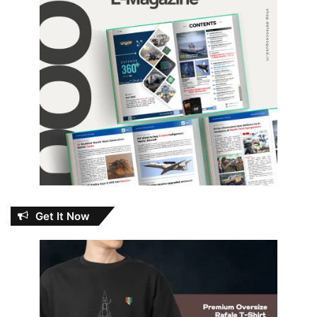
Get It Now