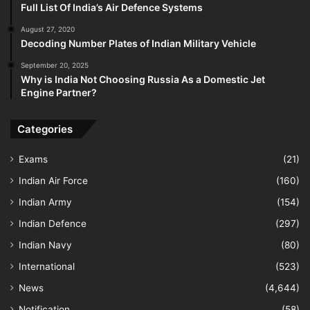
Full List Of India’s Air Defence Systems
August 27, 2020
Decoding Number Plates of Indian Military Vehicle
September 20, 2025
Why is India Not Choosing Russia As a Domestic Jet
Engine Partner?
Categories
Exams
(21)
Indian Air Force
(160)
Indian Army
(154)
Indian Defence
(297)
Indian Navy
(80)
International
(523)
News
(4,644)
Notification
(58)