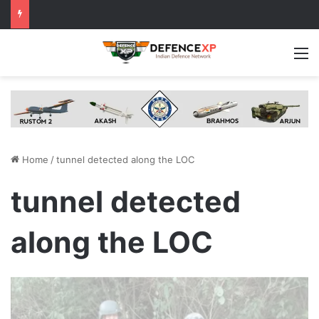
M
Home
/
tunnel detected along the LOC
tunnel detected
along the LOC