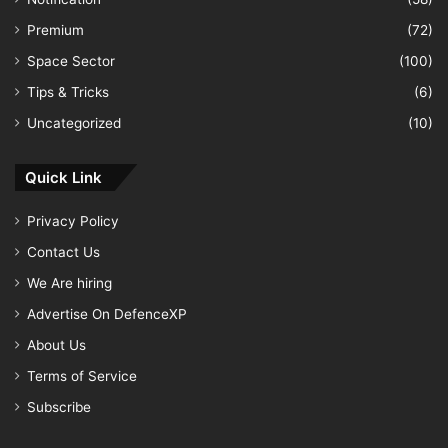
Premium
(72)
Space Sector
(100)
Tips & Tricks
(6)
Uncategorized
(10)
Quick Link
Privacy Policy
Contact Us
We Are hiring
Advertise On DefenceXP
About Us
Terms of Service
Subscribe