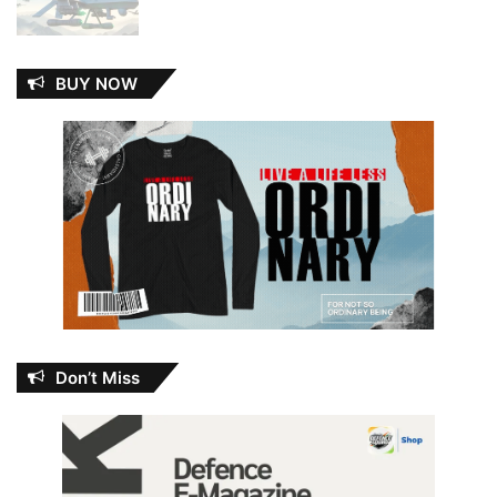
BUY NOW
Don’t Miss