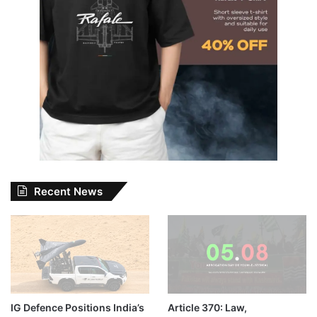
Recent News
IG Defence Positions India’s
Article 370: Law,