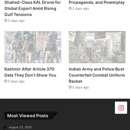
Shahed-Class KAL Drone for
Propaganda, and Powerplay
Global Export Amid Rising
2 days ago
Gulf Tensions
2 days ago
Kashmir After Article 370:
Indian Army and Police Bust
Data They Don’t Show You
Counterfeit Combat Uniform
Racket
3 days ago
5 days ago
Most Viewed Posts
August 23, 2020