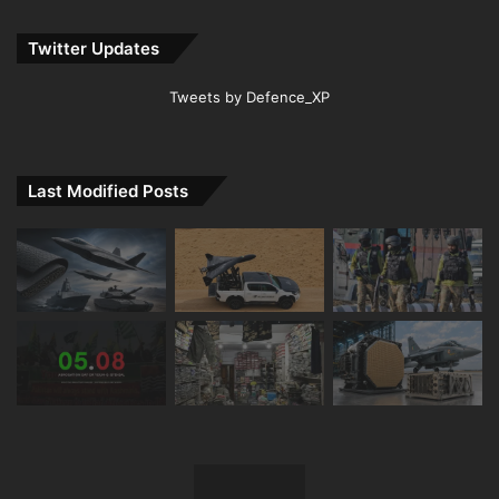
Twitter Updates
Tweets by Defence_XP
Last Modified Posts