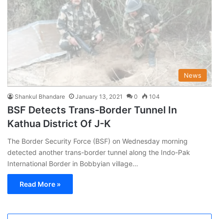
News
Shankul Bhandare
January 13, 2021
0
104
BSF Detects Trans-Border Tunnel In
Kathua District Of J-K
The Border Security Force (BSF) on Wednesday morning
detected another trans-border tunnel along the Indo-Pak
International Border in Bobbyian village…
Read More »