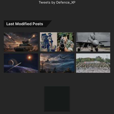
Tweets by Defence_XP
Last Modified Posts