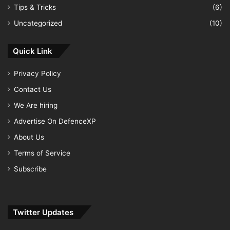
Tips & Tricks
(6)
Uncategorized
(10)
Quick Link
Privacy Policy
Contact Us
We Are hiring
Advertise On DefenceXP
About Us
Terms of Service
Subscribe
Twitter Updates