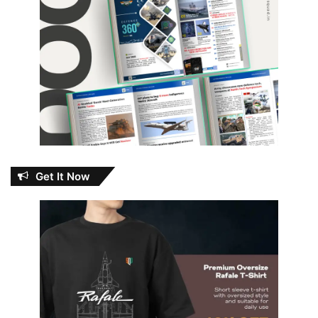
Get It Now