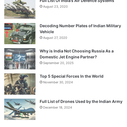
Full List Of India’s Air Defence Systems
August 23, 2020
Decoding Number Plates of Indian Military
Vehicle
August 27, 2020
Why is India Not Choosing Russia As a
Domestic Jet Engine Partner?
September 20, 2025
Top 5 Special Forces In the World
November 30, 2024
Full List of Drones Used by the Indian Army
December 18, 2024