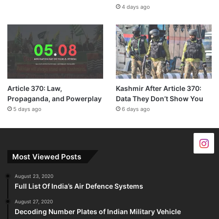
4 days ago
Article 370: Law,
Kashmir After Article 370:
Propaganda, and Powerplay
Data They Don’t Show You
5 days ago
6 days ago
Most Viewed Posts
August 23, 2020
Full List Of India’s Air Defence Systems
August 27, 2020
Decoding Number Plates of Indian Military Vehicle