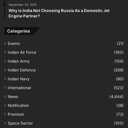
September 20, 2025
Why is India Not Choosing Russia As a Domestic Jet
Engine Partner?
Categories
Exams
(21)
Indian Air Force
(160)
Indian Army
(154)
Indian Defence
(298)
Indian Navy
(80)
International
(523)
News
(4,644)
Notification
(58)
Premium
(72)
Space Sector
(100)