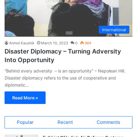
International
Anmol Kaushik
March 10, 2023
0
984
Disaster Diplomacy – Turning Adversity
Into Opportunity
“Behind every adversity – is an opportunity” – Nepolean Hill.
Disaster diplomacy refers to the use of cooperative and
diplomatic…
Read More »
Popular
Recent
Comments