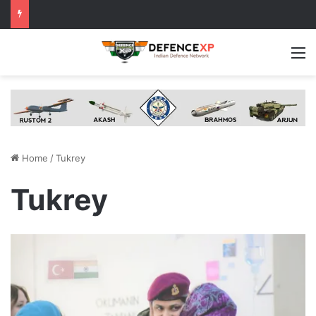
M
Home
/
Tukrey
Tukrey