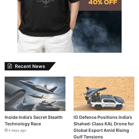
Recent News
Inside India’s Secret Stealth
IG Defence Positions India’s
Technology Race
Shahed-Class KAL Drone for
Global Export Amid Rising
4 days ago
Gulf Tensions