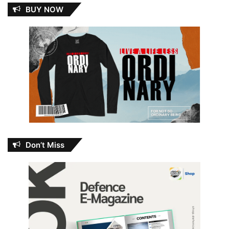
BUY NOW
Don’t Miss