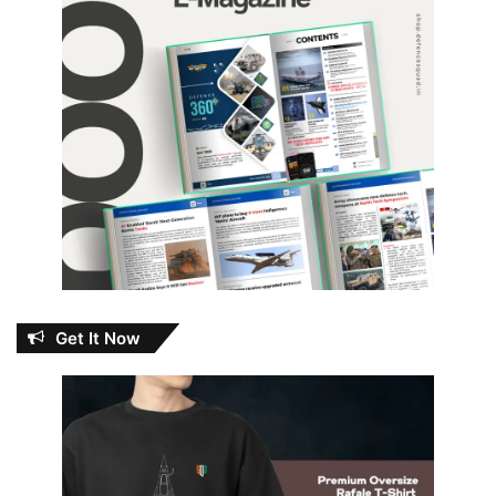
Get It Now