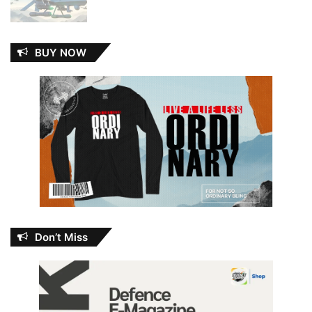
BUY NOW
Don’t Miss