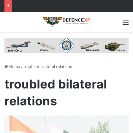
M
Home
/
troubled bilateral relations
troubled bilateral
relations