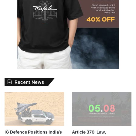
Recent News
IG Defence Positions India’s
Article 370: Law,