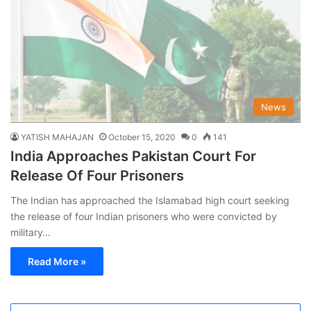
News
YATISH MAHAJAN
October 15, 2020
0
141
India Approaches Pakistan Court For
Release Of Four Prisoners
The Indian has approached the Islamabad high court seeking
the release of four Indian prisoners who were convicted by
military…
Read More »