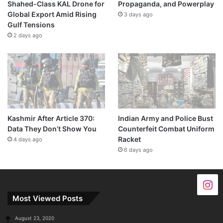
Shahed-Class KAL Drone for
Propaganda, and Powerplay
Global Export Amid Rising
3 days ago
Gulf Tensions
2 days ago
Kashmir After Article 370:
Indian Army and Police Bust
Data They Don’t Show You
Counterfeit Combat Uniform
Racket
4 days ago
6 days ago
Most Viewed Posts
August 23, 2020