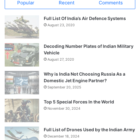
Popular
Recent
Comments
Full List Of India’s Air Defence Systems
August 23, 2020
Decoding Number Plates of Indian Military
Vehicle
August 27, 2020
Why is India Not Choosing Russia As a
Domestic Jet Engine Partner?
September 20, 2025
Top 5 Special Forces In the World
November 30, 2024
Full List of Drones Used by the Indian Army
December 18, 2024