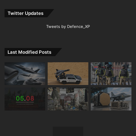
Twitter Updates
Tweets by Defence_XP
Last Modified Posts