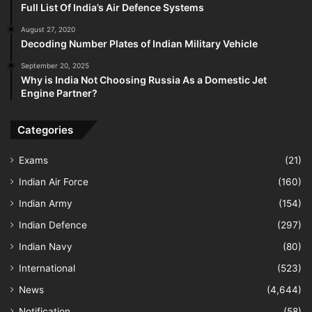
Full List Of India’s Air Defence Systems
August 27, 2020
Decoding Number Plates of Indian Military Vehicle
September 20, 2025
Why is India Not Choosing Russia As a Domestic Jet
Engine Partner?
Categories
Exams
(21)
Indian Air Force
(160)
Indian Army
(154)
Indian Defence
(297)
Indian Navy
(80)
International
(523)
News
(4,644)
Notification
(58)