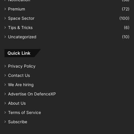
Premium
(72)
Space Sector
(100)
Tips & Tricks
(6)
Uncategorized
(10)
Quick Link
Privacy Policy
Contact Us
We Are hiring
Advertise On DefenceXP
About Us
Terms of Service
Subscribe