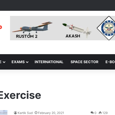
E
EXAMS
INTERNATIONAL
SPACE SECTOR
E-B
Exercise
Kartik Sud
February 20, 2021
0
129