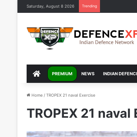
Saturday, August 8 2026
Trending
DEFENCEXP
PREMIUM
NEWS
INDIAN DEFENC
Home
/
TROPEX 21 naval Exercise
TROPEX 21 naval 