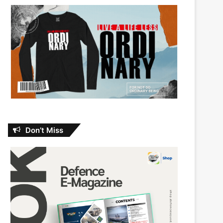
Don’t Miss