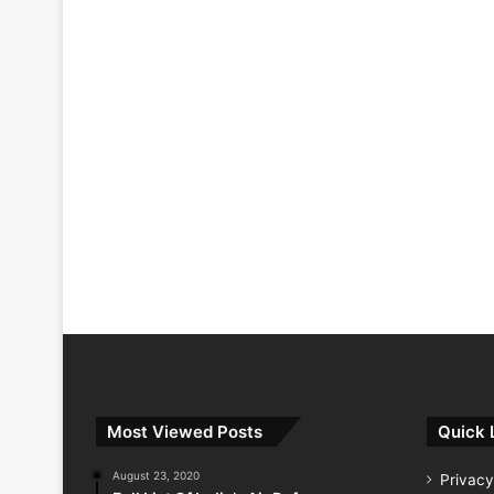
Most Viewed Posts
Quick 
August 23, 2020
Privacy