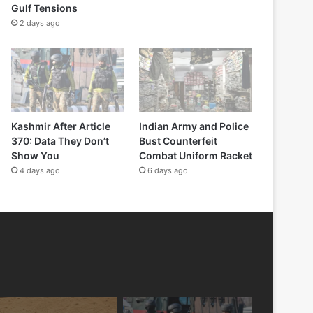
Gulf Tensions
2 days ago
Kashmir After Article
Indian Army and Police
370: Data They Don’t
Bust Counterfeit
Show You
Combat Uniform Racket
4 days ago
6 days ago