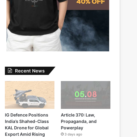
Recent News
IG Defence Positions
Article 370: Law,
India’s Shahed-Class
Propaganda, and
KAL Drone for Global
Powerplay
Export Amid Rising
3 days ago