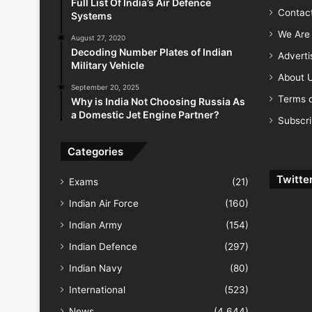
Full List Of India’s Air Defence
Contac
Systems
We Are 
August 27, 2020
Decoding Number Plates of Indian
Advert
Military Vehicle
About 
September 20, 2025
Terms o
Why is India Not Choosing Russia As
a Domestic Jet Engine Partner?
Subscr
Categories
Twitte
Exams
(21)
Indian Air Force
(160)
Indian Army
(154)
Indian Defence
(297)
Indian Navy
(80)
International
(523)
News
(4,644)