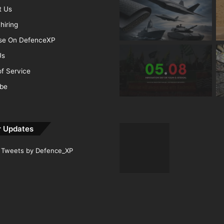
t Us
hiring
ise On DefenceXP
Us
f Service
ibe
r Updates
Tweets by Defence_XP