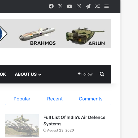
Facebook
X
YouTube
Instagram
Telegram
Random Article
Sidebar
Search for
OOK
ABOUT US
Follow
Popular
Recent
Comments
Full List Of India’s Air Defence
Systems
August 23, 2020