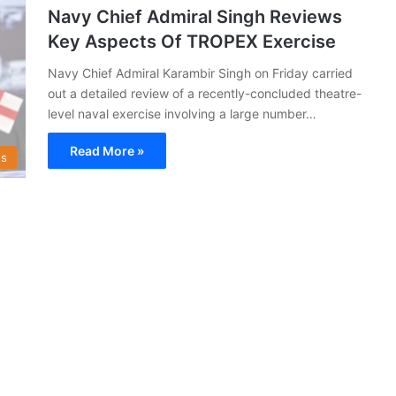
Navy Chief Admiral Singh Reviews
Key Aspects Of TROPEX Exercise
Navy Chief Admiral Karambir Singh on Friday carried
out a detailed review of a recently-concluded theatre-
level naval exercise involving a large number…
Read More »
s