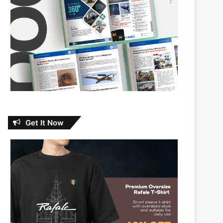
Get It Now