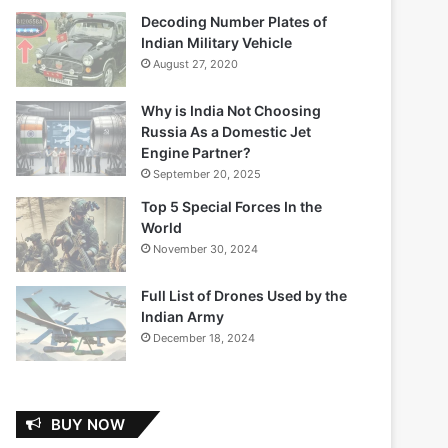
Decoding Number Plates of
Indian Military Vehicle
August 27, 2020
Why is India Not Choosing
Russia As a Domestic Jet
Engine Partner?
September 20, 2025
Top 5 Special Forces In the
World
November 30, 2024
Full List of Drones Used by the
Indian Army
December 18, 2024
BUY NOW