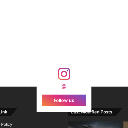
@
Follow us
Link
Last Modified Posts
 Policy