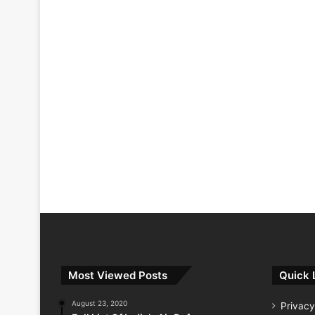
Most Viewed Posts
Quick 
August 23, 2020
Privacy