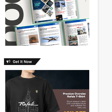
Get It Now