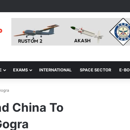
E
EXAMS
INTERNATIONAL
SPACE SECTOR
E-B
Gogra
nd China To
Gogra