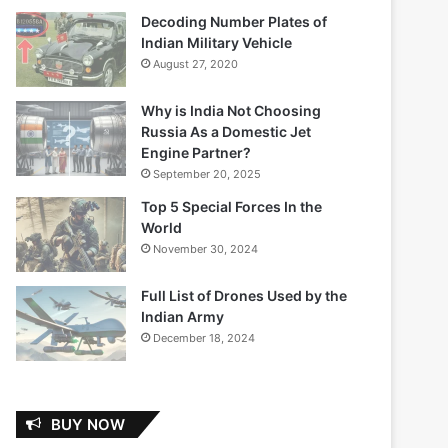
Decoding Number Plates of
Indian Military Vehicle
August 27, 2020
Why is India Not Choosing
Russia As a Domestic Jet
Engine Partner?
September 20, 2025
Top 5 Special Forces In the
World
November 30, 2024
Full List of Drones Used by the
Indian Army
December 18, 2024
BUY NOW