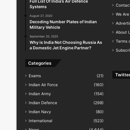
Full List Of India’s Air Defence
Contac
Systems
We Are 
August 27, 2020
Decoding Number Plates of Indian
Advert
Military Vehicle
About 
September 20, 2025
Terms o
Why is India Not Choosing Russia As
a Domestic Jet Engine Partner?
Subscr
Categories
Twitte
Exams
(21)
Indian Air Force
(160)
Indian Army
(154)
Indian Defence
(298)
Indian Navy
(80)
International
(523)
News
(4,644)