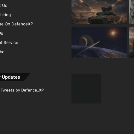
t Us
hiring
ise On DefenceXP
Us
f Service
ibe
r Updates
Tweets by Defence_XP