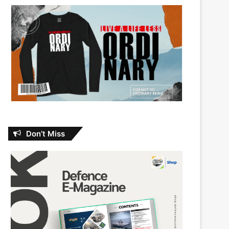
Don’t Miss