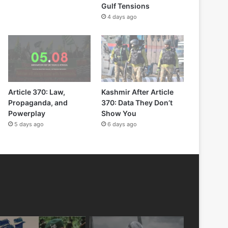
Gulf Tensions
4 days ago
Article 370: Law,
Kashmir After Article
Propaganda, and
370: Data They Don’t
Powerplay
Show You
5 days ago
6 days ago