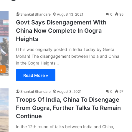
Shankul Bhandare
August 13, 2021
0
95
Govt Says Disengagement With
China Now Complete In Gogra
Heights
(This was originally posted in India Today by Geeta
Mohan) The disengagement between India and China
in the Gogra Heights…
s
Read More »
Shankul Bhandare
August 3, 2021
0
97
Troops Of India, China To Disengage
From Gogra, Further Talks To Remain
Continue
In the 12th round of talks between India and China,