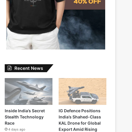
Recent News
Inside India’s Secret
IG Defence Positions
Stealth Technology
India’s Shahed-Class
Race
KAL Drone for Global
Export Amid Rising
4 days ago