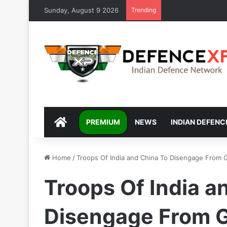
Sunday, August 9 2026
Trending
DEFENCEXP
PREMIUM
NEWS
INDIAN DEFENC
Home
/
Troops Of India and China To Disengage From 
Troops Of India a
Disengage From 