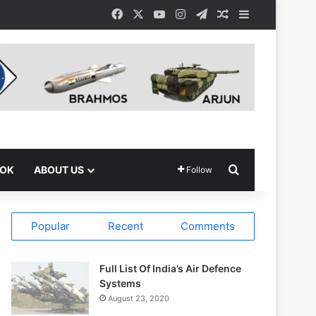
Facebook
X
YouTube
Instagram
Telegram
Random Article
Sidebar
Search for
OOK
ABOUT US
Follow
Popular
Recent
Comments
Full List Of India’s Air Defence
Systems
August 23, 2020