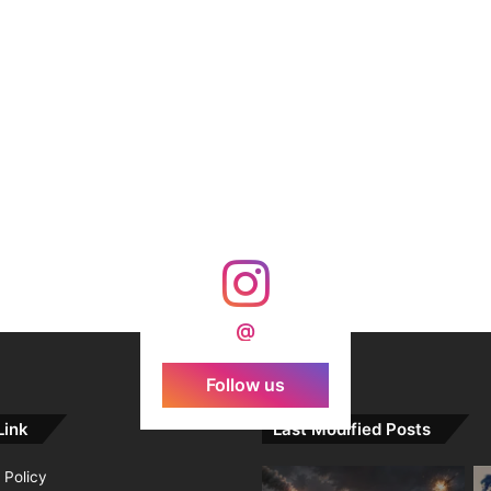
@
Follow us
Link
Last Modified Posts
 Policy