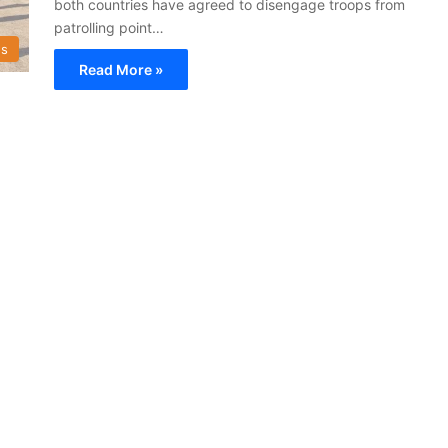
both countries have agreed to disengage troops from
patrolling point…
s
Read More »