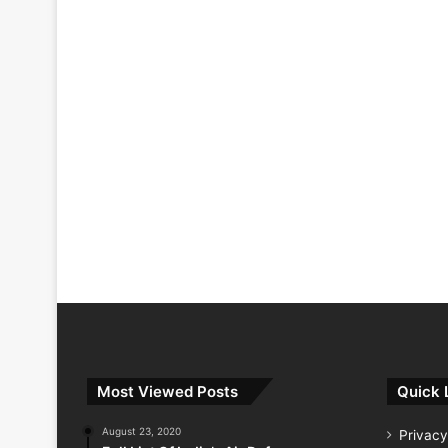
Most Viewed Posts
Quick 
August 23, 2020
Privacy