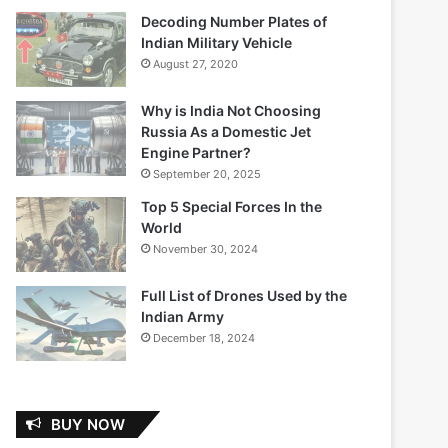
Decoding Number Plates of
Indian Military Vehicle
August 27, 2020
Why is India Not Choosing
Russia As a Domestic Jet
Engine Partner?
September 20, 2025
Top 5 Special Forces In the
World
November 30, 2024
Full List of Drones Used by the
Indian Army
December 18, 2024
BUY NOW