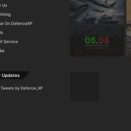
t Us
hiring
ise On DefenceXP
Us
f Service
ibe
r Updates
Tweets by Defence_XP