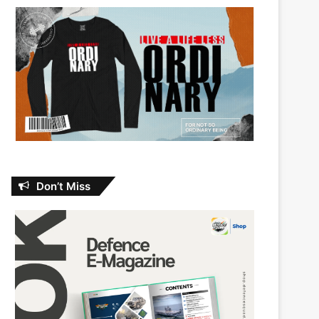
Don’t Miss