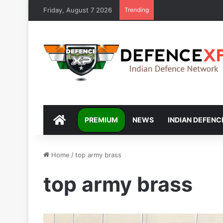
Friday, August 7 2026
Trending
DEFENCEXP
PREMIUM
NEWS
INDIAN DEFENC
Home
/
top army brass
top army brass