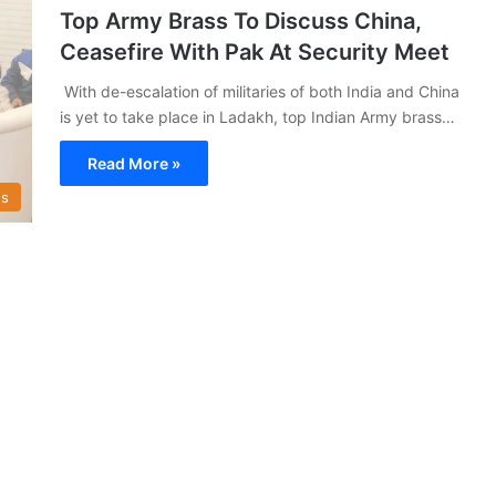
Top Army Brass To Discuss China,
Ceasefire With Pak At Security Meet
With de-escalation of militaries of both India and China
is yet to take place in Ladakh, top Indian Army brass…
Read More »
s