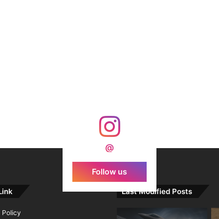
@
Follow us
Link
Last Modified Posts
 Policy