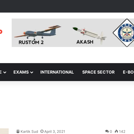
E
EXAMS
INTERNATIONAL
SPACE SECTOR
E-B
Kartik Sud
April 3, 2021
0
142