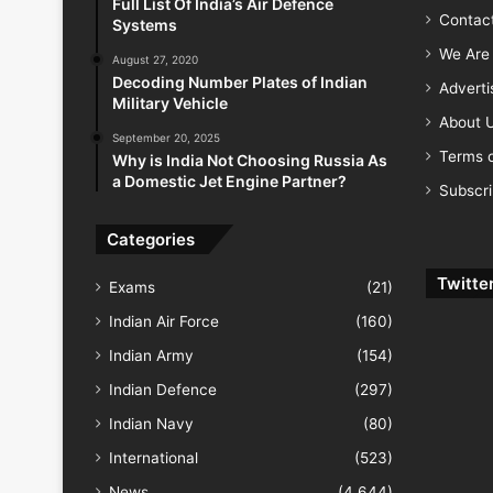
Full List Of India’s Air Defence
Contac
Systems
We Are 
August 27, 2020
Decoding Number Plates of Indian
Advert
Military Vehicle
About 
September 20, 2025
Terms o
Why is India Not Choosing Russia As
a Domestic Jet Engine Partner?
Subscr
Categories
Twitte
Exams
(21)
Indian Air Force
(160)
Indian Army
(154)
Indian Defence
(297)
Indian Navy
(80)
International
(523)
News
(4,644)