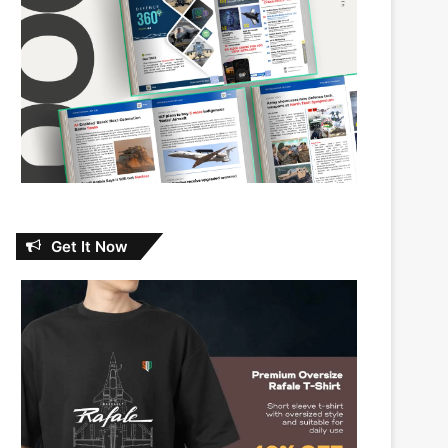
Get It Now