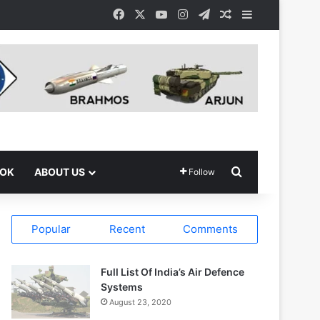
Facebook
X
YouTube
Instagram
Telegram
Random Article
Sidebar
Search for
OOK
ABOUT US
Follow
Popular
Recent
Comments
Full List Of India’s Air Defence
Systems
August 23, 2020