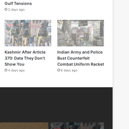
Gulf Tensions
2 days ago
Kashmir After Article
Indian Army and Police
370: Data They Don’t
Bust Counterfeit
Show You
Combat Uniform Racket
4 days ago
6 days ago