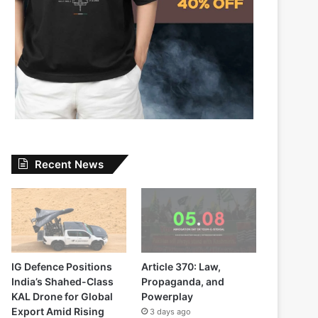
Recent News
IG Defence Positions
Article 370: Law,
India’s Shahed-Class
Propaganda, and
KAL Drone for Global
Powerplay
Export Amid Rising
3 days ago