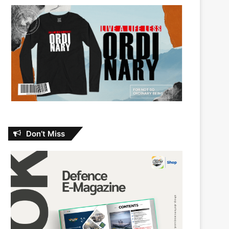
Don’t Miss