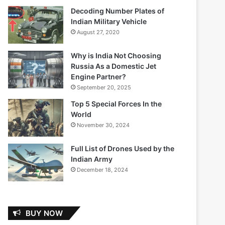
Decoding Number Plates of
Indian Military Vehicle
August 27, 2020
Why is India Not Choosing
Russia As a Domestic Jet
Engine Partner?
September 20, 2025
Top 5 Special Forces In the
World
November 30, 2024
Full List of Drones Used by the
Indian Army
December 18, 2024
BUY NOW