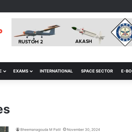
E
EXAMS
INTERNATIONAL
SPACE SECTOR
E-B
es
Bheemanagouda M Patil
November 30, 2024