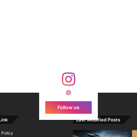
@
Follow us
Link
Last Modified Posts
 Policy