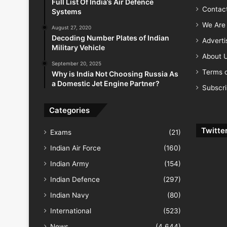
Full List Of India’s Air Defence
Contac
Systems
We Are 
August 27, 2020
Decoding Number Plates of Indian
Advert
Military Vehicle
About 
September 20, 2025
Terms o
Why is India Not Choosing Russia As
a Domestic Jet Engine Partner?
Subscr
Categories
Twitte
Exams
(21)
Indian Air Force
(160)
Indian Army
(154)
Indian Defence
(297)
Indian Navy
(80)
International
(523)
News
(4,644)