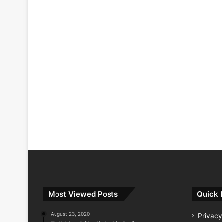
Most Viewed Posts
Quick 
August 23, 2020
Privacy