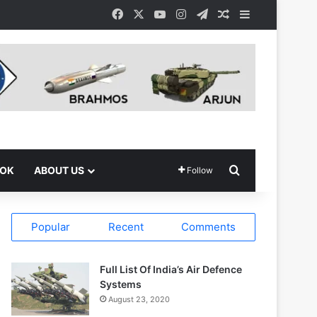
Facebook
X
YouTube
Instagram
Telegram
Random Article
Sidebar
Search for
OOK
ABOUT US
Follow
Popular
Recent
Comments
Full List Of India’s Air Defence
Systems
August 23, 2020