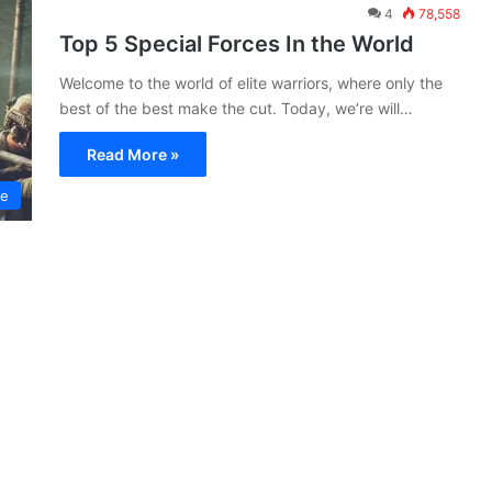
4
78,558
Top 5 Special Forces In the World
Welcome to the world of elite warriors, where only the
best of the best make the cut. Today, we’re will…
Read More »
ce