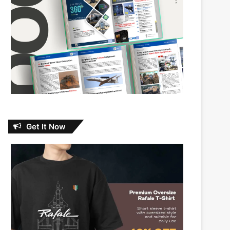
Get It Now