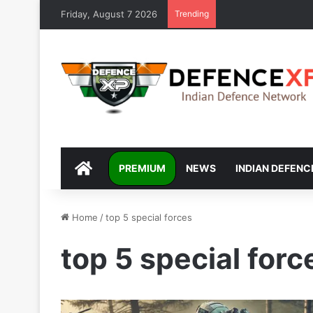
Friday, August 7 2026
Trending
DEFENCEXP
PREMIUM
NEWS
INDIAN DEFENC
Home
/
top 5 special forces
top 5 special forc