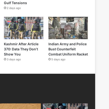
Gulf Tensions
2 days ago
Kashmir After Article
Indian Army and Police
370: Data They Don’t
Bust Counterfeit
Show You
Combat Uniform Racket
3 days ago
5 days ago