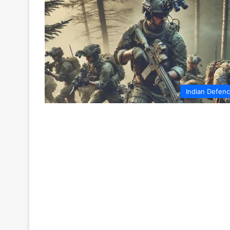
Indian Defen