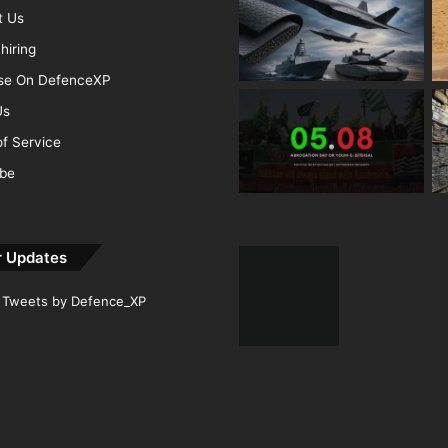
t Us
hiring
ise On DefenceXP
Us
f Service
ibe
r Updates
Tweets by Defence_XP