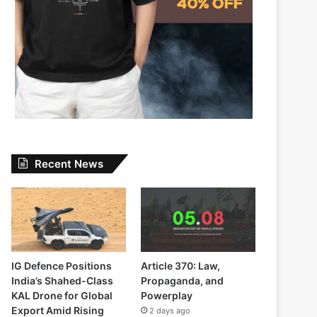
Recent News
IG Defence Positions
Article 370: Law,
India’s Shahed-Class
Propaganda, and
KAL Drone for Global
Powerplay
Export Amid Rising
2 days ago