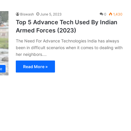
Biswash
June 5, 2023
0
1,430
Top 5 Advance Tech Used By Indian
Armed Forces (2023)
The Need For Advance Technologies India has always
been in difficult scenarios when it comes to dealing with
her neighbors.…
Read More »
ce