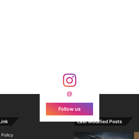
@
Follow us
Link
Last Modified Posts
 Policy