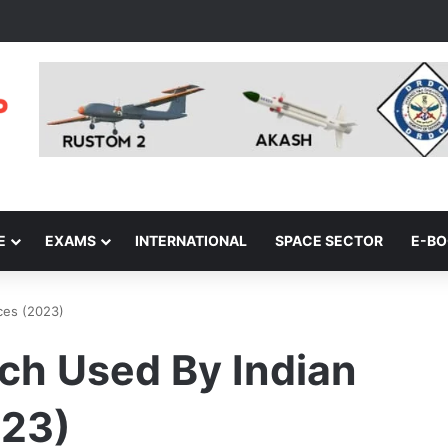
E
EXAMS
INTERNATIONAL
SPACE SECTOR
E-B
ces (2023)
ch Used By Indian
023)