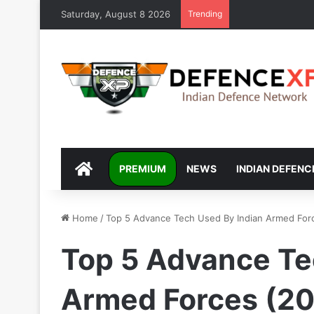
Saturday, August 8 2026
Trending
DEFENCEXP
PREMIUM
NEWS
INDIAN DEFENC
Home
/
Top 5 Advance Tech Used By Indian Armed For
Top 5 Advance Te
Armed Forces (2