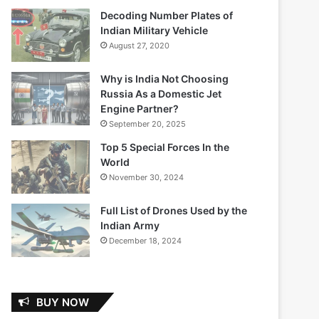
Decoding Number Plates of
Indian Military Vehicle
August 27, 2020
Why is India Not Choosing
Russia As a Domestic Jet
Engine Partner?
September 20, 2025
Top 5 Special Forces In the
World
November 30, 2024
Full List of Drones Used by the
Indian Army
December 18, 2024
BUY NOW