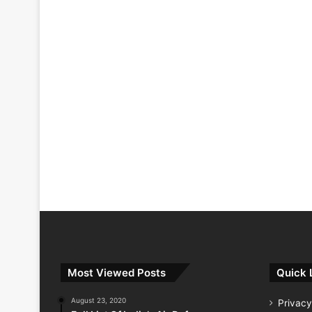
Most Viewed Posts
Quick 
August 23, 2020
Privacy