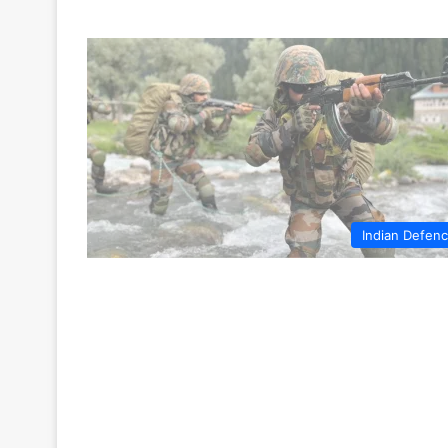
Indian Defen