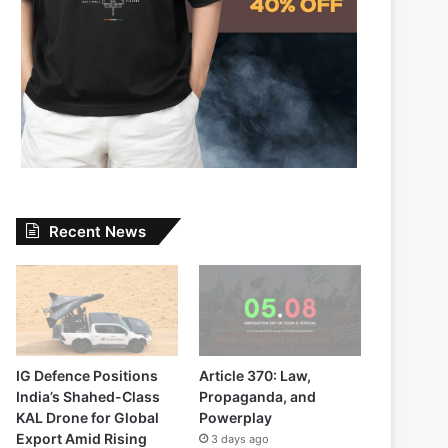
Recent News
IG Defence Positions
Article 370: Law,
India’s Shahed-Class
Propaganda, and
KAL Drone for Global
Powerplay
Export Amid Rising
3 days ago