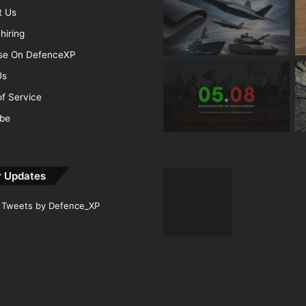
t Us
hiring
ise On DefenceXP
Us
f Service
ibe
r Updates
Tweets by Defence_XP