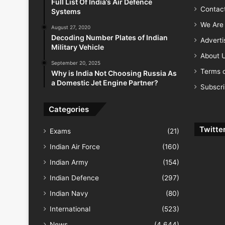
Full List Of India’s Air Defence
Contac
Systems
We Are 
August 27, 2020
Decoding Number Plates of Indian
Advert
Military Vehicle
About 
September 20, 2025
Terms o
Why is India Not Choosing Russia As
a Domestic Jet Engine Partner?
Subscr
Categories
Twitte
Exams
(21)
Indian Air Force
(160)
Indian Army
(154)
Indian Defence
(297)
Indian Navy
(80)
International
(523)
News
(4,644)