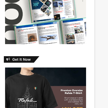
Get It Now