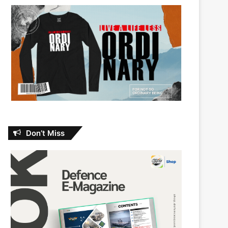
Don’t Miss