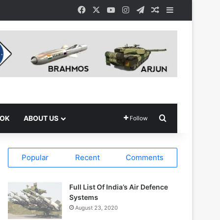
Facebook
X
YouTube
Instagram
Telegram
Random Article
Sidebar
Search for
OOK
ABOUT US
Follow
Popular
Recent
Comments
Full List Of India’s Air Defence
Systems
August 23, 2020