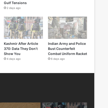
Gulf Tensions
2 days ago
Kashmir After Article
Indian Army and Police
370: Data They Don’t
Bust Counterfeit
Show You
Combat Uniform Racket
4 days ago
6 days ago