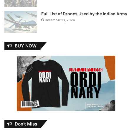
Full List of Drones Used by the Indian Army
December 18, 2024
BUY NOW
Don’t Miss