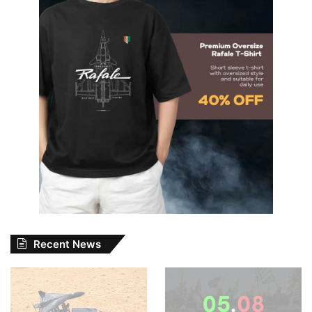
Recent News