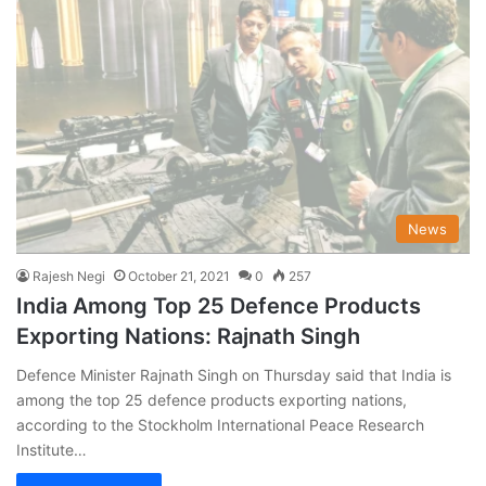
News
Rajesh Negi
October 21, 2021
0
257
India Among Top 25 Defence Products
Exporting Nations: Rajnath Singh
Defence Minister Rajnath Singh on Thursday said that India is
among the top 25 defence products exporting nations,
according to the Stockholm International Peace Research
Institute…