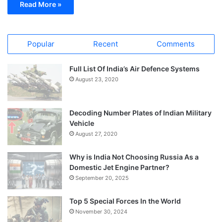
Read More »
Popular
Recent
Comments
Full List Of India’s Air Defence Systems
August 23, 2020
Decoding Number Plates of Indian Military
Vehicle
August 27, 2020
Why is India Not Choosing Russia As a
Domestic Jet Engine Partner?
September 20, 2025
Top 5 Special Forces In the World
November 30, 2024