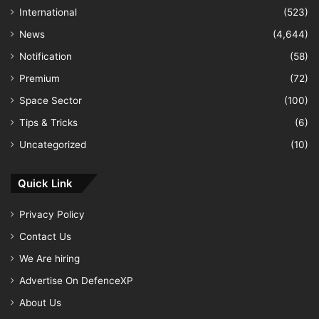
International
(523)
News
(4,644)
Notification
(58)
Premium
(72)
Space Sector
(100)
Tips & Tricks
(6)
Uncategorized
(10)
Quick Link
Privacy Policy
Contact Us
We Are hiring
Advertise On DefenceXP
About Us