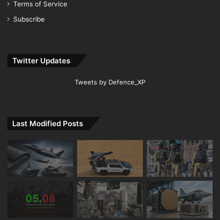
Terms of Service
Subscribe
Twitter Updates
Tweets by Defence_XP
Last Modified Posts