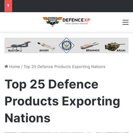
M
Home
/
Top 25 Defence Products Exporting Nations
Top 25 Defence
Products Exporting
Nations