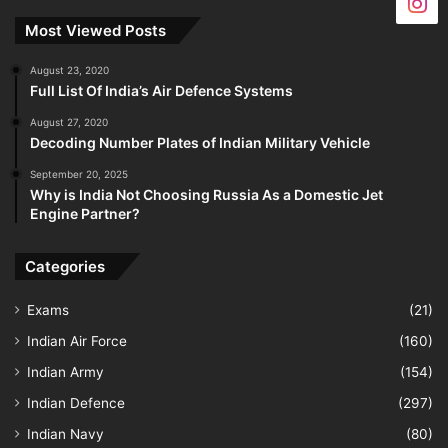
Most Viewed Posts
August 23, 2020
Full List Of India’s Air Defence Systems
August 27, 2020
Decoding Number Plates of Indian Military Vehicle
September 20, 2025
Why is India Not Choosing Russia As a Domestic Jet
Engine Partner?
Categories
Exams
(21)
Indian Air Force
(160)
Indian Army
(154)
Indian Defence
(297)
Indian Navy
(80)