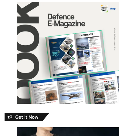
Get It Now