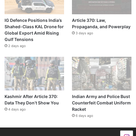
IG Defence Positions India’s
Article 370: Law,
Shahed-Class KAL Drone for
Propaganda, and Powerplay
Global Export Amid Rising
3 days ago
Gulf Tensions
2 days ago
Kashmir After Article 370:
Indian Army and Police Bust
Data They Don’t Show You
Counterfeit Combat Uniform
Racket
4 days ago
6 days ago