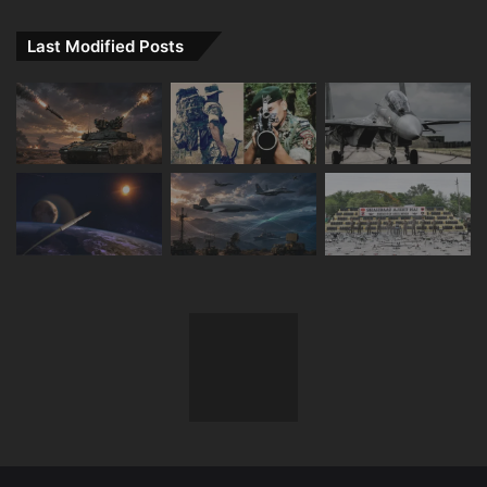
Last Modified Posts