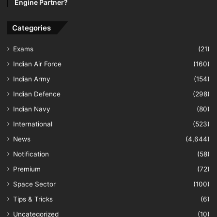
Engine Partner?
Categories
Exams
(21)
Indian Air Force
(160)
Indian Army
(154)
Indian Defence
(298)
Indian Navy
(80)
International
(523)
News
(4,644)
Notification
(58)
Premium
(72)
Space Sector
(100)
Tips & Tricks
(6)
Uncategorized
(10)