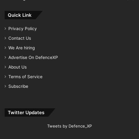
Quick Link
Privacy Policy
Contact Us
We Are hiring
Advertise On DefenceXP
About Us
Terms of Service
Subscribe
Twitter Updates
Tweets by Defence_XP