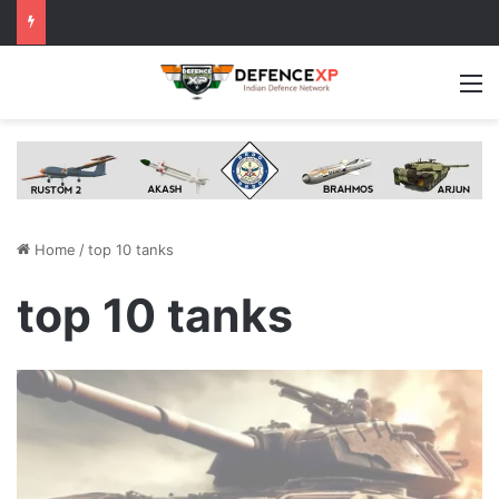
M
Home
/
top 10 tanks
top 10 tanks