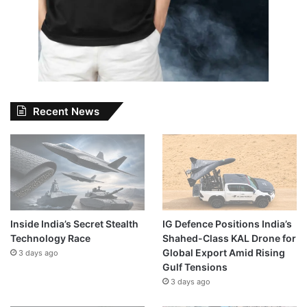
Recent News
Inside India’s Secret Stealth
IG Defence Positions India’s
Technology Race
Shahed-Class KAL Drone for
Global Export Amid Rising
3 days ago
Gulf Tensions
3 days ago