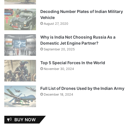
Decoding Number Plates of Indian Military
Vehicle
August 27, 2020
Why is India Not Choosing Russia As a
Domestic Jet Engine Partner?
September 20, 2025
Top 5 Special Forces In the World
November 30, 2024
Full List of Drones Used by the Indian Army
December 18, 2024
BUY NOW