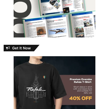
Get It Now