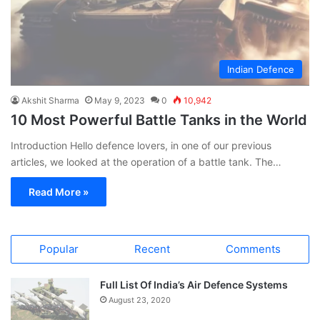
Indian Defence
Akshit Sharma
May 9, 2023
0
10,942
10 Most Powerful Battle Tanks in the World
Introduction Hello defence lovers, in one of our previous
articles, we looked at the operation of a battle tank. The…
Read More »
Popular
Recent
Comments
Full List Of India’s Air Defence Systems
August 23, 2020