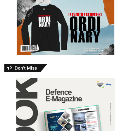
Don’t Miss