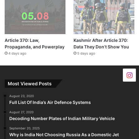
Article 370: Law,
Kashmir After Article 370:
Propaganda, and Powerplay
Data They Don’t Show You
4 days ago
5 days ago
Most Viewed Posts
August 23, 2020
Full List Of India’s Air Defence Systems
August 27, 2020
Decoding Number Plates of Indian Military Vehicle
September 20, 2025
Why is India Not Choosing Russia As a Domestic Jet