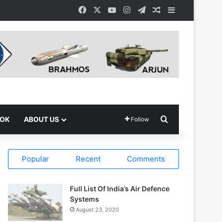
Facebook
X
YouTube
Instagram
Telegram
Random Article
Sidebar
Search for
OOK
ABOUT US
Follow
Popular
Recent
Comments
Full List Of India’s Air Defence
Systems
August 23, 2020