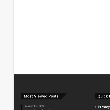
Most Viewed Posts
Quick 
August 23, 2020
Privacy