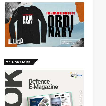
Don’t Miss