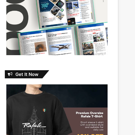
Get It Now