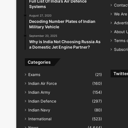
Full List Of India’s Air Defence
Contac
Systems
We Are 
August 27, 2020
Decoding Number Plates of Indian
Advert
Military Vehicle
About 
September 20, 2025
Terms o
Why is India Not Choosing Russia As
a Domestic Jet Engine Partner?
Subscr
Categories
Twitte
Exams
(21)
Indian Air Force
(160)
Indian Army
(154)
Indian Defence
(297)
Indian Navy
(80)
International
(523)
News
(4,644)