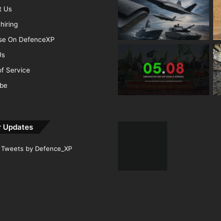
t Us
hiring
ise On DefenceXP
Us
f Service
ibe
r Updates
Tweets by Defence_XP