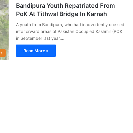
Bandipura Youth Repatriated From
PoK At Tithwal Bridge In Karnah
A youth from Bandipura, who had inadvertently crossed
into forward areas of Pakistan Occupied Kashmir (POK
in September last year,…
Read More »
s