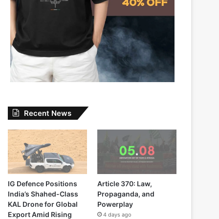
Recent News
IG Defence Positions
Article 370: Law,
India’s Shahed-Class
Propaganda, and
KAL Drone for Global
Powerplay
Export Amid Rising
4 days ago