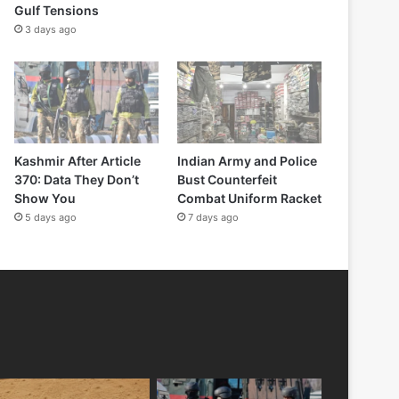
Gulf Tensions
3 days ago
Kashmir After Article
Indian Army and Police
370: Data They Don’t
Bust Counterfeit
Show You
Combat Uniform Racket
5 days ago
7 days ago