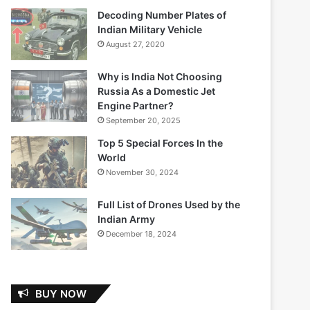
Decoding Number Plates of
Indian Military Vehicle
August 27, 2020
Why is India Not Choosing
Russia As a Domestic Jet
Engine Partner?
September 20, 2025
Top 5 Special Forces In the
World
November 30, 2024
Full List of Drones Used by the
Indian Army
December 18, 2024
BUY NOW