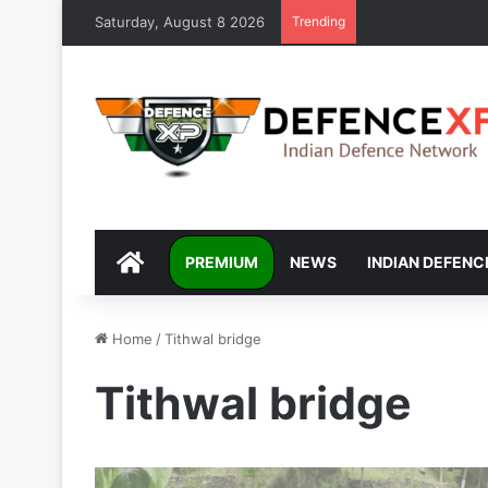
Saturday, August 8 2026
Trending
DEFENCEXP
PREMIUM
NEWS
INDIAN DEFENC
Home
/
Tithwal bridge
Tithwal bridge