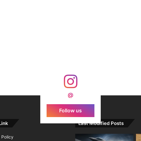
@
Follow us
Link
Last Modified Posts
 Policy