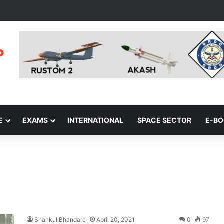
E
EXAMS
INTERNATIONAL
SPACE SECTOR
E-B
Shankul Bhandare
April 20, 2021
0
97