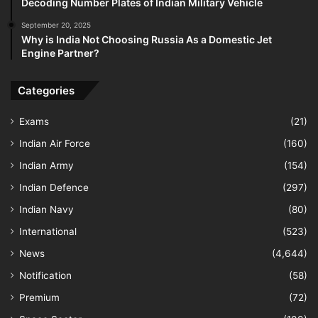
Decoding Number Plates of Indian Military Vehicle
September 20, 2025
Why is India Not Choosing Russia As a Domestic Jet
Engine Partner?
Categories
Exams
(21)
Indian Air Force
(160)
Indian Army
(154)
Indian Defence
(297)
Indian Navy
(80)
International
(523)
News
(4,644)
Notification
(58)
Premium
(72)