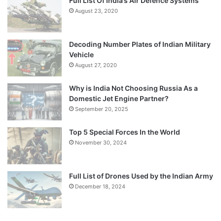
Full List Of India’s Air Defence Systems
August 23, 2020
Decoding Number Plates of Indian Military
Vehicle
August 27, 2020
Why is India Not Choosing Russia As a
Domestic Jet Engine Partner?
September 20, 2025
Top 5 Special Forces In the World
November 30, 2024
Full List of Drones Used by the Indian Army
December 18, 2024