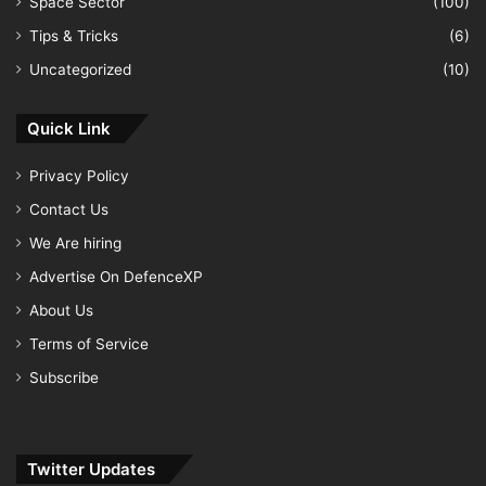
Space Sector
(100)
Tips & Tricks
(6)
Uncategorized
(10)
Quick Link
Privacy Policy
Contact Us
We Are hiring
Advertise On DefenceXP
About Us
Terms of Service
Subscribe
Twitter Updates