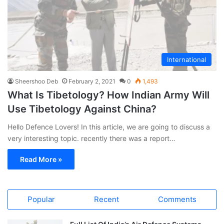
International
Sheershoo Deb
February 2, 2021
0
1,493
What Is Tibetology? How Indian Army Will
Use Tibetology Against China?
Hello Defence Lovers! In this article, we are going to discuss a
very interesting topic. recently there was a report…
Read More »
Popular
Recent
Comments