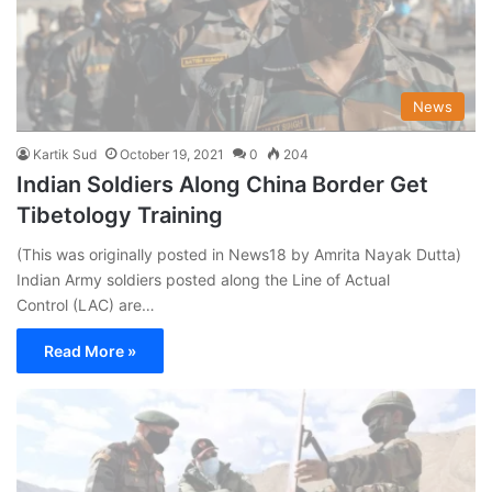
News
Kartik Sud
October 19, 2021
0
204
Indian Soldiers Along China Border Get
Tibetology Training
(This was originally posted in News18 by Amrita Nayak Dutta)
Indian Army soldiers posted along the Line of Actual
Control (LAC) are…
Read More »