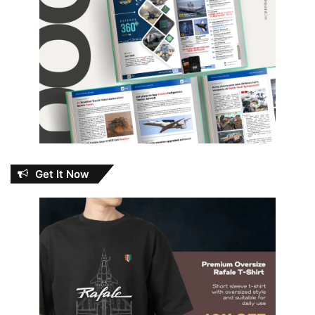
Get It Now