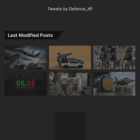
Tweets by Defence_XP
Last Modified Posts