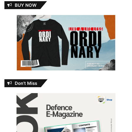
BUY NOW
Don’t Miss