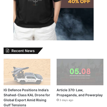
Recent News
IG Defence Positions India’s
Article 370: Law,
Shahed-Class KAL Drone for
Propaganda, and Powerplay
Global Export Amid Rising
3 days ago
Gulf Tensions