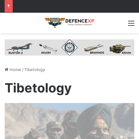
M
Home
/
Tibetology
Tibetology