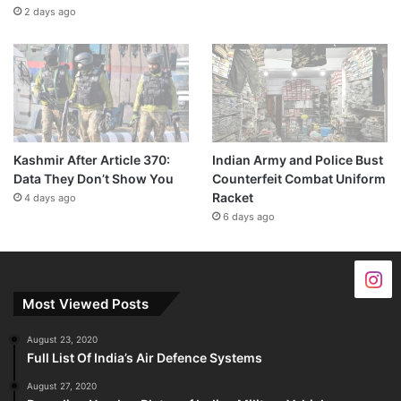
2 days ago
Kashmir After Article 370:
Indian Army and Police Bust
Data They Don’t Show You
Counterfeit Combat Uniform
Racket
4 days ago
6 days ago
Most Viewed Posts
August 23, 2020
Full List Of India’s Air Defence Systems
August 27, 2020