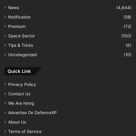
News
(4,644)
Notification
(58)
Premium
(72)
Space Sector
(100)
Tips & Tricks
(6)
Uncategorized
(10)
Quick Link
Privacy Policy
Contact Us
We Are hiring
Advertise On DefenceXP
About Us
Terms of Service