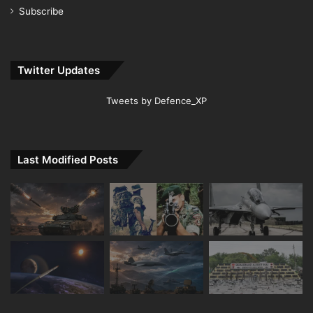
Subscribe
Twitter Updates
Tweets by Defence_XP
Last Modified Posts