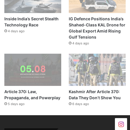
Inside India’s Secret Stealth
IG Defence Positions India’s
Technology Race
Shahed-Class KAL Drone for
Global Export Amid Rising
4 days ago
Gulf Tensions
4 days ago
Article 370: Law,
Kashmir After Article 370:
Propaganda, and Powerplay
Data They Don’t Show You
5 days ago
6 days ago