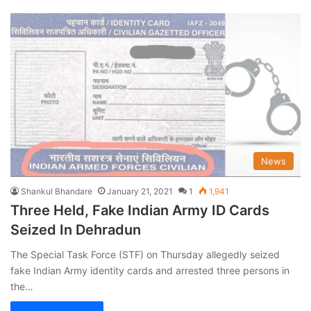
News
Shankul Bhandare
January 21, 2021
1
1,941
Three Held, Fake Indian Army ID Cards
Seized In Dehradun
The Special Task Force (STF) on Thursday allegedly seized
fake Indian Army identity cards and arrested three persons in
the…