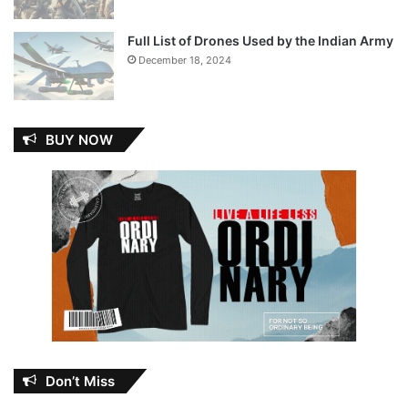
Full List of Drones Used by the Indian Army
December 18, 2024
BUY NOW
Don’t Miss