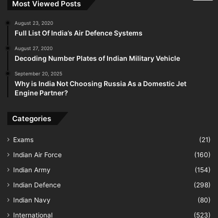
Most Viewed Posts
August 23, 2020
Full List Of India’s Air Defence Systems
August 27, 2020
Decoding Number Plates of Indian Military Vehicle
September 20, 2025
Why is India Not Choosing Russia As a Domestic Jet
Engine Partner?
Categories
Exams
(21)
Indian Air Force
(160)
Indian Army
(154)
Indian Defence
(298)
Indian Navy
(80)
International
(523)