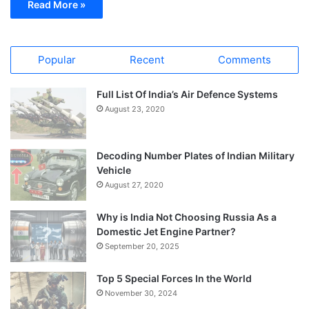
Read More »
Popular
Recent
Comments
Full List Of India’s Air Defence Systems
August 23, 2020
Decoding Number Plates of Indian Military
Vehicle
August 27, 2020
Why is India Not Choosing Russia As a
Domestic Jet Engine Partner?
September 20, 2025
Top 5 Special Forces In the World
November 30, 2024