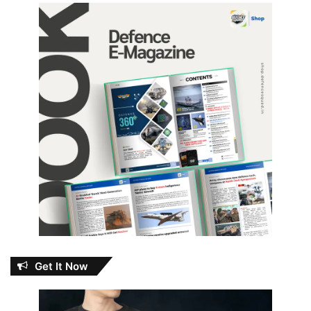
Get It Now