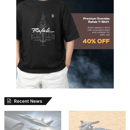
Recent News