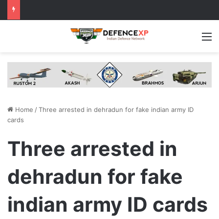
M
Home
/
Three arrested in dehradun for fake indian army ID
cards
Three arrested in
dehradun for fake
indian army ID cards