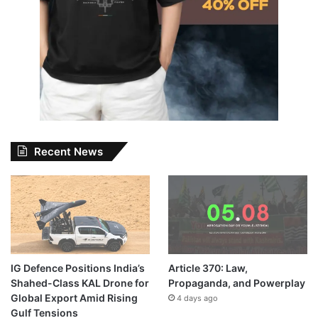
Recent News
IG Defence Positions India’s
Article 370: Law,
Shahed-Class KAL Drone for
Propaganda, and Powerplay
Global Export Amid Rising
4 days ago
Gulf Tensions