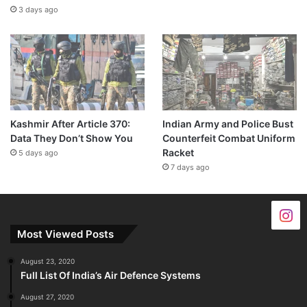
3 days ago
Kashmir After Article 370:
Indian Army and Police Bust
Data They Don’t Show You
Counterfeit Combat Uniform
Racket
5 days ago
7 days ago
Most Viewed Posts
August 23, 2020
Full List Of India’s Air Defence Systems
August 27, 2020