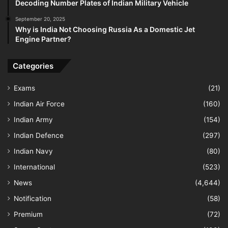
Decoding Number Plates of Indian Military Vehicle
September 20, 2025
Why is India Not Choosing Russia As a Domestic Jet
Engine Partner?
Categories
Exams
(21)
Indian Air Force
(160)
Indian Army
(154)
Indian Defence
(297)
Indian Navy
(80)
International
(523)
News
(4,644)
Notification
(58)
Premium
(72)