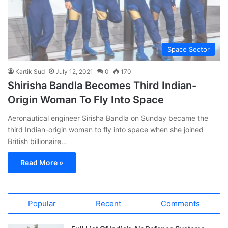
Space Sector
Kartik Sud
July 12, 2021
0
170
Shirisha Bandla Becomes Third Indian-
Origin Woman To Fly Into Space
Aeronautical engineer Sirisha Bandla on Sunday became the
third Indian-origin woman to fly into space when she joined
British billionaire…
Read More »
Popular
Recent
Comments