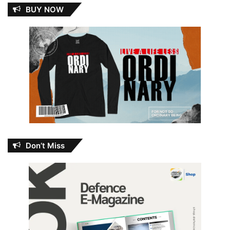
BUY NOW
Don’t Miss