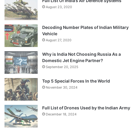
Full List Of India’s Air Defence Systems
August 23, 2020
Decoding Number Plates of Indian Military
Vehicle
August 27, 2020
Why is India Not Choosing Russia As a
Domestic Jet Engine Partner?
September 20, 2025
Top 5 Special Forces In the World
November 30, 2024
Full List of Drones Used by the Indian Army
December 18, 2024