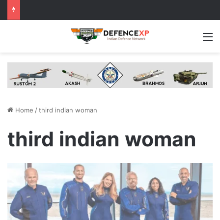
M
Home
/
third indian woman
third indian woman