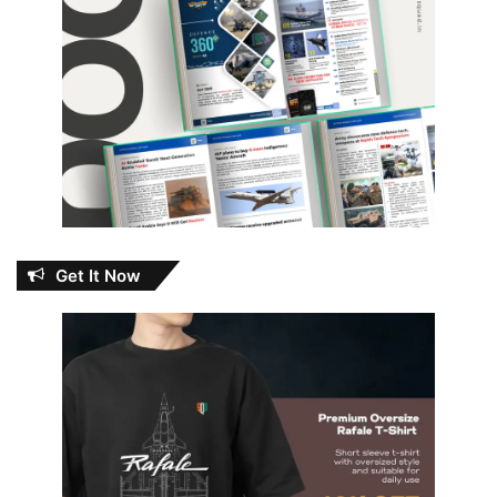
Get It Now