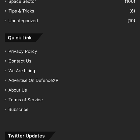
Space Sector
(100)
Tips & Tricks
(6)
Uncategorized
(10)
Quick Link
Privacy Policy
Contact Us
We Are hiring
Advertise On DefenceXP
About Us
Terms of Service
Subscribe
Twitter Updates