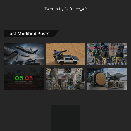
Tweets by Defence_XP
Last Modified Posts