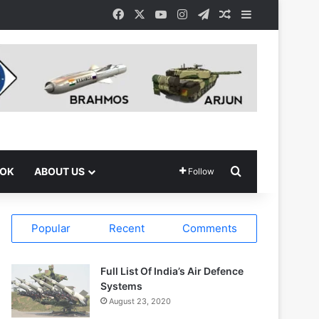
Facebook
X
YouTube
Instagram
Telegram
Random Article
Sidebar
Search for
OOK
ABOUT US
Follow
Popular
Recent
Comments
Full List Of India’s Air Defence
Systems
August 23, 2020