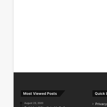
Most Viewed Posts
Quick 
August 23, 2020
Privacy