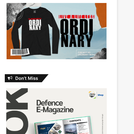
Don’t Miss