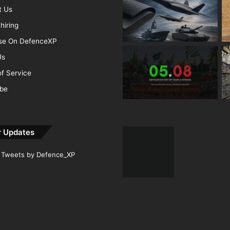
t Us
hiring
ise On DefenceXP
Us
f Service
ibe
r Updates
Tweets by Defence_XP