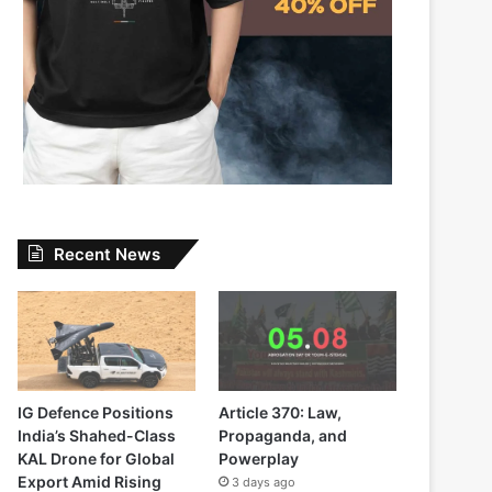
Recent News
IG Defence Positions
Article 370: Law,
India’s Shahed-Class
Propaganda, and
KAL Drone for Global
Powerplay
Export Amid Rising
3 days ago