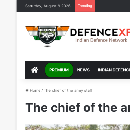
Saturday, August 8 2026
Trending
DEFENCEXP
PREMIUM
NEWS
INDIAN DEFENC
Home
/
The chief of the army staff
The chief of the a