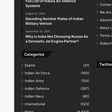
Full List Of India’s Air Defence
Contac
Systems
We Are 
August 27, 2020
Decoding Number Plates of Indian
Advert
Military Vehicle
About 
September 20, 2025
Terms o
Why is India Not Choosing Russia As
a Domestic Jet Engine Partner?
Subscr
Categories
Twitte
Exams
(21)
Indian Air Force
(160)
Indian Army
(154)
Indian Defence
(297)
Indian Navy
(80)
International
(523)
News
(4,644)