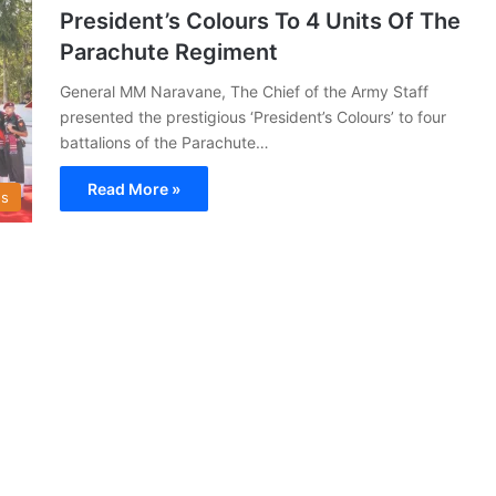
President’s Colours To 4 Units Of The
Parachute Regiment
General MM Naravane, The Chief of the Army Staff
presented the prestigious ‘President’s Colours’ to four
battalions of the Parachute…
Read More »
s