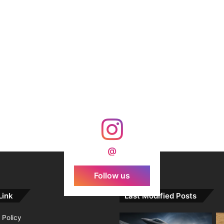
@
Follow us
Link
Last Modified Posts
 Policy