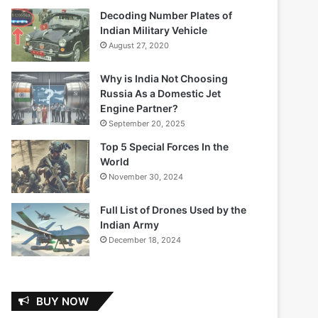
Decoding Number Plates of
Indian Military Vehicle
August 27, 2020
Why is India Not Choosing
Russia As a Domestic Jet
Engine Partner?
September 20, 2025
Top 5 Special Forces In the
World
November 30, 2024
Full List of Drones Used by the
Indian Army
December 18, 2024
BUY NOW