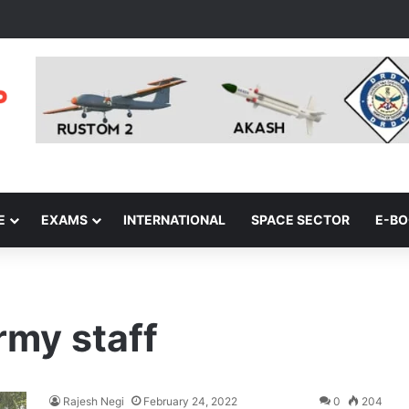
E
EXAMS
INTERNATIONAL
SPACE SECTOR
E-B
rmy staff
Rajesh Negi
February 24, 2022
0
204