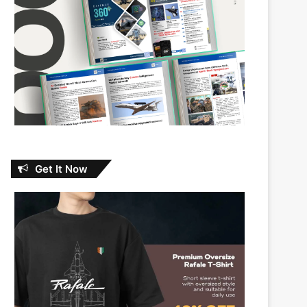
Get It Now