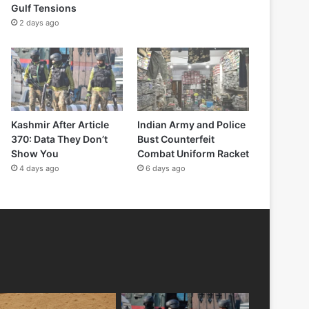
Gulf Tensions
2 days ago
Kashmir After Article
Indian Army and Police
370: Data They Don’t
Bust Counterfeit
Show You
Combat Uniform Racket
4 days ago
6 days ago