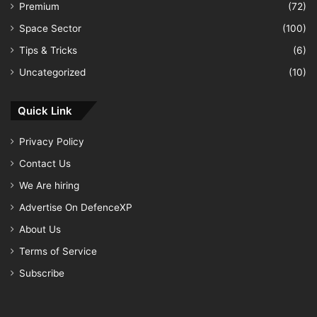
Premium
(72)
Space Sector
(100)
Tips & Tricks
(6)
Uncategorized
(10)
Quick Link
Privacy Policy
Contact Us
We Are hiring
Advertise On DefenceXP
About Us
Terms of Service
Subscribe