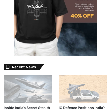
Recent News
Inside India’s Secret Stealth
IG Defence Positions India’s