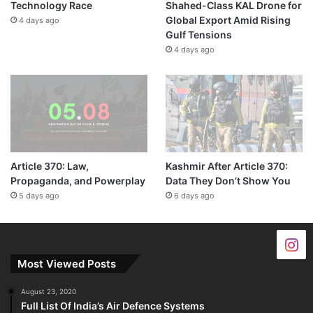
Technology Race
Shahed-Class KAL Drone for
Global Export Amid Rising
4 days ago
Gulf Tensions
4 days ago
Article 370: Law,
Kashmir After Article 370:
Propaganda, and Powerplay
Data They Don’t Show You
5 days ago
6 days ago
Most Viewed Posts
August 23, 2020
Full List Of India’s Air Defence Systems