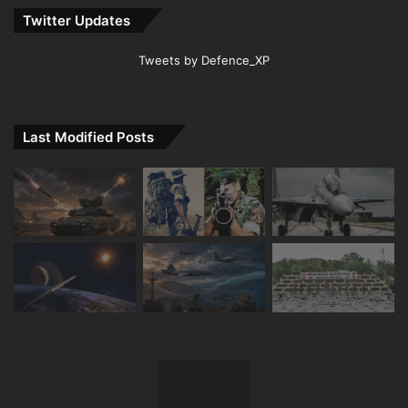
Twitter Updates
Tweets by Defence_XP
Last Modified Posts