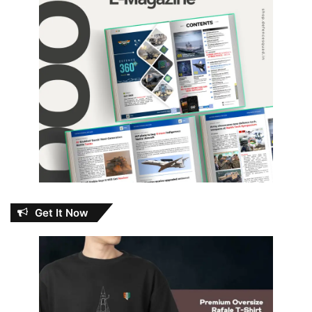
Get It Now