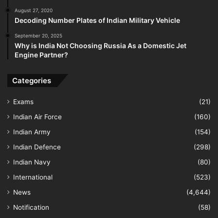
August 27, 2020
Decoding Number Plates of Indian Military Vehicle
September 20, 2025
Why is India Not Choosing Russia As a Domestic Jet
Engine Partner?
Categories
Exams
(21)
Indian Air Force
(160)
Indian Army
(154)
Indian Defence
(298)
Indian Navy
(80)
International
(523)
News
(4,644)
Notification
(58)