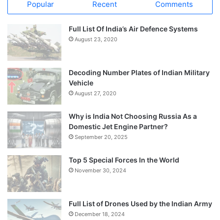
Popular
Recent
Comments
Full List Of India’s Air Defence Systems
August 23, 2020
Decoding Number Plates of Indian Military
Vehicle
August 27, 2020
Why is India Not Choosing Russia As a
Domestic Jet Engine Partner?
September 20, 2025
Top 5 Special Forces In the World
November 30, 2024
Full List of Drones Used by the Indian Army
December 18, 2024