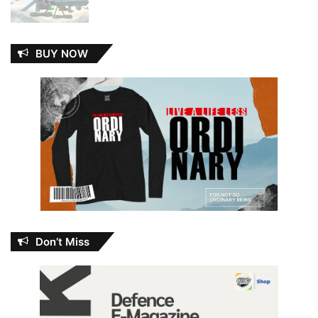
BUY NOW
Don’t Miss