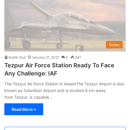
News
Kartik Sud
January 21, 2021
0
241
Tezpur Air Force Station Ready To Face
Any Challenge: IAF
The Tezpur Air Force Station in AssamThe Tezpur Airport is also
known as Salonibari Airport and is located 8 km away
from Tezpur. is capable…
Read More »