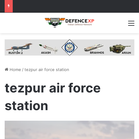
M
Home
/
tezpur air force station
tezpur air force
station