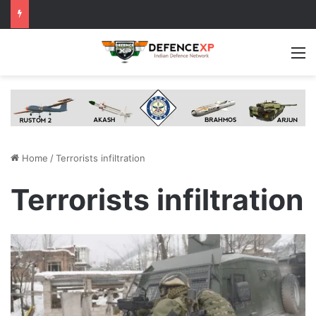
M
Home
/
Terrorists infiltration
Terrorists infiltration