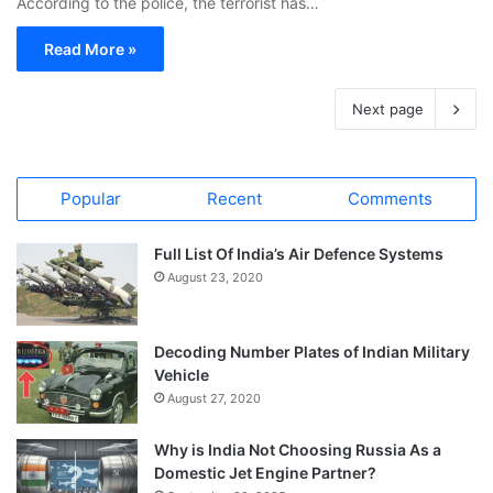
According to the police, the terrorist has…
Read More »
Next page
Popular
Recent
Comments
Full List Of India’s Air Defence Systems
August 23, 2020
Decoding Number Plates of Indian Military
Vehicle
August 27, 2020
Why is India Not Choosing Russia As a
Domestic Jet Engine Partner?