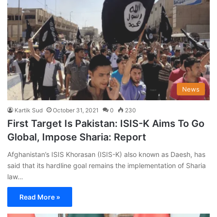
News
Kartik Sud
October 31, 2021
0
230
First Target Is Pakistan: ISIS-K Aims To Go
Global, Impose Sharia: Report
Afghanistan’s ISIS Khorasan (ISIS-K) also known as Daesh, has
said that its hardline goal remains the implementation of Sharia
law…
Read More »