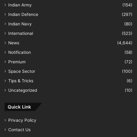
Indian Army
(154)
Indian Defence
(297)
Indian Navy
(80)
International
(523)
News
(4,644)
Notification
(58)
Premium
(72)
Space Sector
(100)
Tips & Tricks
(6)
Uncategorized
(10)
Quick Link
Privacy Policy
Contact Us