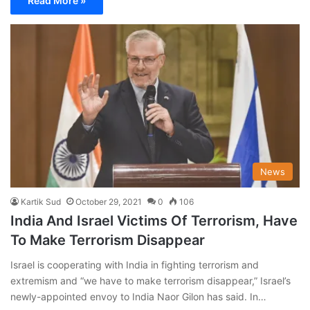
Read More »
News
Kartik Sud
October 29, 2021
0
106
India And Israel Victims Of Terrorism, Have
To Make Terrorism Disappear
Israel is cooperating with India in fighting terrorism and
extremism and “we have to make terrorism disappear,” Israel’s
newly-appointed envoy to India Naor Gilon has said. In…