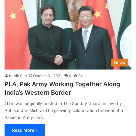
News
Kartik Sud
October 31, 2021
0
94
PLA, Pak Army Working Together Along
India’s Western Border
(This was originally posted in The Sunday Guardian Live by
Abhinandan Mishra) The growing collaboration between the
Pakistan Army and…
Read More »