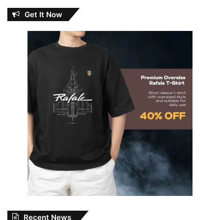
Get It Now
Recent News