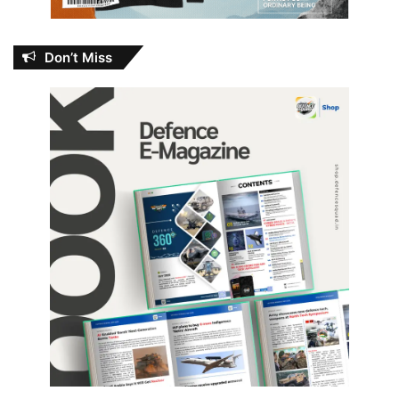
Don’t Miss