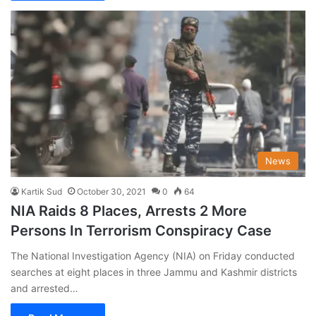
News
Kartik Sud
October 30, 2021
0
64
NIA Raids 8 Places, Arrests 2 More
Persons In Terrorism Conspiracy Case
The National Investigation Agency (NIA) on Friday conducted
searches at eight places in three Jammu and Kashmir districts
and arrested…