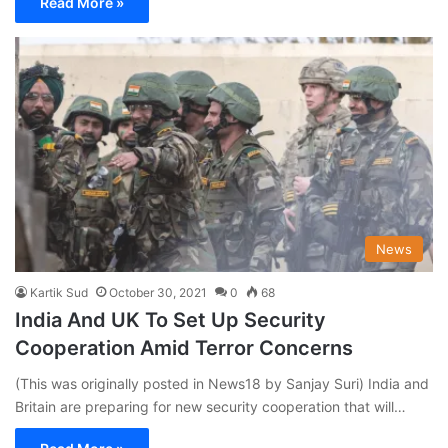
Read More »
News
Kartik Sud
October 30, 2021
0
68
India And UK To Set Up Security
Cooperation Amid Terror Concerns
(This was originally posted in News18 by Sanjay Suri) India and
Britain are preparing for new security cooperation that will…