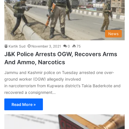
News
Kartik Sud
November 3, 2021
0
75
J&K Police Arrests OGW, Recovers Arms
And Ammo, Narcotics
Jammu and Kashmir police on Tuesday arrested one over-
ground worker (OGW) allegedly involved
in narcoterrorism from Kupwara district’s Takia Baderkote and
recovered a consignment…
Read More »