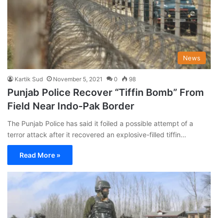
News
Kartik Sud
November 5, 2021
0
98
Punjab Police Recover “Tiffin Bomb” From
Field Near Indo-Pak Border
The Punjab Police has said it foiled a possible attempt of a
terror attack after it recovered an explosive-filled tiffin…
Read More »