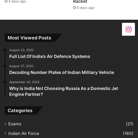
Racket
4 days ago
6 days ago
Most Viewed Posts
August 23, 2020
Full List Of India’s Air Defence Systems
August 27, 2020
Decoding Number Plates of Indian Military Vehicle
September 20, 2025
Why is India Not Choosing Russia As a Domestic Jet
Engine Partner?
Categories
Exams
(21)
Indian Air Force
(160)