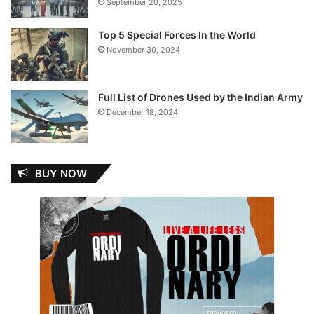
September 20, 2025
Top 5 Special Forces In the World
November 30, 2024
Full List of Drones Used by the Indian Army
December 18, 2024
BUY NOW