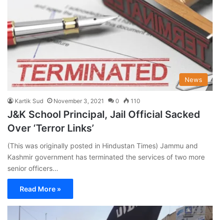
News
Kartik Sud
November 3, 2021
0
110
J&K School Principal, Jail Official Sacked
Over ‘Terror Links’
(This was originally posted in Hindustan Times) Jammu and
Kashmir government has terminated the services of two more
senior officers…
Read More »