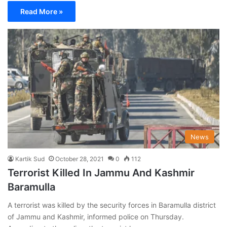
Read More »
News
Kartik Sud
October 28, 2021
0
112
Terrorist Killed In Jammu And Kashmir
Baramulla
A terrorist was killed by the security forces in Baramulla district
of Jammu and Kashmir, informed police on Thursday.