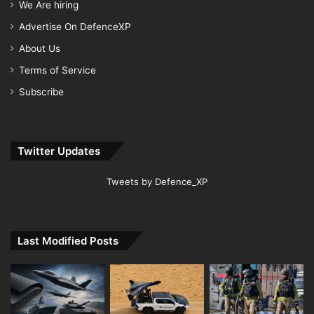
We Are hiring
Advertise On DefenceXP
About Us
Terms of Service
Subscribe
Twitter Updates
Tweets by Defence_XP
Last Modified Posts