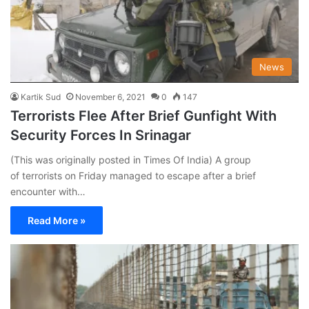
News
Kartik Sud
November 6, 2021
0
147
Terrorists Flee After Brief Gunfight With
Security Forces In Srinagar
(This was originally posted in Times Of India) A group
of terrorists on Friday managed to escape after a brief
encounter with…
Read More »