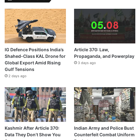
IG Defence Positions India’s
Article 370: Law,
Shahed-Class KAL Drone for
Propaganda, and Powerplay
Global Export Amid Rising
3 days ago
Gulf Tensions
2 days ago
Kashmir After Article 370:
Indian Army and Police Bust
Data They Don’t Show You
Counterfeit Combat Uniform