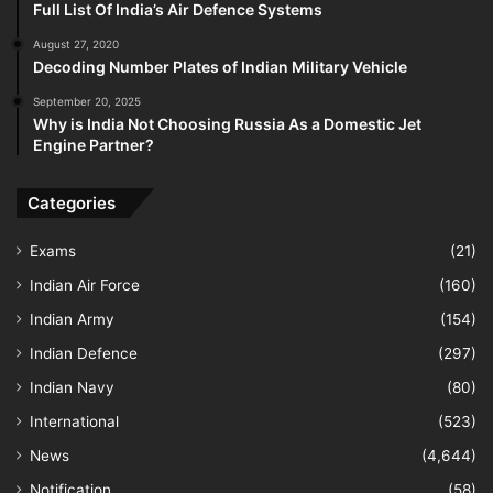
Full List Of India’s Air Defence Systems
August 27, 2020
Decoding Number Plates of Indian Military Vehicle
September 20, 2025
Why is India Not Choosing Russia As a Domestic Jet
Engine Partner?
Categories
Exams
(21)
Indian Air Force
(160)
Indian Army
(154)
Indian Defence
(297)
Indian Navy
(80)
International
(523)
News
(4,644)
Notification
(58)