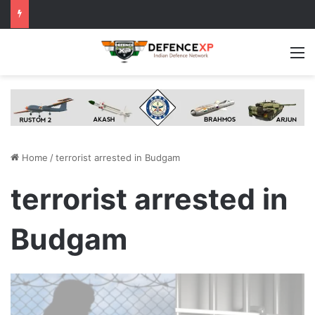
M
Home
/
terrorist arrested in Budgam
terrorist arrested in
Budgam