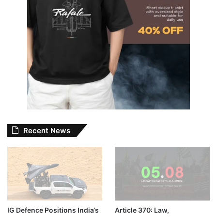
Recent News
IG Defence Positions India’s
Article 370: Law,