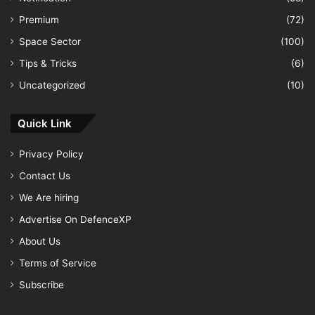
Premium
(72)
Space Sector
(100)
Tips & Tricks
(6)
Uncategorized
(10)
Quick Link
Privacy Policy
Contact Us
We Are hiring
Advertise On DefenceXP
About Us
Terms of Service
Subscribe