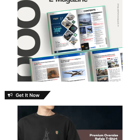
Get It Now