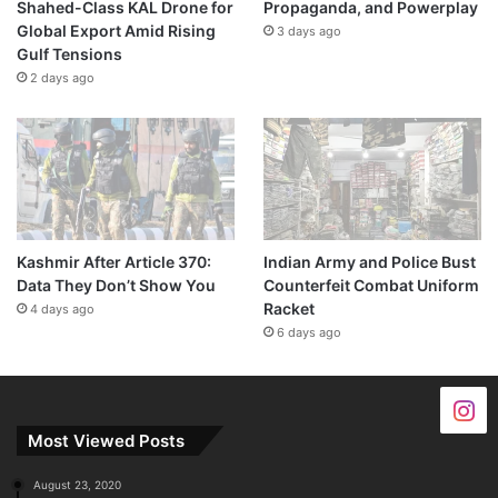
Shahed-Class KAL Drone for
Propaganda, and Powerplay
Global Export Amid Rising
3 days ago
Gulf Tensions
2 days ago
Kashmir After Article 370:
Indian Army and Police Bust
Data They Don’t Show You
Counterfeit Combat Uniform
Racket
4 days ago
6 days ago
Most Viewed Posts
August 23, 2020