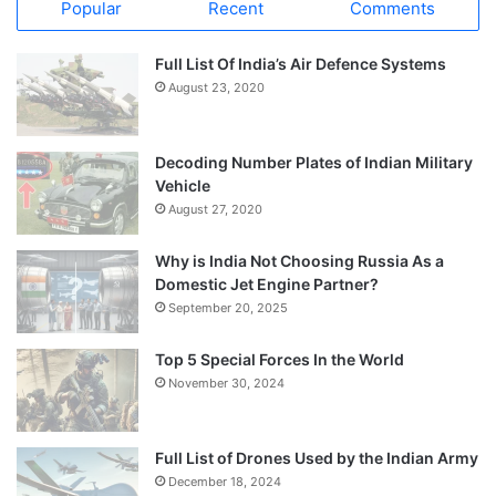
Popular
Recent
Comments
Full List Of India’s Air Defence Systems
August 23, 2020
Decoding Number Plates of Indian Military
Vehicle
August 27, 2020
Why is India Not Choosing Russia As a
Domestic Jet Engine Partner?
September 20, 2025
Top 5 Special Forces In the World
November 30, 2024
Full List of Drones Used by the Indian Army
December 18, 2024