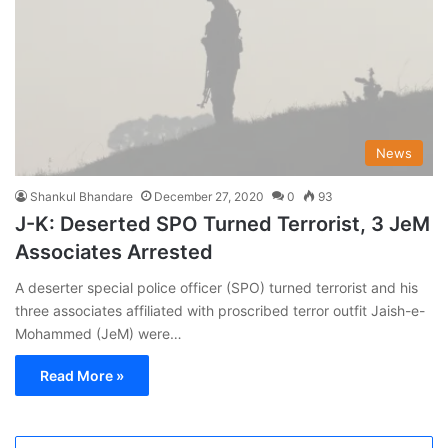
News
Shankul Bhandare
December 27, 2020
0
93
J-K: Deserted SPO Turned Terrorist, 3 JeM
Associates Arrested
A deserter special police officer (SPO) turned terrorist and his
three associates affiliated with proscribed terror outfit Jaish-e-
Mohammed (JeM) were…
Read More »