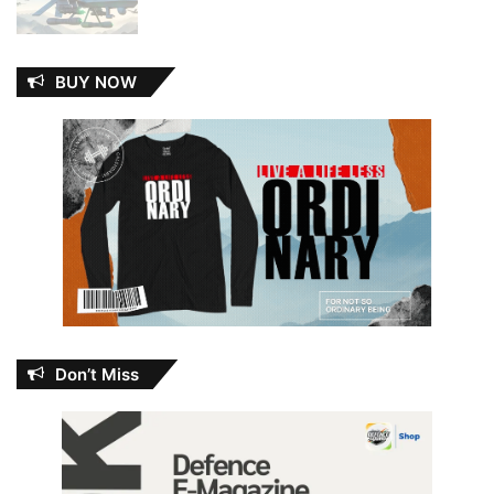
BUY NOW
Don’t Miss