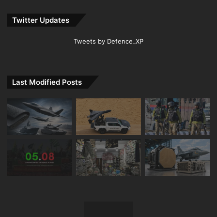
Twitter Updates
Tweets by Defence_XP
Last Modified Posts