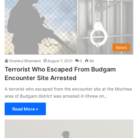
News
Shankul Bhandare
August 7, 2021
0
94
Terrorist Who Escaped From Budgam
Encounter Site Arrested
A terrorist who escaped from the encounter site at the Mochwa
area of Budgam district was arrested in Khrew on…
Read More »