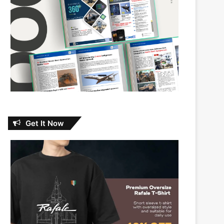
Get It Now