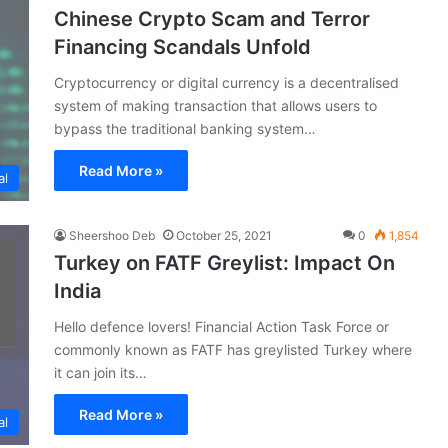
Chinese Crypto Scam and Terror
Financing Scandals Unfold
Cryptocurrency or digital currency is a decentralised
system of making transaction that allows users to
bypass the traditional banking system…
Read More »
al
Sheershoo Deb
October 25, 2021
0
1,854
Turkey on FATF Greylist: Impact On
India
Hello defence lovers! Financial Action Task Force or
commonly known as FATF has greylisted Turkey where
it can join its…
Read More »
al