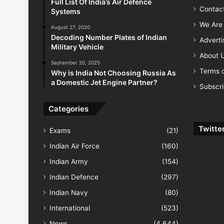
Full List Of India’s Air Defence
Contac
Systems
We Are 
August 27, 2020
Decoding Number Plates of Indian
Advert
Military Vehicle
About 
September 20, 2025
Terms o
Why is India Not Choosing Russia As
a Domestic Jet Engine Partner?
Subscr
Categories
Twitte
Exams
(21)
Indian Air Force
(160)
Indian Army
(154)
Indian Defence
(297)
Indian Navy
(80)
International
(523)
News
(4,644)