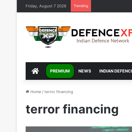
Friday, August 7 2026
Trending
DEFENCEXP
PREMIUM
NEWS
INDIAN DEFENC
Home
/
terror financing
terror financing