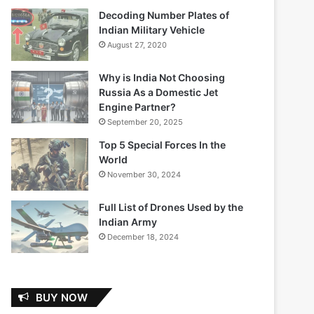
Decoding Number Plates of
Indian Military Vehicle
August 27, 2020
Why is India Not Choosing
Russia As a Domestic Jet
Engine Partner?
September 20, 2025
Top 5 Special Forces In the
World
November 30, 2024
Full List of Drones Used by the
Indian Army
December 18, 2024
BUY NOW