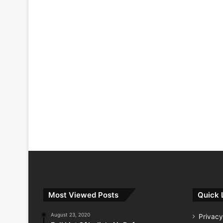
Most Viewed Posts
Quick 
August 23, 2020
Privacy