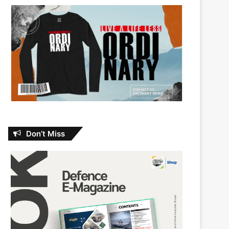
Don’t Miss