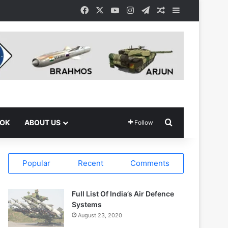
Facebook
X
YouTube
Instagram
Telegram
Random Article
Sidebar
Search for
OOK
ABOUT US
Follow
Popular
Recent
Comments
Full List Of India’s Air Defence
Systems
August 23, 2020