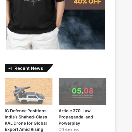
Recent News
IG Defence Positions
Article 370: Law,
India’s Shahed-Class
Propaganda, and
KAL Drone for Global
Powerplay
Export Amid Rising
3 days ago