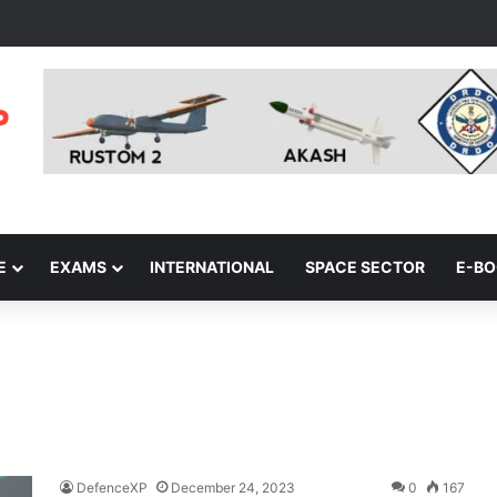
E
EXAMS
INTERNATIONAL
SPACE SECTOR
E-B
DefenceXP
December 24, 2023
0
167