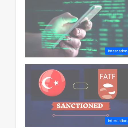
Internation
Internation