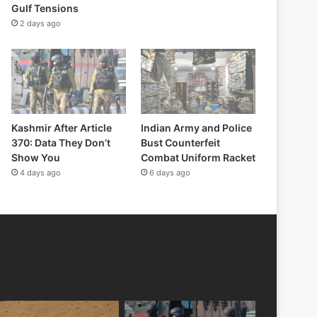
Gulf Tensions
2 days ago
Kashmir After Article
Indian Army and Police
370: Data They Don’t
Bust Counterfeit
Show You
Combat Uniform Racket
4 days ago
6 days ago