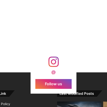
@
Follow us
Link
Last Modified Posts
 Policy