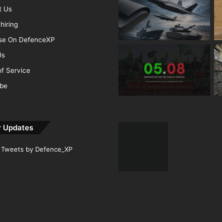
t Us
hiring
ise On DefenceXP
Us
f Service
ibe
r Updates
Tweets by Defence_XP