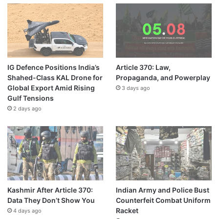
IG Defence Positions India’s
Article 370: Law,
Shahed-Class KAL Drone for
Propaganda, and Powerplay
Global Export Amid Rising
3 days ago
Gulf Tensions
2 days ago
Kashmir After Article 370:
Indian Army and Police Bust
Data They Don’t Show You
Counterfeit Combat Uniform
Racket
4 days ago