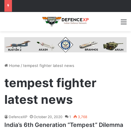
M
Home
/
tempest fighter latest news
tempest fighter
latest news
DefenceXP
October 20, 2020
1
3,768
India’s 6th Generation “Tempest” Dilemma