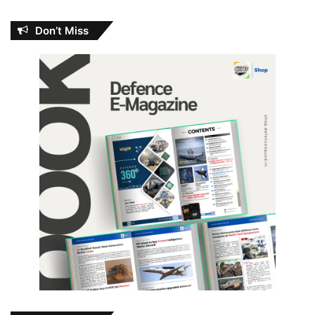
Don’t Miss