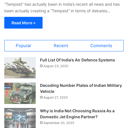
“Tempest” has actually been in India’s recent all news and has
been actually creating a “Tempest” in terms of debates…
Read More »
Popular
Recent
Comments
Full List Of India’s Air Defence Systems
August 23, 2020
Decoding Number Plates of Indian Military
Vehicle
August 27, 2020
Why is India Not Choosing Russia As a
Domestic Jet Engine Partner?
September 20, 2025