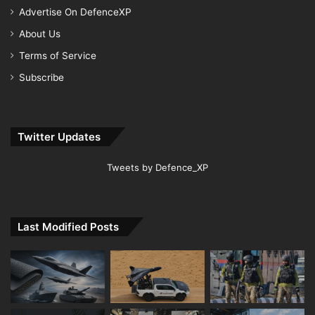
Advertise On DefenceXP
About Us
Terms of Service
Subscribe
Twitter Updates
Tweets by Defence_XP
Last Modified Posts