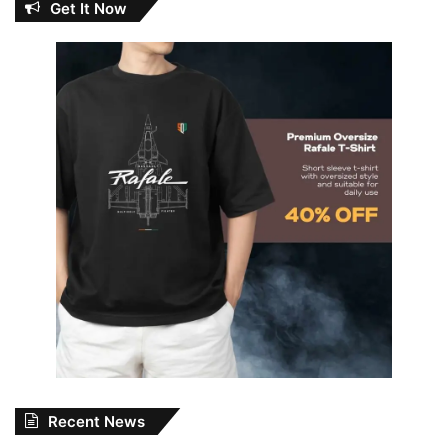
Get It Now
Recent News