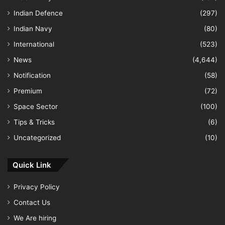
Indian Defence
(297)
Indian Navy
(80)
International
(523)
News
(4,644)
Notification
(58)
Premium
(72)
Space Sector
(100)
Tips & Tricks
(6)
Uncategorized
(10)
Quick Link
Privacy Policy
Contact Us
We Are hiring