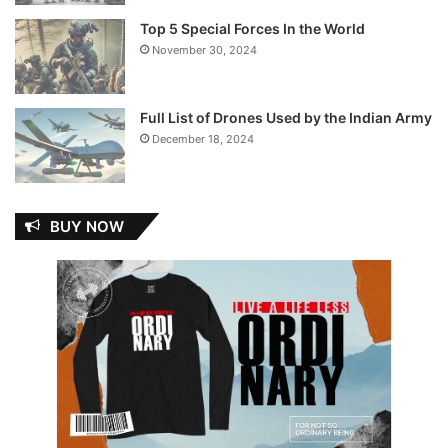
Top 5 Special Forces In the World
November 30, 2024
Full List of Drones Used by the Indian Army
December 18, 2024
BUY NOW