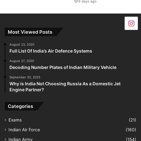
6 days ago
Most Viewed Posts
August 23, 2020
Full List Of India’s Air Defence Systems
August 27, 2020
Decoding Number Plates of Indian Military Vehicle
September 20, 2025
Why is India Not Choosing Russia As a Domestic Jet
Engine Partner?
Categories
Exams
(21)
Indian Air Force
(160)
Indian Army
(154)