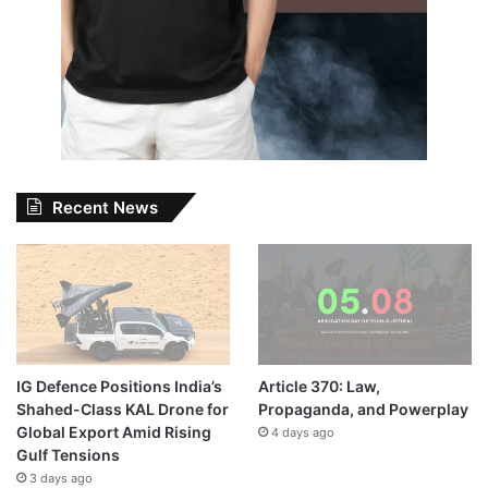
Recent News
IG Defence Positions India’s
Article 370: Law,
Shahed-Class KAL Drone for
Propaganda, and Powerplay
Global Export Amid Rising
4 days ago
Gulf Tensions
3 days ago