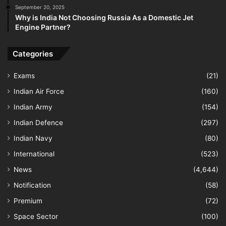
September 20, 2025
Why is India Not Choosing Russia As a Domestic Jet
Engine Partner?
Categories
Exams
(21)
Indian Air Force
(160)
Indian Army
(154)
Indian Defence
(297)
Indian Navy
(80)
International
(523)
News
(4,644)
Notification
(58)
Premium
(72)
Space Sector
(100)