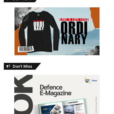
Don’t Miss