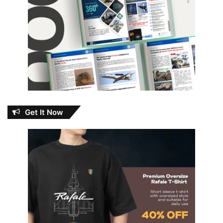
Get It Now