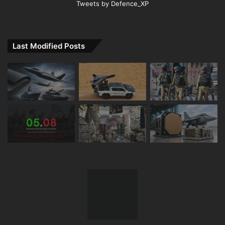
Tweets by Defence_XP
Last Modified Posts