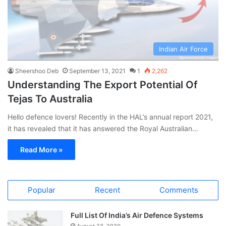
Indian Air Force
Sheershoo Deb
September 13, 2021
1
2,262
Understanding The Export Potential Of
Tejas To Australia
Hello defence lovers! Recently in the HAL’s annual report 2021,
it has revealed that it has answered the Royal Australian…
Read More »
Popular
Recent
Comments
Full List Of India’s Air Defence Systems
August 23, 2020