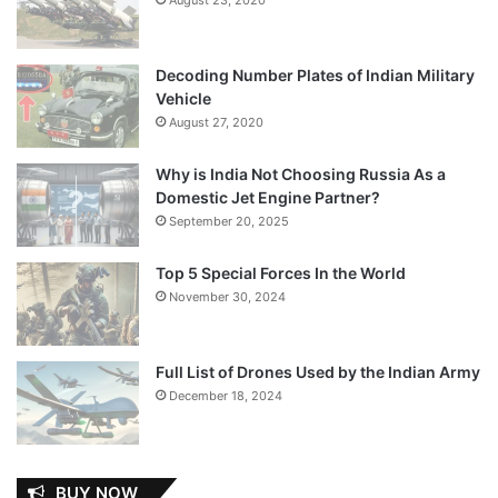
Decoding Number Plates of Indian Military
Vehicle
August 27, 2020
Why is India Not Choosing Russia As a
Domestic Jet Engine Partner?
September 20, 2025
Top 5 Special Forces In the World
November 30, 2024
Full List of Drones Used by the Indian Army
December 18, 2024
BUY NOW