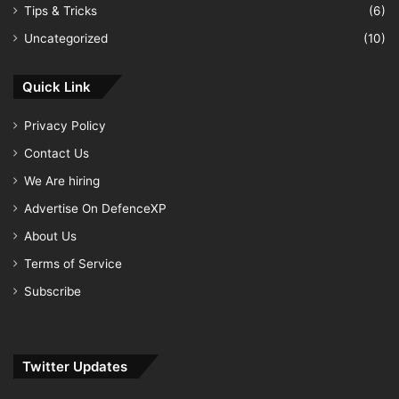
Tips & Tricks
(6)
Uncategorized
(10)
Quick Link
Privacy Policy
Contact Us
We Are hiring
Advertise On DefenceXP
About Us
Terms of Service
Subscribe
Twitter Updates