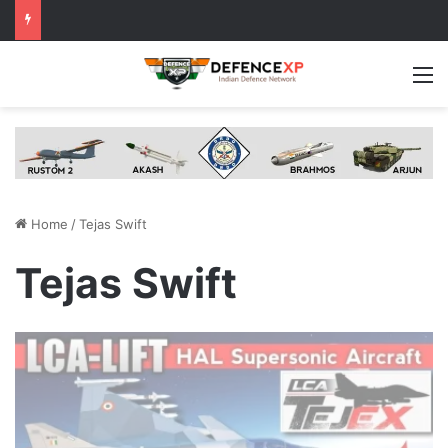
M
Home
/
Tejas Swift
Tejas Swift