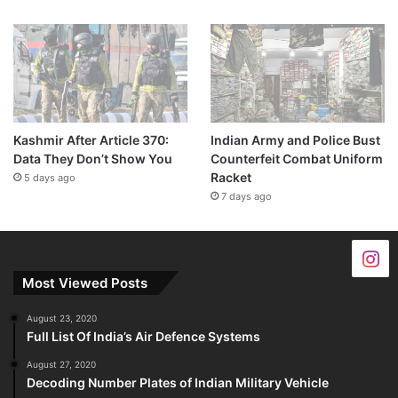
Kashmir After Article 370:
Indian Army and Police Bust
Data They Don’t Show You
Counterfeit Combat Uniform
Racket
5 days ago
7 days ago
Most Viewed Posts
August 23, 2020
Full List Of India’s Air Defence Systems
August 27, 2020
Decoding Number Plates of Indian Military Vehicle