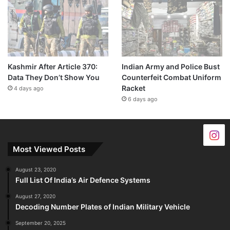
Kashmir After Article 370:
Indian Army and Police Bust
Data They Don’t Show You
Counterfeit Combat Uniform
Racket
4 days ago
6 days ago
Most Viewed Posts
August 23, 2020
Full List Of India’s Air Defence Systems
August 27, 2020
Decoding Number Plates of Indian Military Vehicle
September 20, 2025