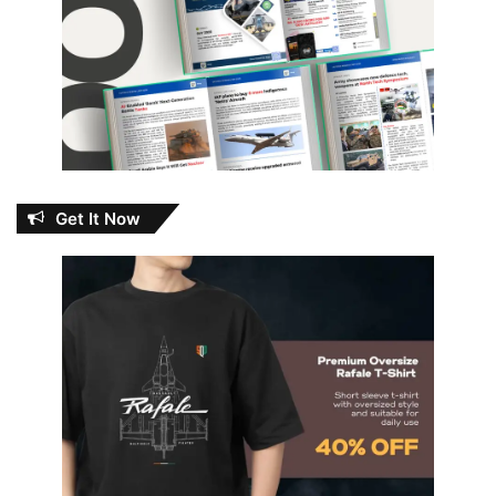
Get It Now