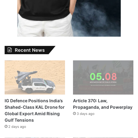
Recent News
IG Defence Positions India’s
Article 370: Law,
Shahed-Class KAL Drone for
Propaganda, and Powerplay
Global Export Amid Rising
3 days ago
Gulf Tensions
2 days ago