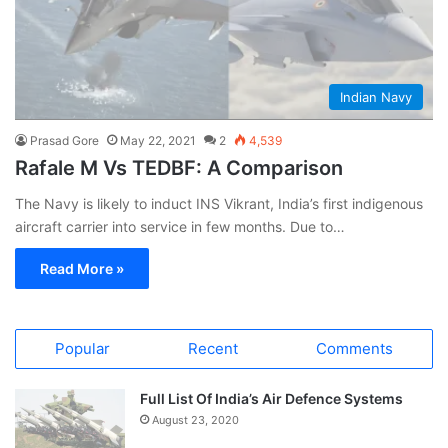
Indian Navy
Prasad Gore
May 22, 2021
2
4,539
Rafale M Vs TEDBF: A Comparison
The Navy is likely to induct INS Vikrant, India’s first indigenous
aircraft carrier into service in few months. Due to…
Read More »
Popular
Recent
Comments
Full List Of India’s Air Defence Systems
August 23, 2020