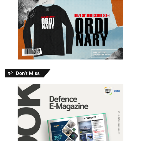
Don’t Miss