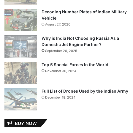
Decoding Number Plates of Indian Military
Vehicle
August 27, 2020
Why is India Not Choosing Russia As a
Domestic Jet Engine Partner?
September 20, 2025
Top 5 Special Forces In the World
November 30, 2024
Full List of Drones Used by the Indian Army
December 18, 2024
BUY NOW