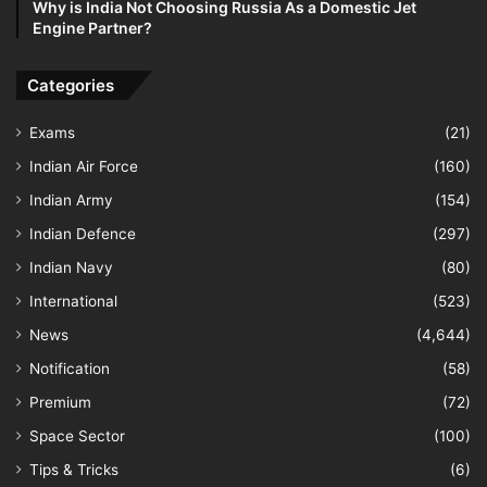
Why is India Not Choosing Russia As a Domestic Jet
Engine Partner?
Categories
Exams
(21)
Indian Air Force
(160)
Indian Army
(154)
Indian Defence
(297)
Indian Navy
(80)
International
(523)
News
(4,644)
Notification
(58)
Premium
(72)
Space Sector
(100)
Tips & Tricks
(6)