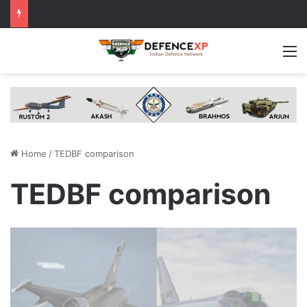
M
Home
/
TEDBF comparison
TEDBF comparison