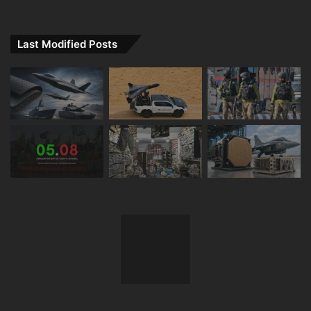
Last Modified Posts