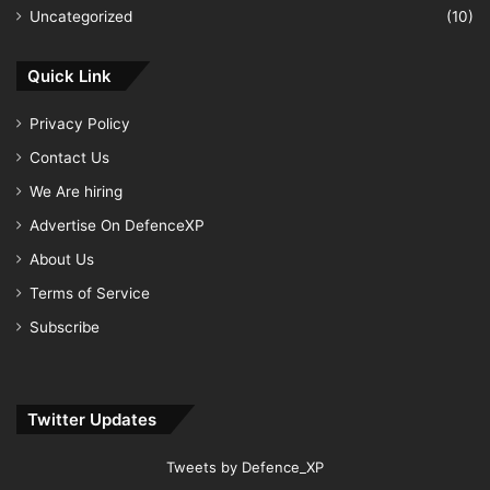
Uncategorized
(10)
Quick Link
Privacy Policy
Contact Us
We Are hiring
Advertise On DefenceXP
About Us
Terms of Service
Subscribe
Twitter Updates
Tweets by Defence_XP