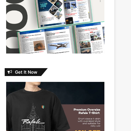
Get It Now