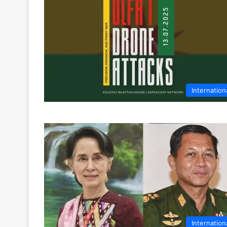
Internation
Internation