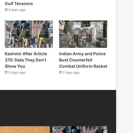
Gulf Tensions
3 days ago
Kashmir After Article
Indian Army and Police
370: Data They Don’t
Bust Counterfeit
Show You
Combat Uniform Racket
5 days ago
7 days ago