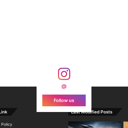
@
Follow us
Link
Last Modified Posts
 Policy