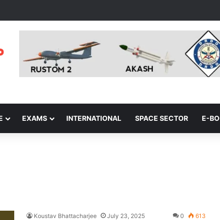
E
EXAMS
INTERNATIONAL
SPACE SECTOR
E-B
Koustav Bhattacharjee
July 23, 2025
0
613