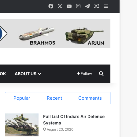
Facebook
X
YouTube
Instagram
Telegram
Random Article
Sidebar
Search for
OOK
ABOUT US
Follow
Popular
Recent
Comments
Full List Of India’s Air Defence
Systems
August 23, 2020