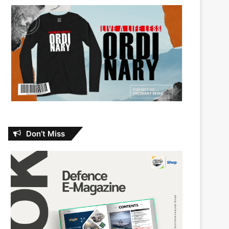
Don’t Miss