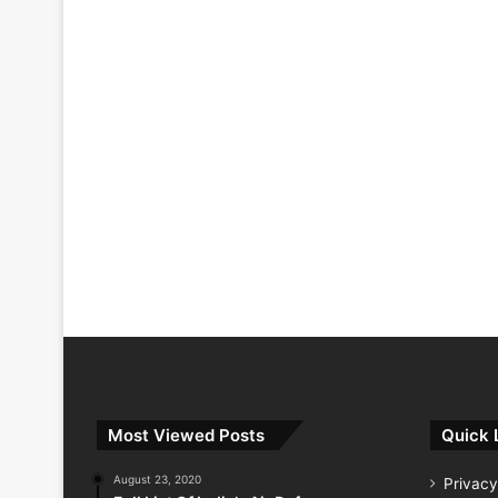
Most Viewed Posts
Quick 
August 23, 2020
Privacy