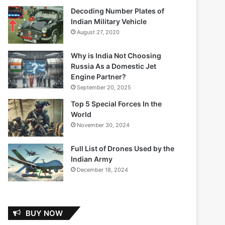
Decoding Number Plates of
Indian Military Vehicle
August 27, 2020
Why is India Not Choosing
Russia As a Domestic Jet
Engine Partner?
September 20, 2025
Top 5 Special Forces In the
World
November 30, 2024
Full List of Drones Used by the
Indian Army
December 18, 2024
BUY NOW