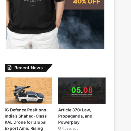
Recent News
IG Defence Positions
Article 370: Law,
India’s Shahed-Class
Propaganda, and
KAL Drone for Global
Powerplay
Export Amid Rising
4 days ago