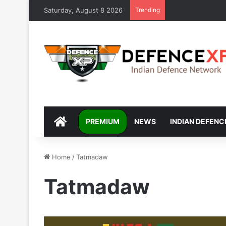
Saturday, August 8 2026
Trending
DEFENCEXP
PREMIUM
NEWS
INDIAN DEFENC
Home
/
Tatmadaw
Tatmadaw