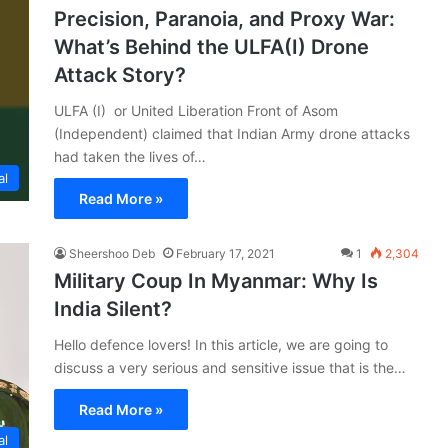
Precision, Paranoia, and Proxy War:
What’s Behind the ULFA(I) Drone
Attack Story?
ULFA (I) or United Liberation Front of Asom
(Independent) claimed that Indian Army drone attacks
had taken the lives of…
al
Read More »
Sheershoo Deb
February 17, 2021
1
2,304
Military Coup In Myanmar: Why Is
India Silent?
Hello defence lovers! In this article, we are going to
discuss a very serious and sensitive issue that is the…
Read More »
al