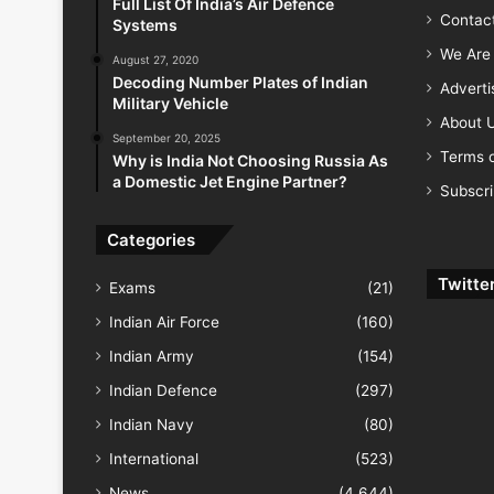
Full List Of India’s Air Defence
Contac
Systems
We Are 
August 27, 2020
Decoding Number Plates of Indian
Advert
Military Vehicle
About 
September 20, 2025
Terms o
Why is India Not Choosing Russia As
a Domestic Jet Engine Partner?
Subscr
Categories
Twitte
Exams
(21)
Indian Air Force
(160)
Indian Army
(154)
Indian Defence
(297)
Indian Navy
(80)
International
(523)
News
(4,644)