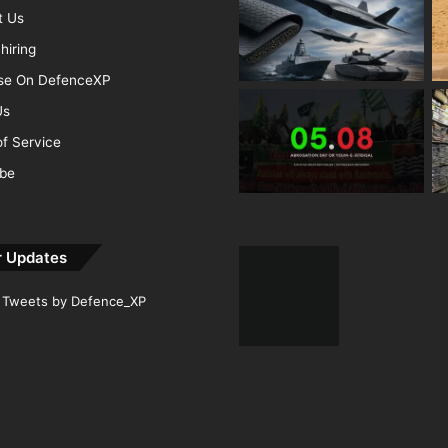
t Us
hiring
ise On DefenceXP
Us
f Service
ibe
r Updates
Tweets by Defence_XP