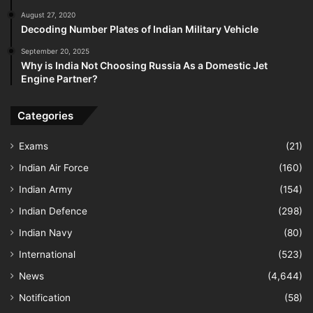
August 27, 2020
Decoding Number Plates of Indian Military Vehicle
September 20, 2025
Why is India Not Choosing Russia As a Domestic Jet
Engine Partner?
Categories
Exams
(21)
Indian Air Force
(160)
Indian Army
(154)
Indian Defence
(298)
Indian Navy
(80)
International
(523)
News
(4,644)
Notification
(58)