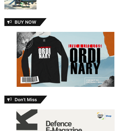
BUY NOW
Don’t Miss