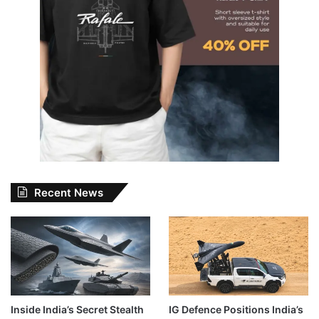
Recent News
Inside India’s Secret Stealth
IG Defence Positions India’s