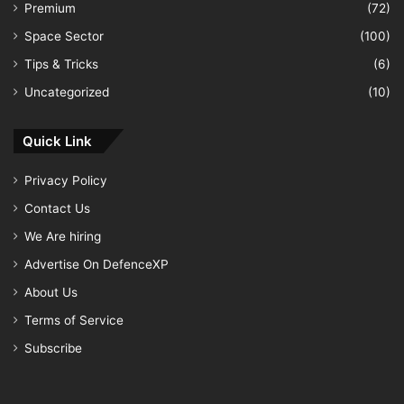
Premium
(72)
Space Sector
(100)
Tips & Tricks
(6)
Uncategorized
(10)
Quick Link
Privacy Policy
Contact Us
We Are hiring
Advertise On DefenceXP
About Us
Terms of Service
Subscribe