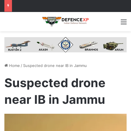
M
Home
/
Suspected drone near IB in Jammu
Suspected drone
near IB in Jammu