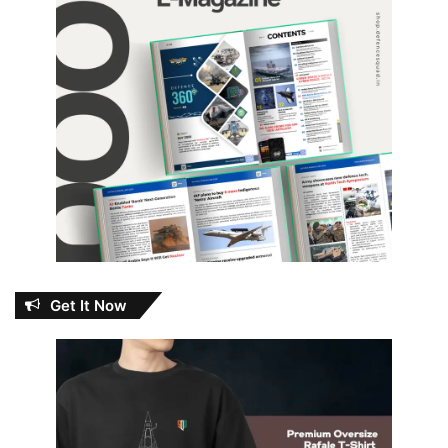
Get It Now