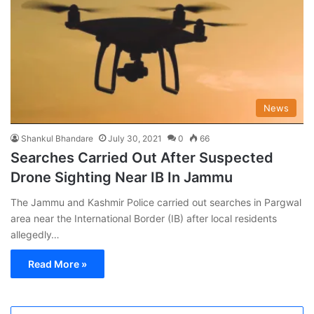
News
Shankul Bhandare
July 30, 2021
0
66
Searches Carried Out After Suspected
Drone Sighting Near IB In Jammu
The Jammu and Kashmir Police carried out searches in Pargwal
area near the International Border (IB) after local residents
allegedly…
Read More »