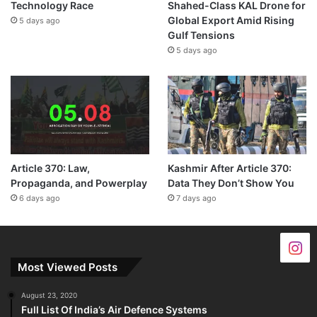
Technology Race
Shahed-Class KAL Drone for
Global Export Amid Rising
5 days ago
Gulf Tensions
5 days ago
Article 370: Law,
Kashmir After Article 370:
Propaganda, and Powerplay
Data They Don’t Show You
6 days ago
7 days ago
Most Viewed Posts
August 23, 2020
Full List Of India’s Air Defence Systems