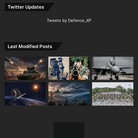
Twitter Updates
Tweets by Defence_XP
Last Modified Posts