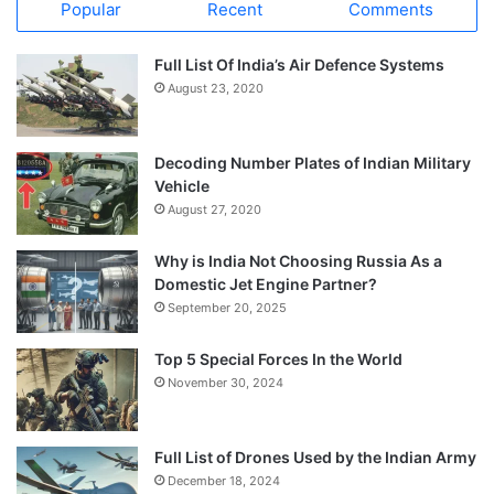
Popular
Recent
Comments
Full List Of India’s Air Defence Systems
August 23, 2020
Decoding Number Plates of Indian Military
Vehicle
August 27, 2020
Why is India Not Choosing Russia As a
Domestic Jet Engine Partner?
September 20, 2025
Top 5 Special Forces In the World
November 30, 2024
Full List of Drones Used by the Indian Army
December 18, 2024