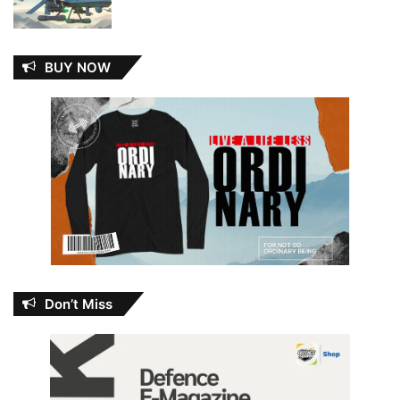
BUY NOW
Don’t Miss