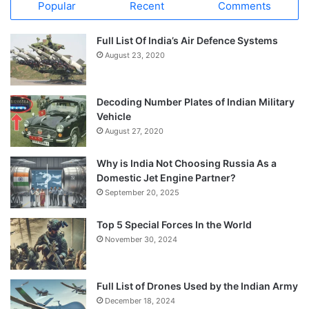
Popular
Recent
Comments
Full List Of India’s Air Defence Systems
August 23, 2020
Decoding Number Plates of Indian Military
Vehicle
August 27, 2020
Why is India Not Choosing Russia As a
Domestic Jet Engine Partner?
September 20, 2025
Top 5 Special Forces In the World
November 30, 2024
Full List of Drones Used by the Indian Army
December 18, 2024