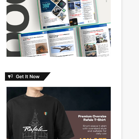
Get It Now