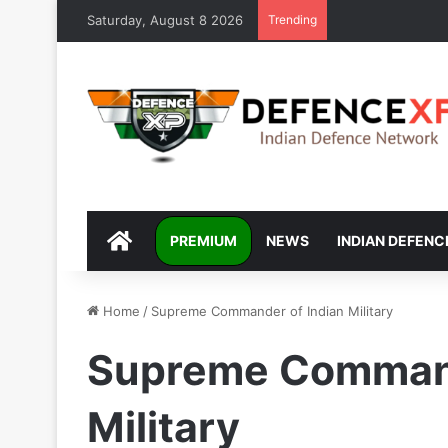
Saturday, August 8 2026
Trending
DEFENCEXP
PREMIUM
NEWS
INDIAN DEFENC
Home
/
Supreme Commander of Indian Military
Supreme Command
Military