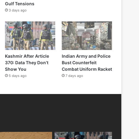
Gulf Tensions
3 days ago
Kashmir After Article
Indian Army and Police
370: Data They Don’t
Bust Counterfeit
Show You
Combat Uniform Racket
5 days ago
7 days ago