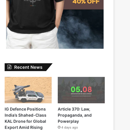
Recent News
IG Defence Positions
Article 370: Law,
India’s Shahed-Class
Propaganda, and
KAL Drone for Global
Powerplay
Export Amid Rising
4 days ago