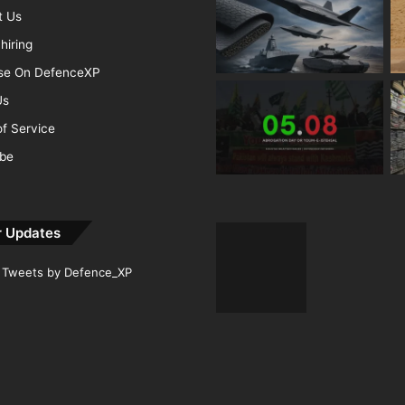
t Us
hiring
ise On DefenceXP
Us
f Service
ibe
r Updates
Tweets by Defence_XP