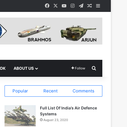
Facebook
X
YouTube
Instagram
Telegram
Random Article
Sidebar
Search for
OOK
ABOUT US
Follow
Popular
Recent
Comments
Full List Of India’s Air Defence
Systems
August 23, 2020