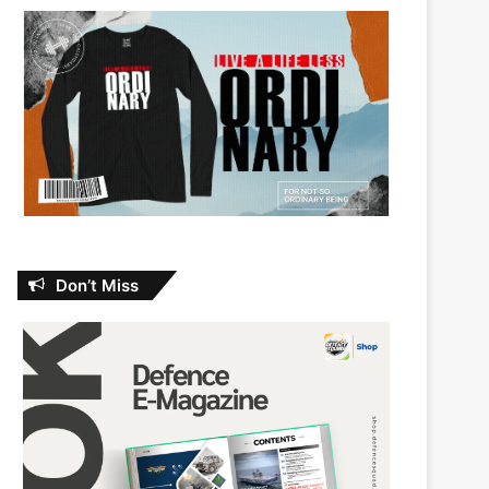
Don’t Miss