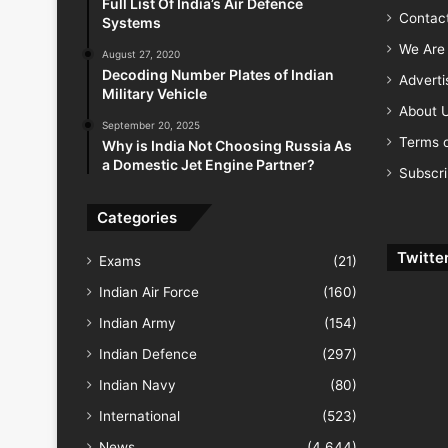
Full List Of India’s Air Defence
Contac
Systems
We Are 
August 27, 2020
Decoding Number Plates of Indian
Advert
Military Vehicle
About 
September 20, 2025
Terms o
Why is India Not Choosing Russia As
a Domestic Jet Engine Partner?
Subscr
Categories
Twitte
Exams
(21)
Indian Air Force
(160)
Indian Army
(154)
Indian Defence
(297)
Indian Navy
(80)
International
(523)
News
(4,644)