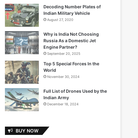
Decoding Number Plates of
Indian Military Vehicle
August 27, 2020
Why is India Not Choosing
Russia As a Domestic Jet
Engine Partner?
September 20, 2025
Top 5 Special Forces In the
World
November 30, 2024
Full List of Drones Used by the
Indian Army
December 18, 2024
BUY NOW