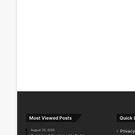
Most Viewed Posts
Quick 
August 23, 2020
Privacy