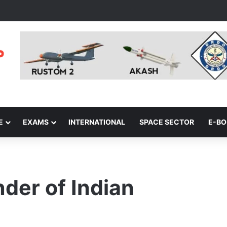
E
EXAMS
INTERNATIONAL
SPACE SECTOR
E-B
er of Indian