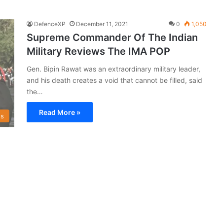
DefenceXP
December 11, 2021
0
1,050
Supreme Commander Of The Indian
Military Reviews The IMA POP
Gen. Bipin Rawat was an extraordinary military leader,
and his death creates a void that cannot be filled, said
the…
Read More »
s