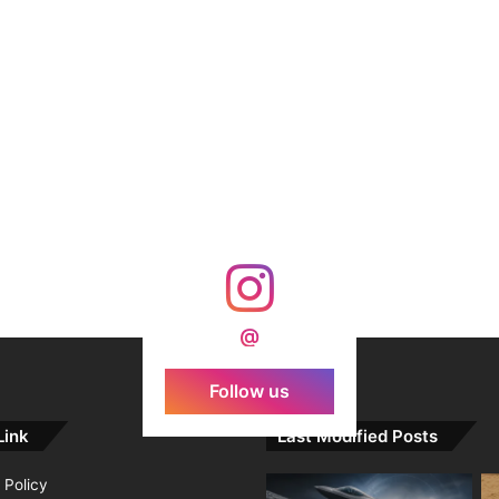
@
Follow us
Link
Last Modified Posts
 Policy