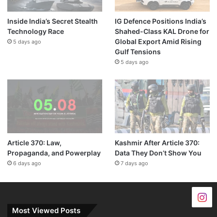
Inside India’s Secret Stealth
IG Defence Positions India’s
Technology Race
Shahed-Class KAL Drone for
Global Export Amid Rising
5 days ago
Gulf Tensions
5 days ago
Article 370: Law,
Kashmir After Article 370:
Propaganda, and Powerplay
Data They Don’t Show You
6 days ago
7 days ago
Most Viewed Posts