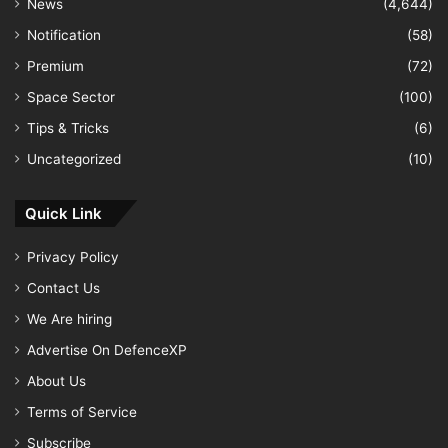
News
(4,644)
Notification
(58)
Premium
(72)
Space Sector
(100)
Tips & Tricks
(6)
Uncategorized
(10)
Quick Link
Privacy Policy
Contact Us
We Are hiring
Advertise On DefenceXP
About Us
Terms of Service
Subscribe