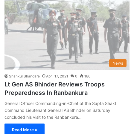
News
Shankul Bhandare
April 17, 2021
0
186
Lt Gen AS Bhinder Reviews Troops
Preparedness In Ranbankura
General Officer Commanding-in-Chief of the Sapta Shakti
Command Lieutenant General AS Bhinder on Saturday
concluded his visit to the Ranbankura…
Read More »