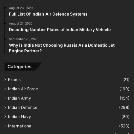
August 23, 2020
Full List Of India’s Air Defence Systems
August 27, 2020
Decoding Number Plates of Indian Military Vehicle
September 20, 2025
Why is India Not Choosing Russia As a Domestic Jet
Engine Partner?
Categories
Exams
(21)
Indian Air Force
(160)
Indian Army
(154)
Indian Defence
(298)
Indian Navy
(80)
International
(523)