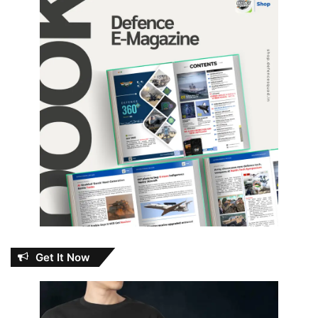
Get It Now