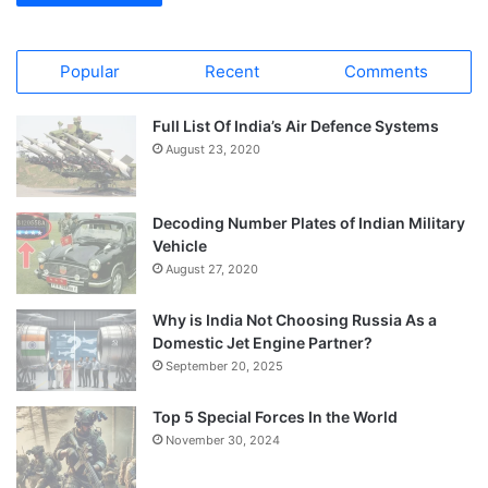
Popular
Recent
Comments
Full List Of India’s Air Defence Systems
August 23, 2020
Decoding Number Plates of Indian Military
Vehicle
August 27, 2020
Why is India Not Choosing Russia As a
Domestic Jet Engine Partner?
September 20, 2025
Top 5 Special Forces In the World
November 30, 2024