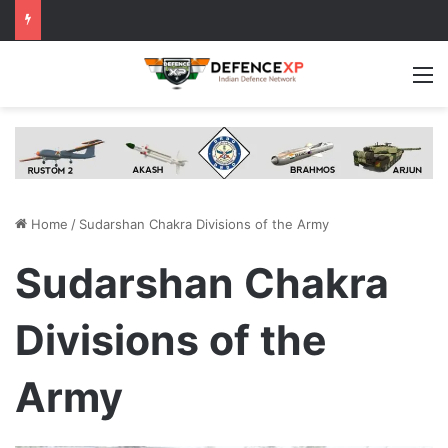
M
Home
/
Sudarshan Chakra Divisions of the Army
Sudarshan Chakra
Divisions of the
Army