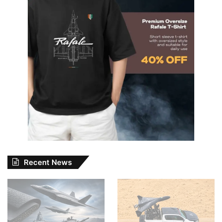
Recent News