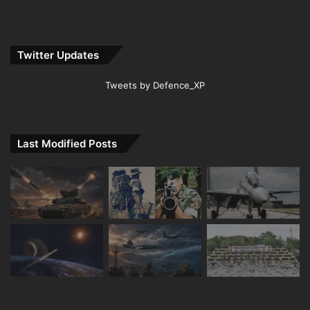
Twitter Updates
Tweets by Defence_XP
Last Modified Posts