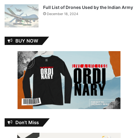
Full List of Drones Used by the Indian Army
December 18, 2024
BUY NOW
Don’t Miss